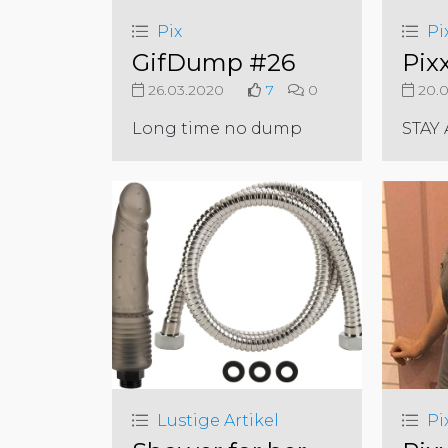
Pix
Pi
GifDump #26
Pix
26.03.2020
7
0
20.0
Long time no dump
STAY
Lustige Artikel
Pi