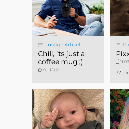
Lustige Artikel
Pi
Chill, its just a
Pix
coffee mug ;)
11.0
0
0
72 Pi