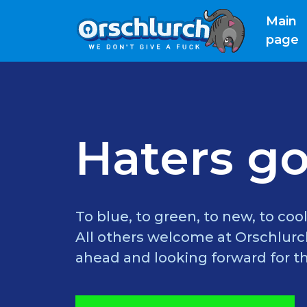
Main
(
page
Haters go
To blue, to green, to new, to cool
All others welcome at Orschlurch
ahead and looking forward for th