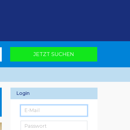
JETZT SUCHEN
Login