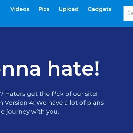
Videos
Pics
Upload
Gadgets
current)
nna hate!
? Haters get the f*ck of our site!
 Version 4! We have a lot of plans
e journey with you.