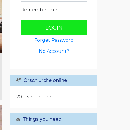
Remember me
LOGIN
Forget Password
No Account?
Orschlurche online
20 User online
Things you need!