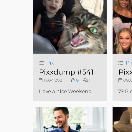
Pix
Pi
Pixxdump #541
Pix
17.04.2021
8
1
08.0
Have a nice Weekend
79 Pi