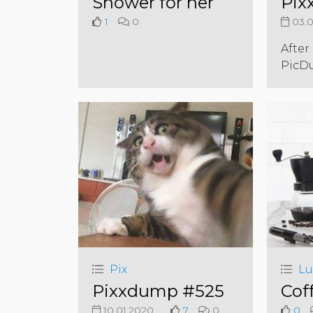
Shower for her
Pix
1
0
03.0
After
PicD
Pix
Lu
Pixxdump #525
Cof
10.01.2020
7
0
0