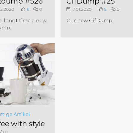
xdump #526
GifDump #25
2.2020
6
0
17.01.2020
9
0
 a longt time a new
Our new GifDump.
ump.
stige Artikel
fee with style
0