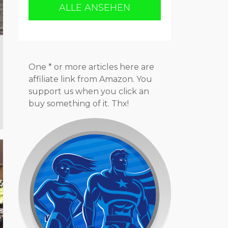
ALLE ANSEHEN
One * or more articles here are
affiliate link from Amazon. You
support us when you click an
buy something of it. Thx!