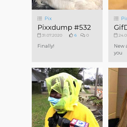
Pix
Pi
Pixxdump #532
Gif
31.07.2020
6
0
24.0
Finally!
New a
you