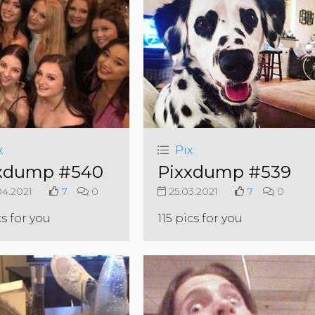
x
Pix
xdump #540
Pixxdump #539
4.2021
7
0
25.03.2021
7
0
cs for you
115 pics for you