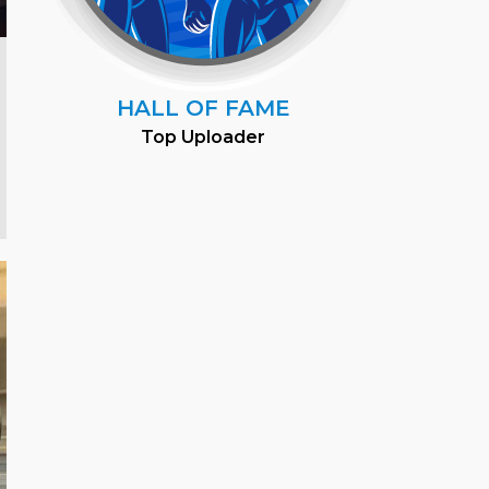
HALL OF FAME
Top Uploader