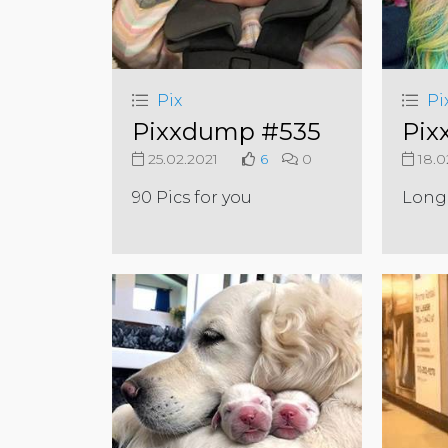
Pix
Pi
Pixxdump #535
Pix
25.02.2021
6
0
18.0
90 Pics for you
Long