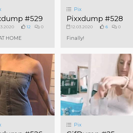
x
Pix
xdump #529
Pixxdump #528
3.2020
12
0
12.03.2020
6
0
 AT HOME
Finally!
x
Pix