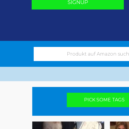
SIGNUP
Pick your poison
PICK SOME TAGS