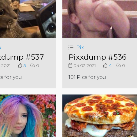
x
Pix
xdump #537
Pixxdump #536
3.2021
5
0
04.03.2021
4
0
cs for you
101 Pics for you