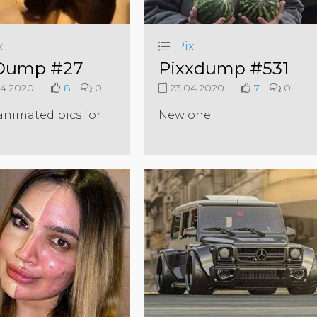
x
Pix
Dump #27
Pixxdump #531
4.2020
8
0
23.04.2020
7
0
nimated pics for
New one.