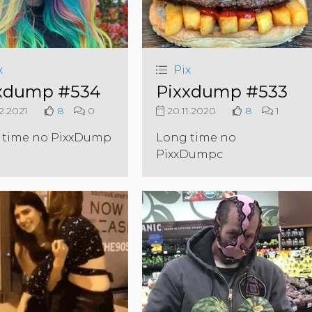
x
Pix
xdump #534
Pixxdump #533
2.2021
8
0
20.11.2020
8
1
 time no PixxDump
Long time no
PixxDumpc