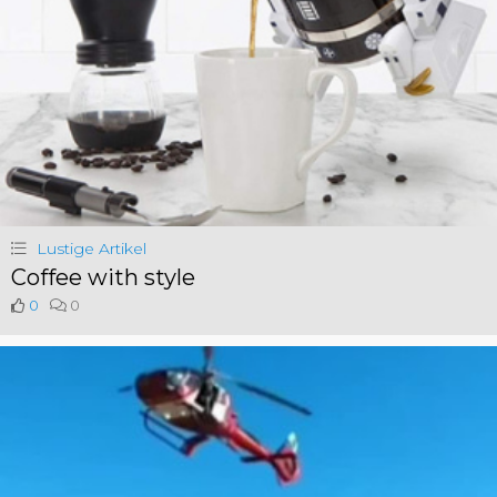
Lustige Artikel
Coffee with style
0
0