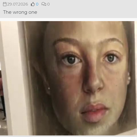
29.07.2026
0
0
The wrong one