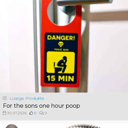
Lustige Produkte
For the sons one hour poop
30.07.2026
0
0