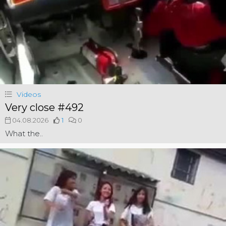
Videos
Very close #492
04.08.2026
1
0
What the..