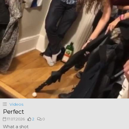
Videos
Perfect
17.07.2026
2
0
What a shot