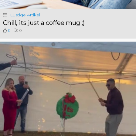
Lustige Artikel
Chill, its just a coffee mug ;)
0
0