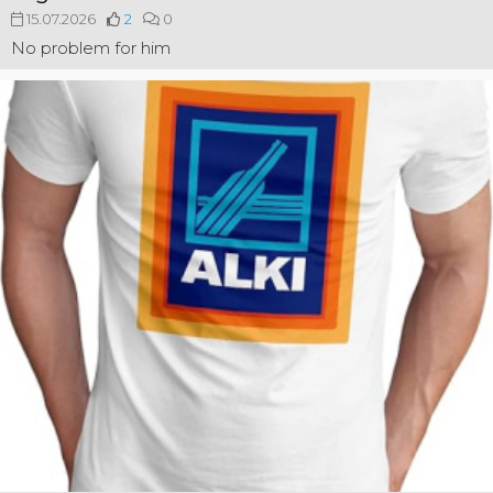
15.07.2026
2
0
No problem for him