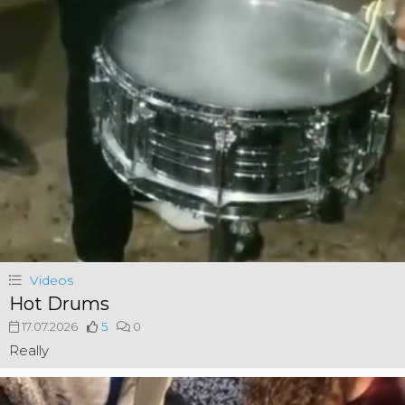
Videos
Hot Drums
17.07.2026
5
0
Really