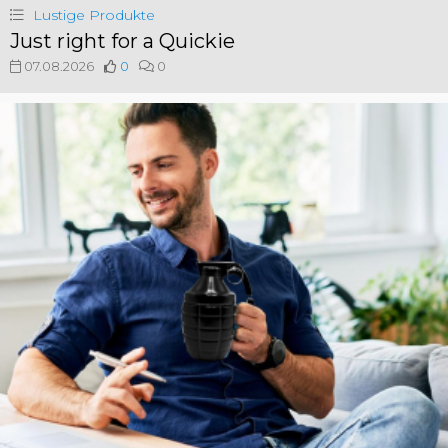
Lustige Produkte
Just right for a Quickie
07.08.2026
0
0