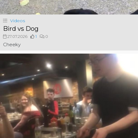
Videos
Bird vs Dog
27.07.2026
1
0
Cheeky