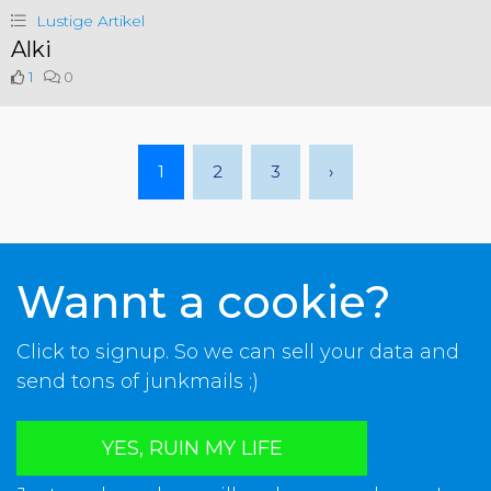
Lustige Artikel
Alki
1
0
1
2
3
›
Wannt a cookie?
Click to signup. So we can sell your data and
send tons of junkmails ;)
YES, RUIN MY LIFE