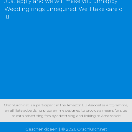
Just apply and we will make you unhappy!
Wedding rings unrequired. We'll take care of
it!
Orschlurch.net is a participant in the Amazon EU Associates Programme,
an affiliate advertising programme designed to provide a means for sites
to earn advertising fees by advertising and linking to Amazon.de
Geschenkideen
| © 2026 Orschlurch.net