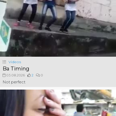
Videos
Ba Timing
03.08.2026
2
0
Not perfect