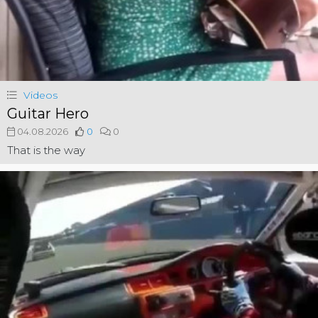
Videos
Guitar Hero
04.08.2026
0
0
That is the way