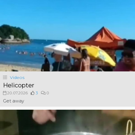
Videos
Helicopter
20.07.2026
3
0
Get away