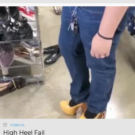
Videos
High Heel Fail