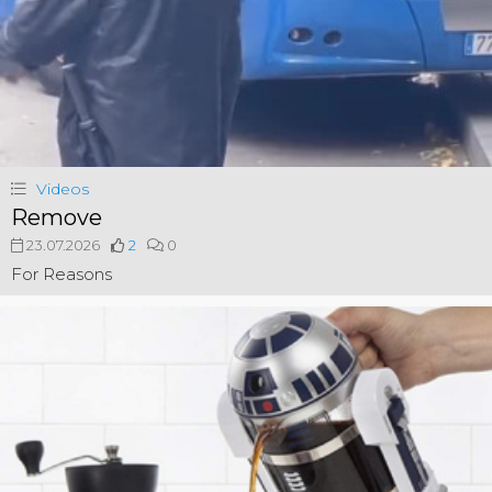
Videos
Remove
23.07.2026
2
0
For Reasons