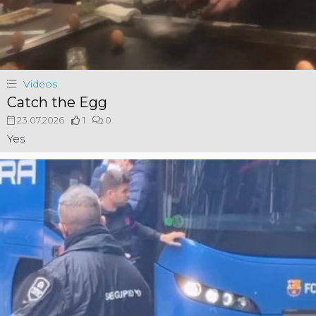
Videos
Catch the Egg
23.07.2026
1
0
Yes