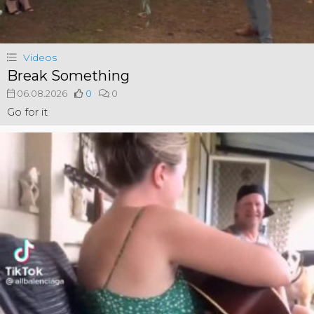
Videos
Break Something
06.08.2026
0
0
Go for it