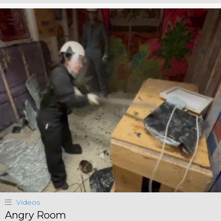
Videos
Angry Room