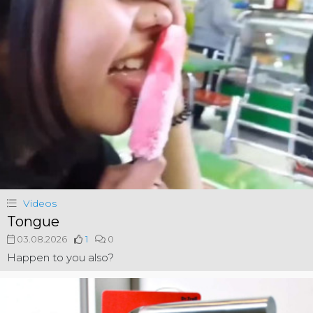
Videos
Tongue
03.08.2026
1
0
Happen to you also?