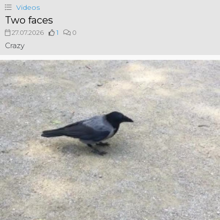
Videos
Two faces
27.07.2026
1
0
Crazy