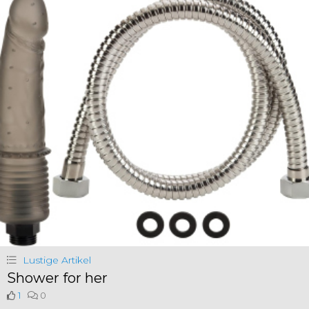
Lustige Artikel
Shower for her
1
0