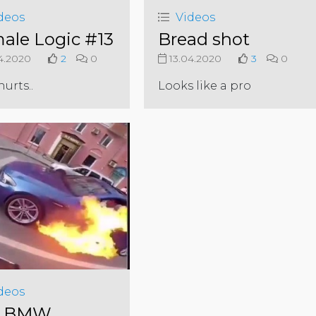
deos
Videos
ale Logic #13
Bread shot
4.2020
2
0
13.04.2020
3
0
hurts..
Looks like a pro
deos
t BMW