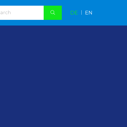
DE
|
EN