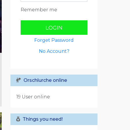
Remember me
LOGIN
Forget Password
No Account?
Orschlurche online
19 User online
Things you need!