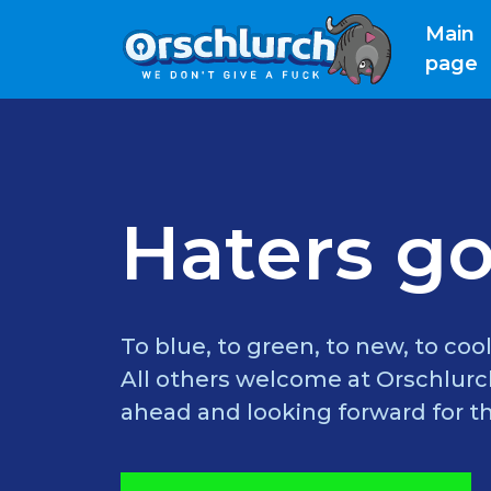
Main
(
page
Haters go
To blue, to green, to new, to cool
All others welcome at Orschlurch
ahead and looking forward for th