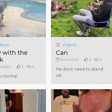
deos
Videos
y with the
Can
k
16.04.2020
2
0
4.2020
5
0
He dont need to stand
up.
s normal