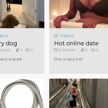
deos
Videos
ry dog
Hot online date
4.2020
3
0
15.04.2020
6
0
 very scared
She is very hot