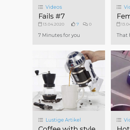
Videos
Vi
Fails #7
Fem
13.04.2020
7
0
13.0
7 Minutes for you
That 
Lustige Artikel
Vi
Coffee with style
Ho