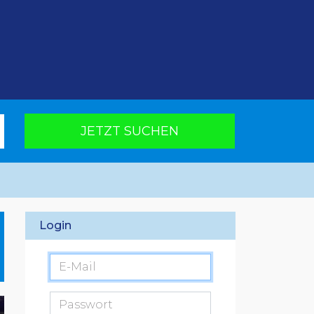
JETZT SUCHEN
Login