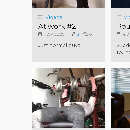
Videos
Vi
At work #2
Rou
14.04.2020
2
0
14.0
Just normal guys
Sudde
roun