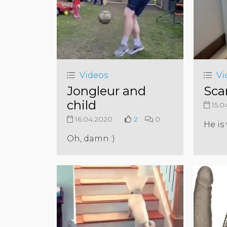
Videos
Vi
Jongleur and
Sca
child
15.0
16.04.2020
2
0
He is
Oh, damn :)