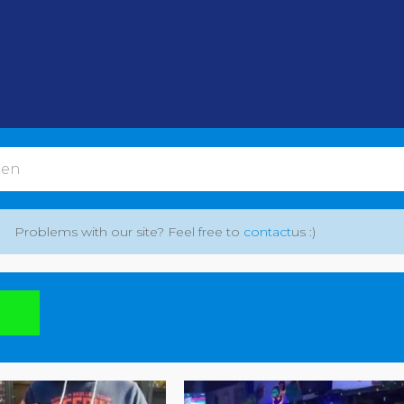
Problems with our site? Feel free to
contact
us :)
: