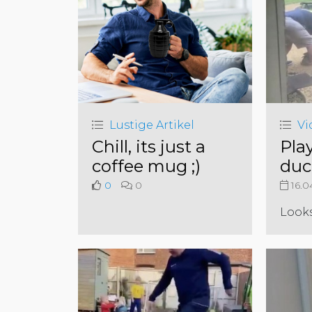
Lustige Artikel
Vi
Chill, its just a
Pla
coffee mug ;)
duc
0
0
16.0
Look