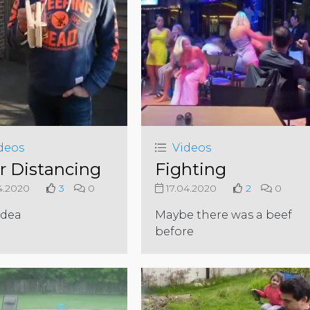
deos
Videos
r Distancing
Fighting
4.2020
3
0
17.04.2020
2
0
idea
Maybe there was a beef
before