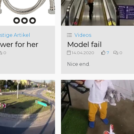
stige Artikel
Videos
wer for her
Model fail
0
14.04.2020
7
0
Nice end.