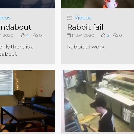
deos
Videos
ndabout
Rabbit fail
4.2020
4
0
14.04.2020
5
0
nly there is a
Rabbit at work
dabout