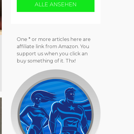
ALLE ANSEHEN
One * or more articles here are
affiliate link from Amazon. You
support us when you click an
buy something of it. Thx!