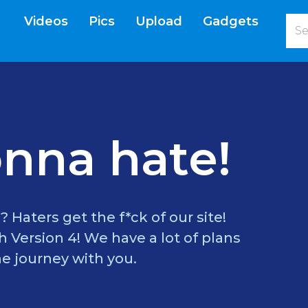
Videos
Pics
Upload
Gadgets
current)
nna hate!
? Haters get the f*ck of our site!
 Version 4! We have a lot of plans
e journey with you.