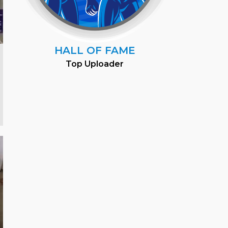
HALL OF FAME
Top Uploader