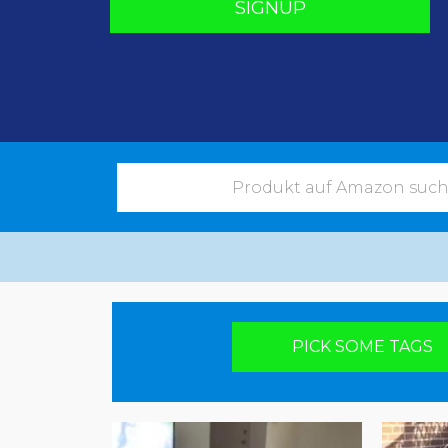
SIGNUP
Pick your poison
PICK SOME TAGS