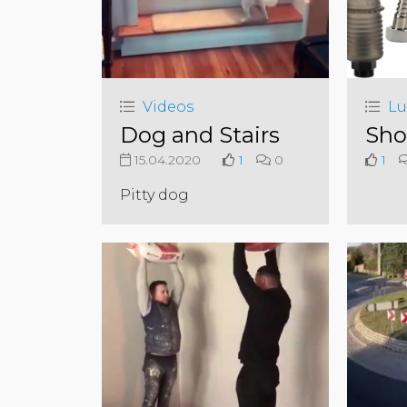
Videos
Lu
Dog and Stairs
Sho
15.04.2020
1
0
1
Pitty dog