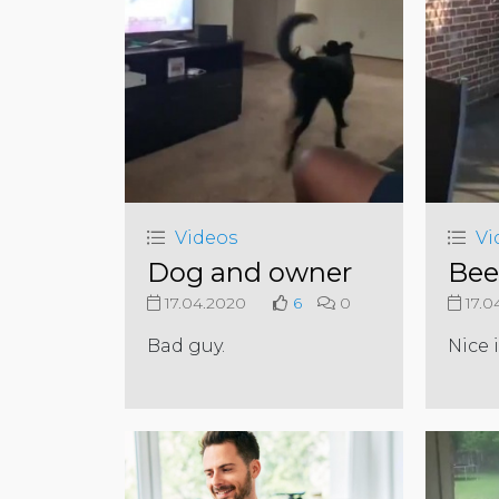
Videos
Vi
Dog and owner
Bee
17.04.2020
6
0
17.0
Bad guy.
Nice 