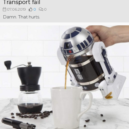
Transport fail
07.06.2019
0
0
Damn. That hurts.