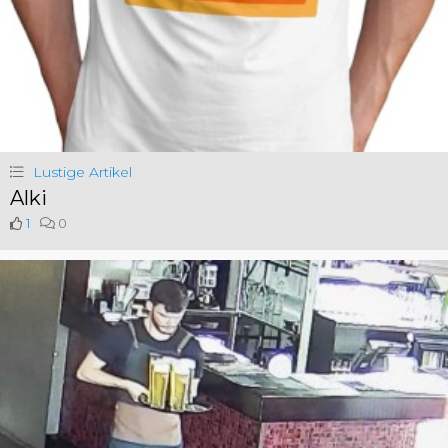
Lustige Artikel
Alki
1
0