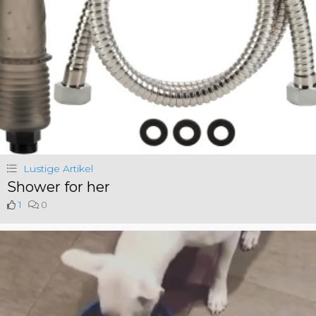
Lustige Artikel
Shower for her
1
0