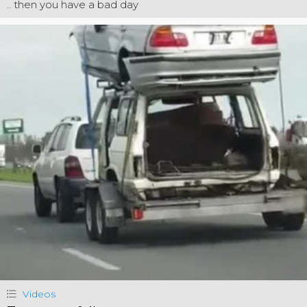
.. then you have a bad day
Videos