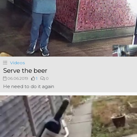
Videos
Serve the beer
06.06.2019
1
0
He need to do it again