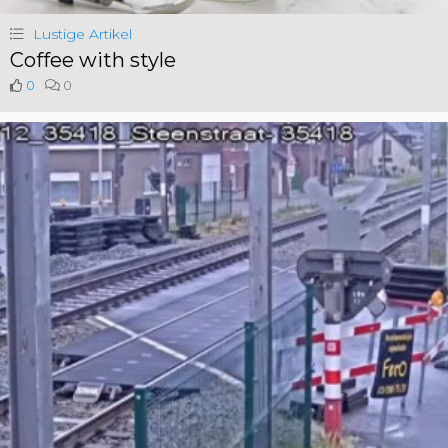
Lustige Artikel
Coffee with style
0
0