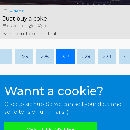
Videos
Just buy a coke
05.06.2019
1
0
She doenst excpect that.
‹
225
226
227
228
229
›
Wannt a cookie?
Click to signup. So we can sell your data and
send tons of junkmails ;)
YES, RUIN MY LIFE