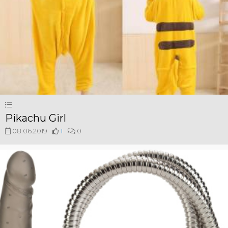
Pikachu Girl
08.06.2019
1
0