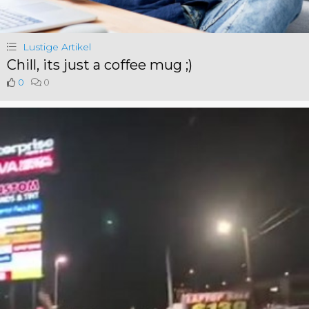
Lustige Artikel
Chill, its just a coffee mug ;)
0
0