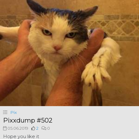
Pix
Pixxdump #502
05.06.2019
2
0
Hope you like it