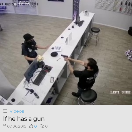
Videos
If he has a gun
07.06.2019
0
0