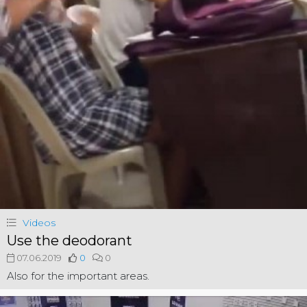
Videos
Use the deodorant
07.06.2019
0
0
Also for the important areas.