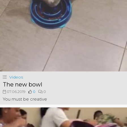
Videos
The new bowl
07.06.2019
0
0
You must be creative