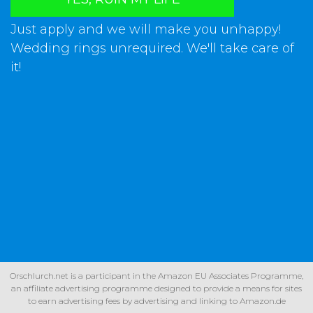
Just apply and we will make you unhappy!
Wedding rings unrequired. We'll take care of
it!
Orschlurch.net is a participant in the Amazon EU Associates Programme,
an affiliate advertising programme designed to provide a means for sites
to earn advertising fees by advertising and linking to Amazon.de