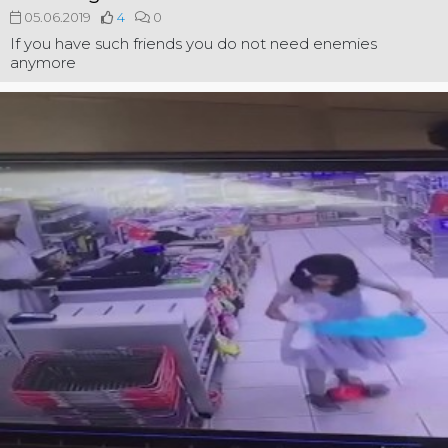
05.06.2019
4
0
If you have such friends you do not need enemies
anymore