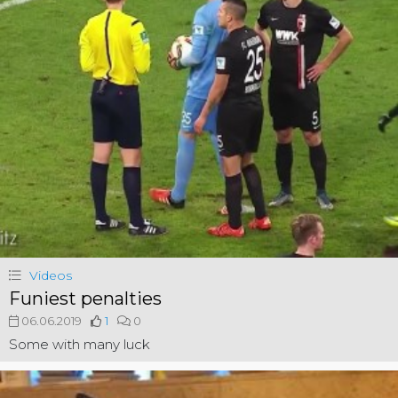
Videos
Funiest penalties
06.06.2019
1
0
Some with many luck