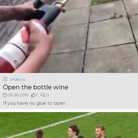
Videos
Open the bottle wine
06.06.2019
1
0
If you have no glue to open