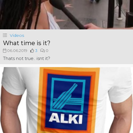
Videos
What time is it?
06.06.2019
3
0
Thats not true.. isnt it?