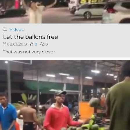
Videos
Let the ballons free
08.06.2019
0
0
That was not very clever