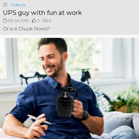
Videos
UPS guy with fun at work
08.06.2019
0
0
Or is it Chuck Norris?