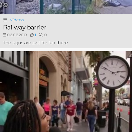
Videos
Railway barrier
06.06.2019
1
0
The signs are just for fun there