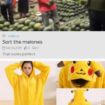
Videos
Sort the melones
08.06.2019
0
0
That works perfect