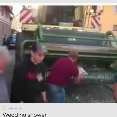
Videos
Wedding shower