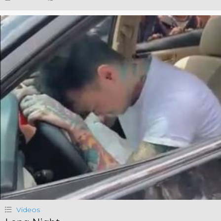
Videos