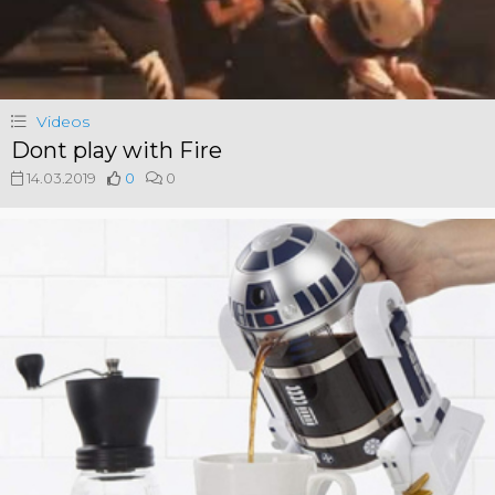
Videos
Dont play with Fire
14.03.2019
0
0