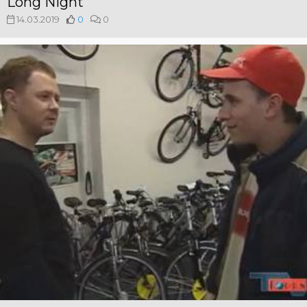
Long Night
14.03.2019
0
0