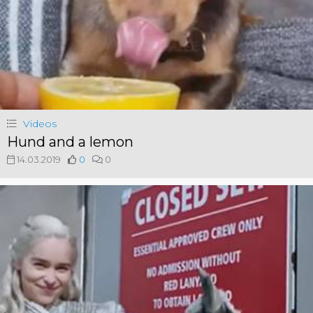
Videos
Hund and a lemon
14.03.2019
0
0