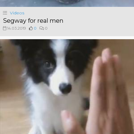
Videos
Segway for real men
14.03.2019
0
0