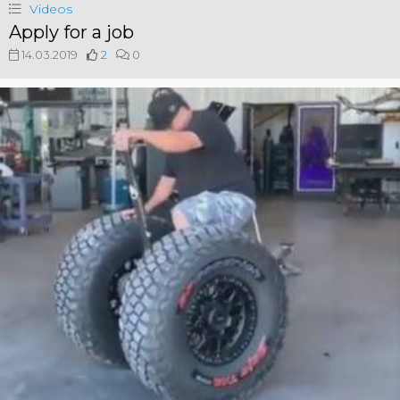
Videos
Apply for a job
14.03.2019
2
0