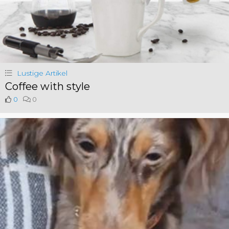
Lustige Artikel
Coffee with style
0
0