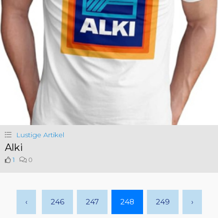
Lustige Artikel
Alki
1
0
‹
246
247
248
249
›