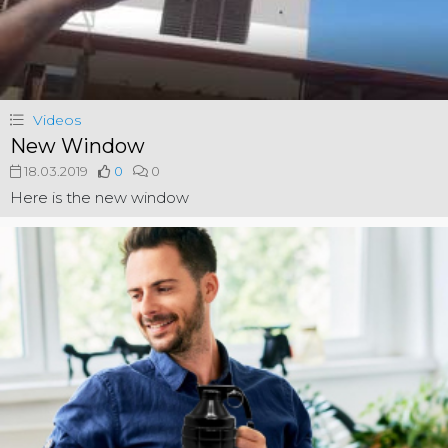
Videos
New Window
18.03.2019
0
0
Here is the new window