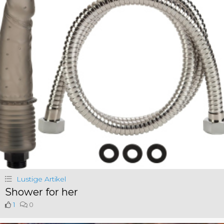
Lustige Artikel
Shower for her
1
0