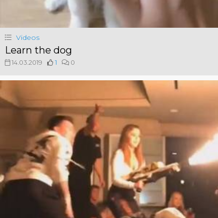
Videos
Learn the dog
14.03.2019
1
0