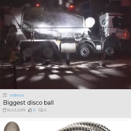
Videos
Biggest disco ball
16.03.2019
0
0