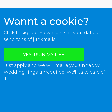
Wannt a cookie?
Click to signup. So we can sell your data and
send tons of junkmails ;)
YES, RUIN MY LIFE
Just apply and we will make you unhappy!
Wedding rings unrequired. We'll take care of
it!