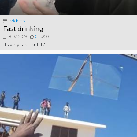
Videos
Fast drinking
18.03.2019
0
0
Its very fast, isnt it?