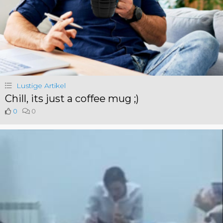
Lustige Artikel
Chill, its just a coffee mug ;)
0
0