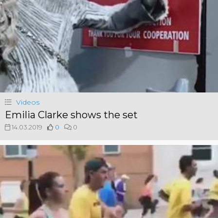
Videos
Emilia Clarke shows the set
14.03.2019
0
0