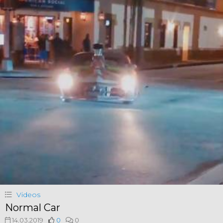
Videos
Normal Car
14.03.2019
0
0