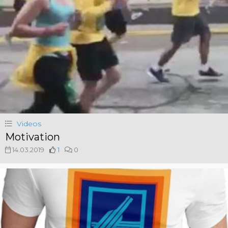
Videos
Motivation
14.03.2019
1
0