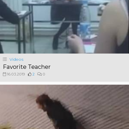
Videos
Favorite Teacher
16.03.2019
2
0