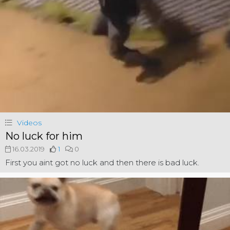
Videos
No luck for him
16.03.2019
1
0
First you aint got no luck and then there is bad luck.