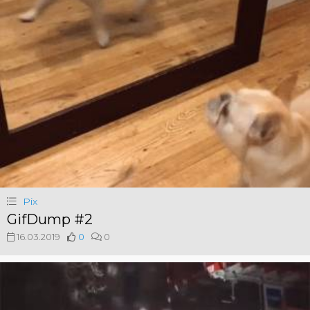
Pix
GifDump #2
16.03.2019
0
0