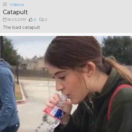
Videos
Catapult
18.03.2019
0
0
The bad catapult