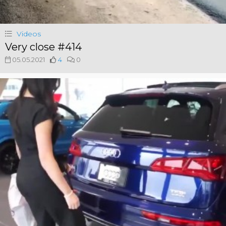
Videos
Very close #414
05.05.2021
4
0