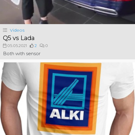
Videos
Q5 vs Lada
05.05.2021
2
0
Both with sensor