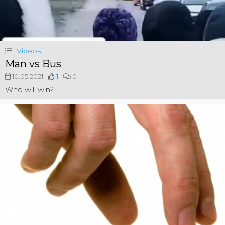
Videos
Man vs Bus
10.05.2021
1
0
Who will win?