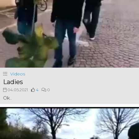
Videos
Ladies
04.05.2021
4
0
Ok..