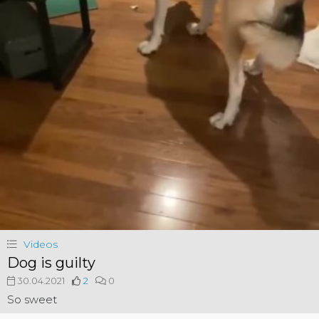
Videos
Dog is guilty
30.04.2021
2
0
So sweet