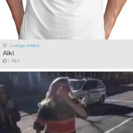
Lustige Artikel
Alki
1
0