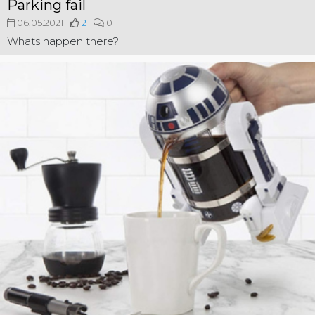
Parking fail
06.05.2021
2
0
Whats happen there?