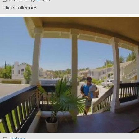
Nice collegues
Videos