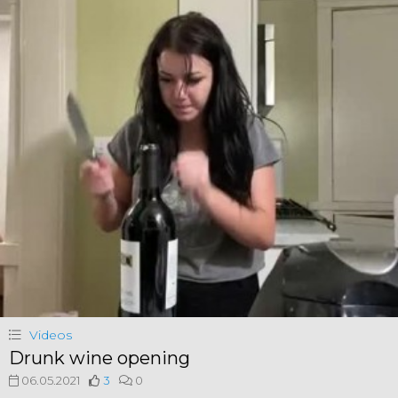
Videos
Drunk wine opening
06.05.2021
3
0