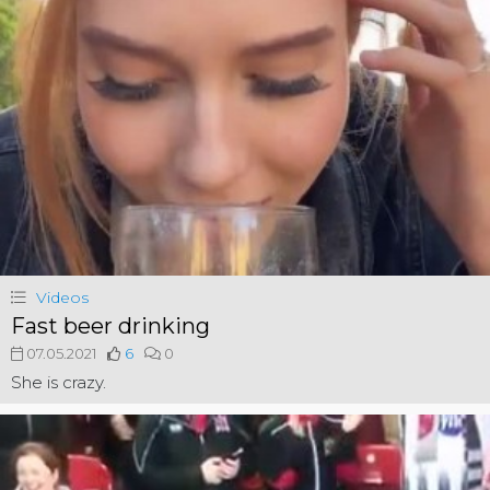
Videos
Fast beer drinking
07.05.2021
6
0
She is crazy.