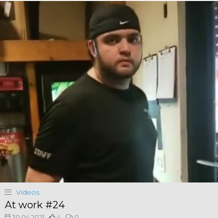
Videos
At work #24
30.04.2021
4
0