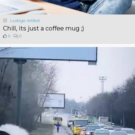
Lustige Artikel
Chill, its just a coffee mug ;)
0
0