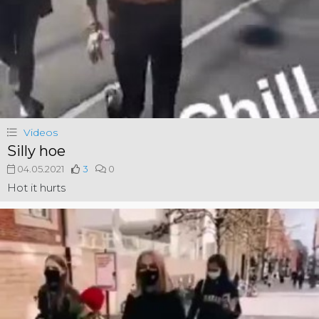
Videos
Silly hoe
04.05.2021
3
0
Hot it hurts