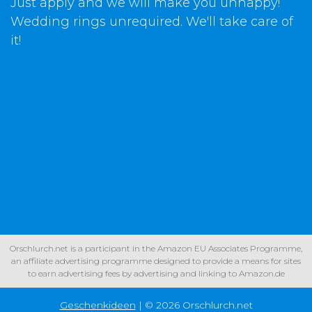
Just apply and we will make you unhappy!
Wedding rings unrequired. We'll take care of
it!
Orschlurch.net is a participant in the Amazon EU Associates Programme,
an affiliate advertising programme designed to provide a means for sites
to earn advertising fees by advertising and linking to Amazon.de
Geschenkideen
| © 2026 Orschlurch.net