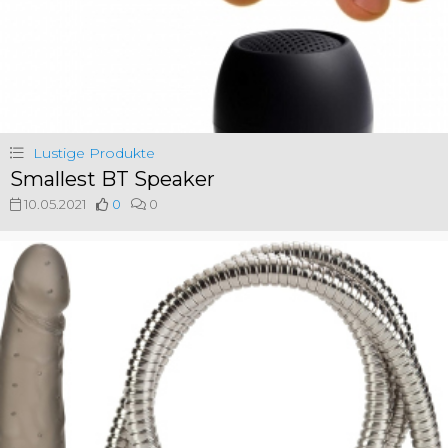
Lustige Produkte
Smallest BT Speaker
10.05.2021
0
0