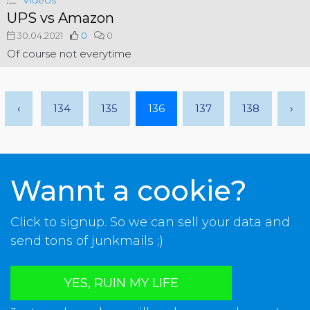
UPS vs Amazon
30.04.2021
0
0
Of course not everytime
‹
134
135
136
137
138
›
Wannt a cookie?
Click to signup. So we can sell your data and
send tons of junkmails ;)
YES, RUIN MY LIFE