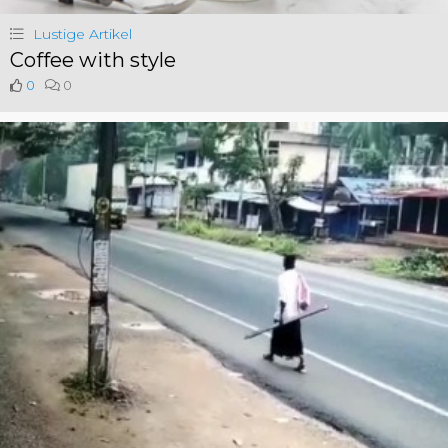
Lustige Artikel
Coffee with style
0
0