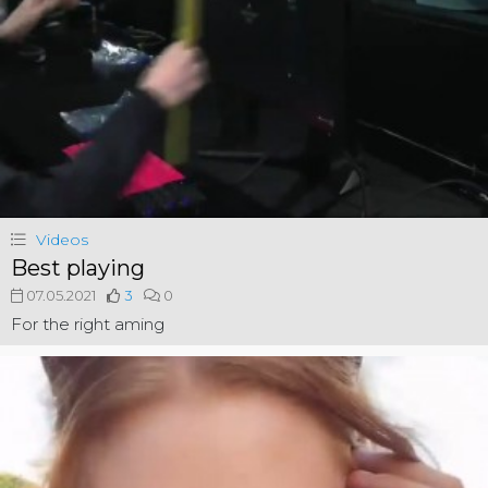
Videos
Best playing
07.05.2021
3
0
For the right aming