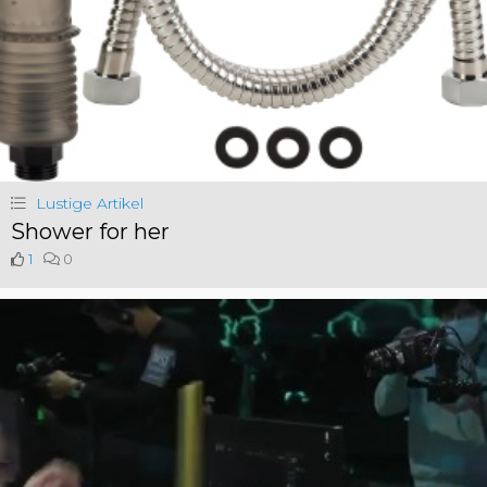
Lustige Artikel
Shower for her
1
0