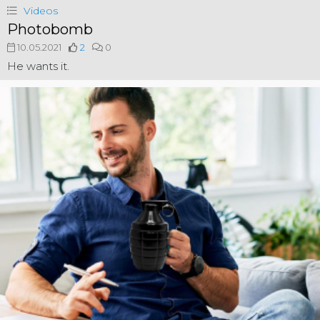
Videos
Photobomb
10.05.2021
2
0
He wants it.