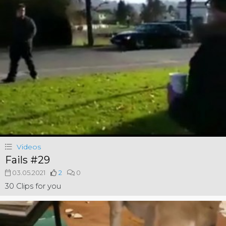
Videos
Fails #29
03.05.2021
2
0
30 Clips for you