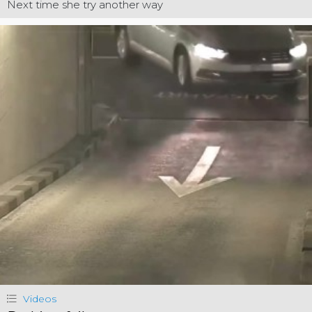
Next time she try another way
Videos