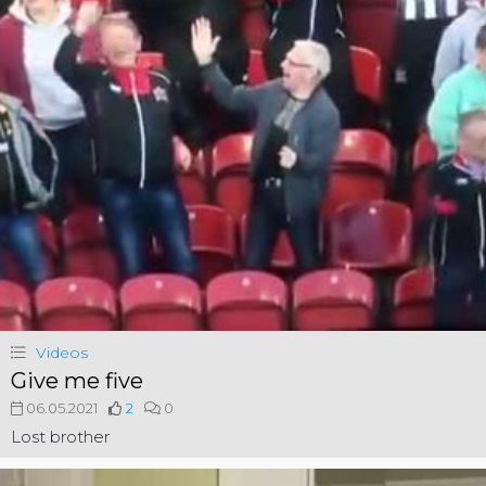
Videos
Give me five
06.05.2021
2
0
Lost brother