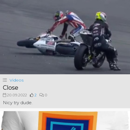
Videos
Close
20.09.2022
2
0
Nicy try dude.