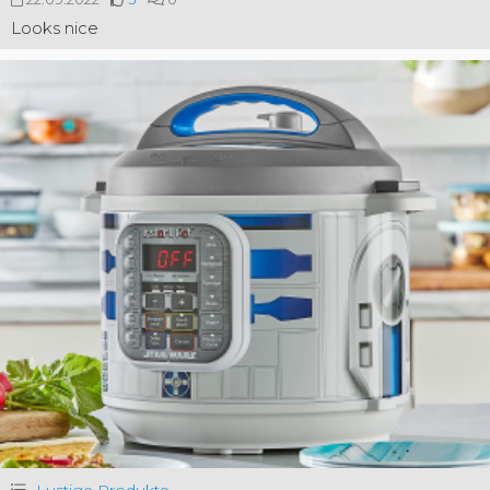
Looks nice