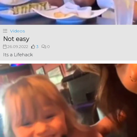
Videos
Not easy
26.09.2022
3
0
Its a Lifehack