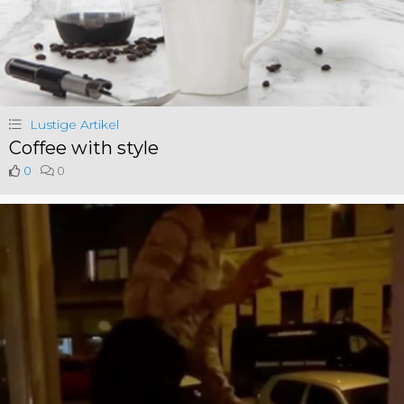
Lustige Artikel
Coffee with style
0
0