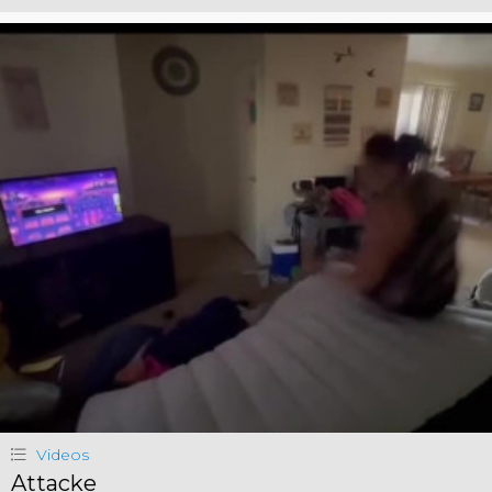
Videos
Attacke