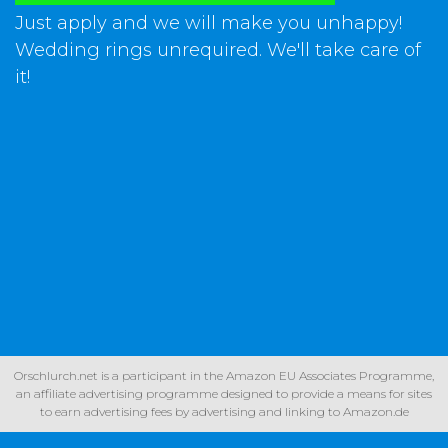
Just apply and we will make you unhappy!
Wedding rings unrequired. We'll take care of
it!
Orschlurch.net is a participant in the Amazon EU Associates Programme,
an affiliate advertising programme designed to provide a means for sites
to earn advertising fees by advertising and linking to Amazon.de