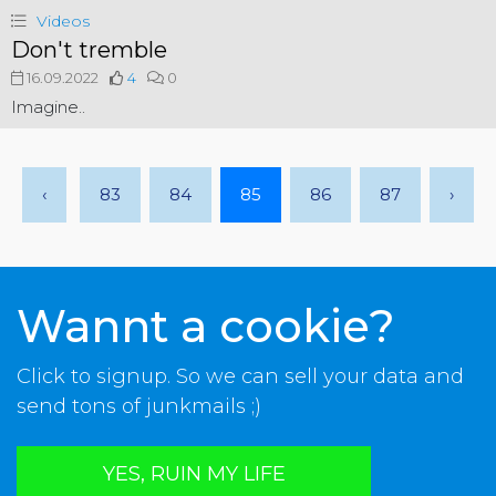
Videos
Don't tremble
16.09.2022
4
0
Imagine..
‹
83
84
85
86
87
›
Wannt a cookie?
Click to signup. So we can sell your data and
send tons of junkmails ;)
YES, RUIN MY LIFE