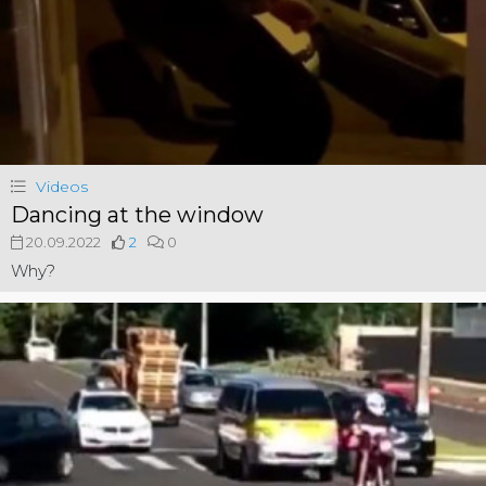
Videos
Dancing at the window
20.09.2022
2
0
Why?