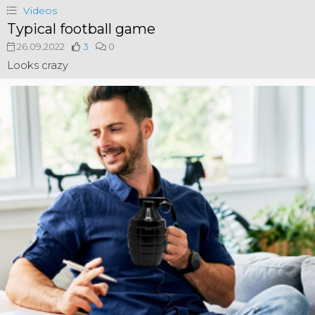
Videos
Typical football game
26.09.2022
3
0
Looks crazy