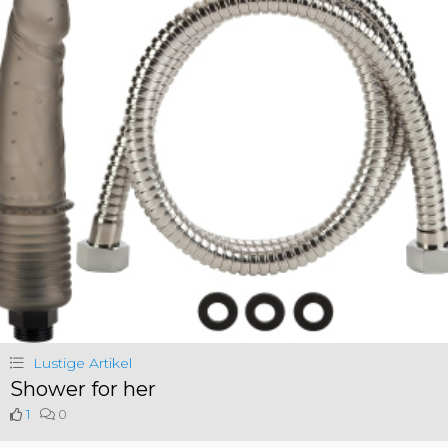
Lustige Artikel
Shower for her
1
0