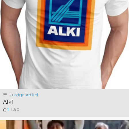
Lustige Artikel
Alki
1
0