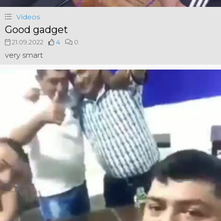
Videos
Good gadget
21.09.2022
4
0
very smart