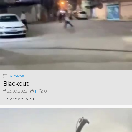
Videos
Blackout
23.09.2022
1
0
How dare you