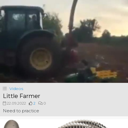
Videos
Little Farmer
22.09.2022
2
0
Need to practice