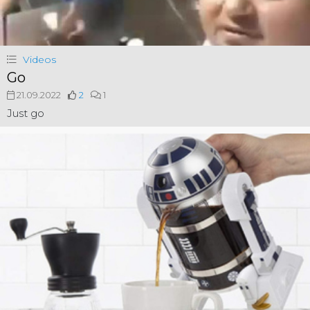
Videos
Go
21.09.2022
2
1
Just go