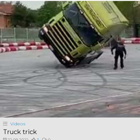
Videos
Truck trick
22.09.2022
3
0