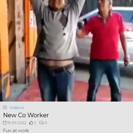
Videos
New Co Worker
19.09.2022
2
0
Fun at work