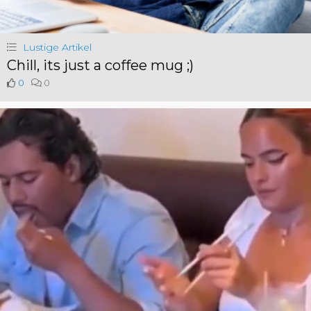
Lustige Artikel
Chill, its just a coffee mug ;)
0
0