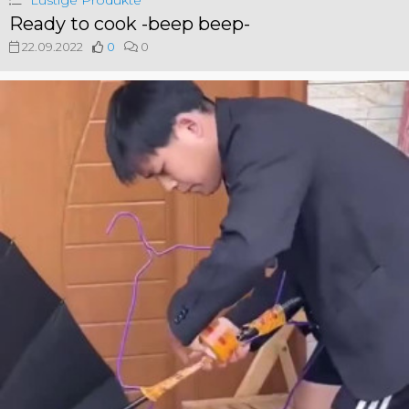
Lustige Produkte
Ready to cook -beep beep-
22.09.2022
0
0