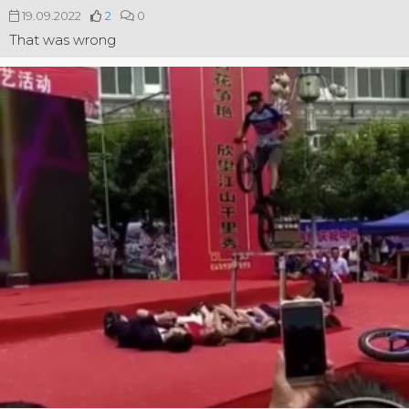
19.09.2022
2
0
That was wrong