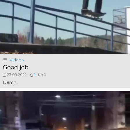
Videos
Good job
23.09.2022
1
0
Damn..