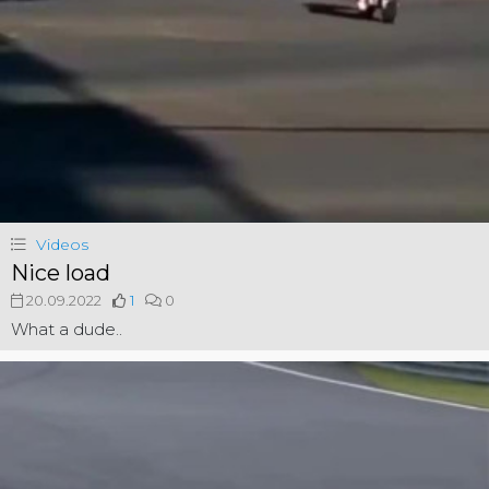
Videos
Nice load
20.09.2022
1
0
What a dude..