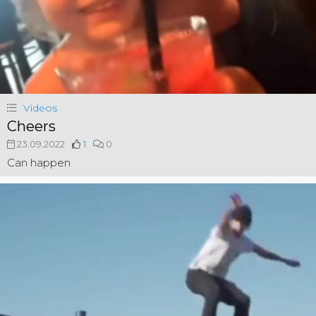
Videos
Cheers
23.09.2022
1
0
Can happen