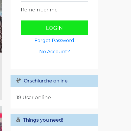
Remember me
LOGIN
Forget Password
No Account?
Orschlurche online
18 User online
Things you need!