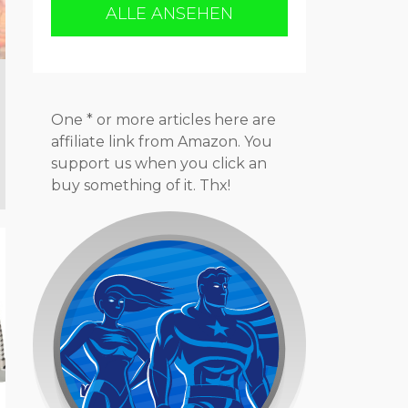
ALLE ANSEHEN
One * or more articles here are
affiliate link from Amazon. You
support us when you click an
buy something of it. Thx!