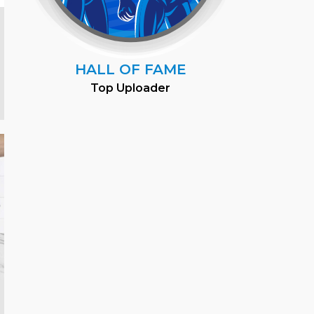
HALL OF FAME
Top Uploader