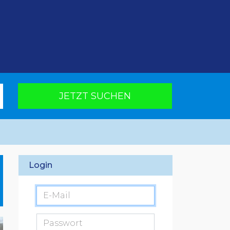
JETZT SUCHEN
Login