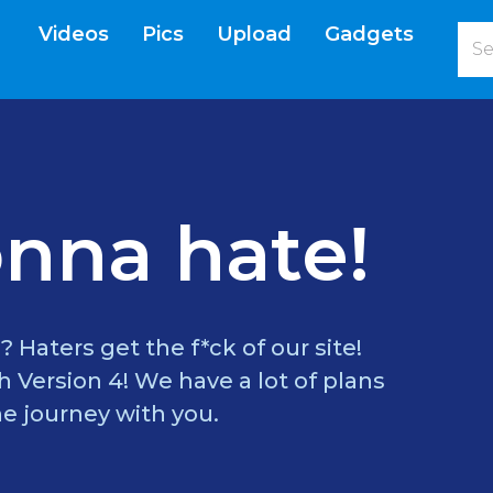
Videos
Pics
Upload
Gadgets
current)
nna hate!
? Haters get the f*ck of our site!
 Version 4! We have a lot of plans
e journey with you.