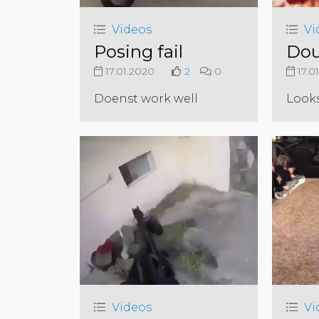
Videos
Vi
Posing fail
Dou
17.01.2020
2
0
17.0
Doenst work well
Looks
Videos
Vi