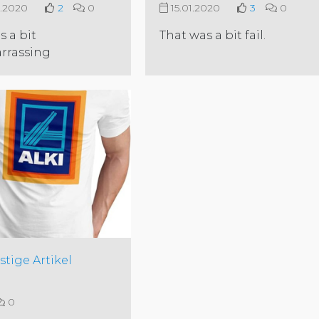
1.2020
2
0
15.01.2020
3
0
s a bit
That was a bit fail.
rrassing
stige Artikel
0