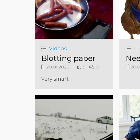
Videos
Lu
Blotting paper
Nee
20.01.2020
5
0
20.0
Very smart.