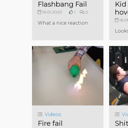
Flashbang Fail
Kid
hov
16.01.2020
1
0
16.0
What a nice reaction
Looks
Videos
Vi
Fire fail
Shi