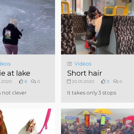
deos
Videos
ie at lake
Short hair
1.2020
6
0
20.01.2020
3
0
s not clever
It takes only 3 stops