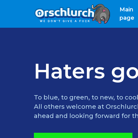
Main
(
page
Haters go
To blue, to green, to new, to cool
All others welcome at Orschlurch
ahead and looking forward for th