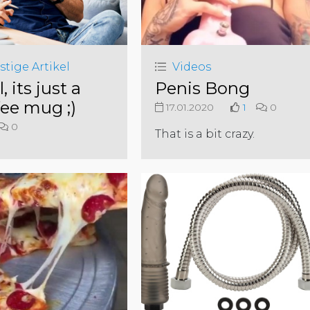
stige Artikel
Videos
l, its just a
Penis Bong
fee mug ;)
17.01.2020
1
0
0
That is a bit crazy.