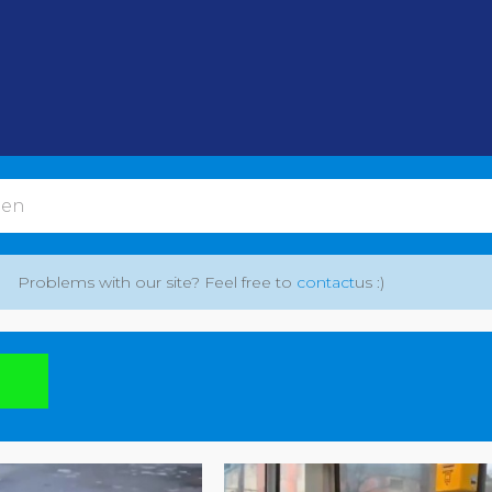
Problems with our site? Feel free to
contact
us :)
: