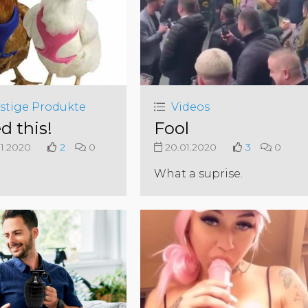
stige Produkte
Videos
d this!
Fool
1.2020
2
0
20.01.2020
3
0
What a suprise.