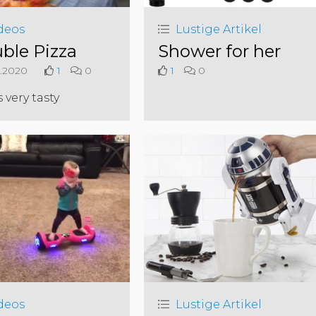
deos
Lustige Artikel
ble Pizza
Shower for her
1.2020
1
0
1
0
 very tasty
deos
Lustige Artikel