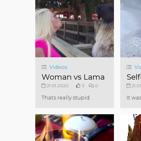
Videos
Vi
Woman vs Lama
Self
21.01.2020
3
0
21.0
Thats really stupid.
It wa