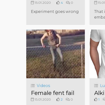
15.01.2020
4
0
15.0
Experiment goes wrong
That i
emba
Videos
Lu
Female fent fail
Alki
15.01.2020
2
0
1