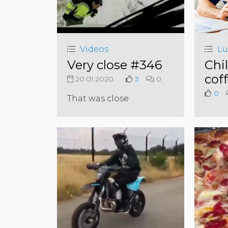
Videos
Lu
Very close #346
Chil
cof
20.01.2020
3
0
0
That was close