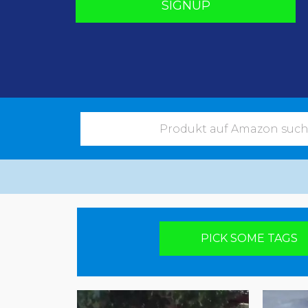
SIGNUP
Pick your poison
PICK SOME TAGS