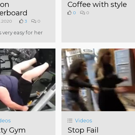
 on
Coffee with style
erboard
0
0
1.2020
3
0
 very easy for her
deos
Videos
tty Gym
Stop Fail