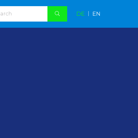
DE
|
EN