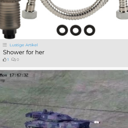
Lustige Artikel
Shower for her
1
0