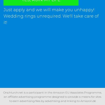
Just apply and we will make you unhappy!
Wedding rings unrequired. We'll take care of
it!
Orschlurch.net is a participant in the Amazon EU Associates Programme,
an affiliate advertising programme designed to provide a means for sites
to earn advertising fees by advertising and linking to Amazon.de