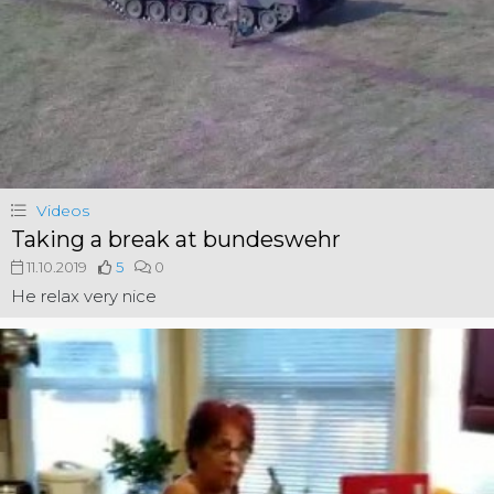
Videos
Taking a break at bundeswehr
11.10.2019
5
0
He relax very nice