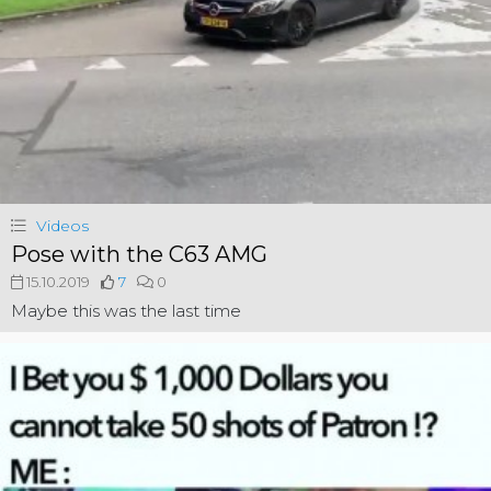
Videos
Pose with the C63 AMG
15.10.2019
7
0
Maybe this was the last time