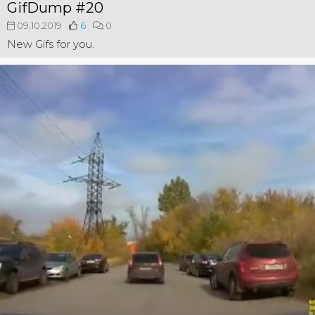
GifDump #20
09.10.2019
6
0
New Gifs for you.