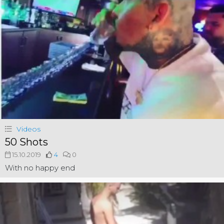
Videos
50 Shots
15.10.2019
4
0
With no happy end