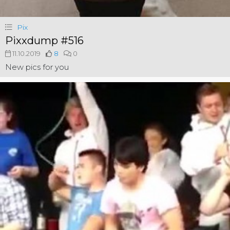
Pix
Pixxdump #516
11.10.2019
8
0
New pics for you