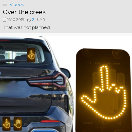
Videos
Over the creek
16.10.2019
2
0
That was not planned.