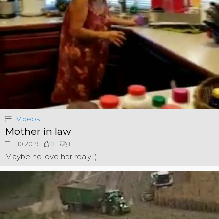
Videos
Mother in law
11.10.2019
2
1
Maybe he love her realy :)