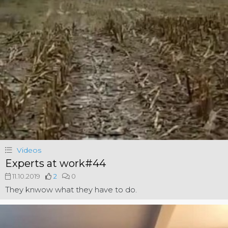
Videos
Experts at work#44
11.10.2019
2
0
They knwow what they have to do.