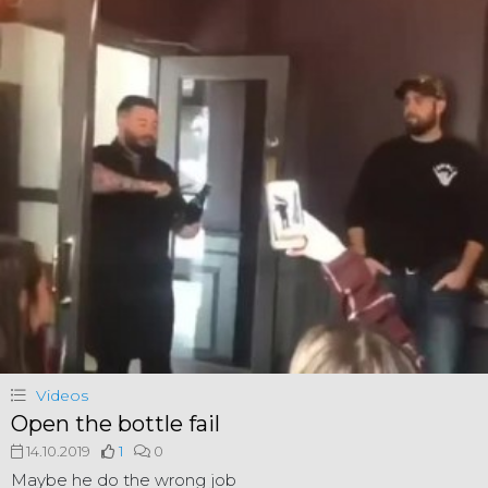
Videos
Open the bottle fail
14.10.2019
1
0
Maybe he do the wrong job