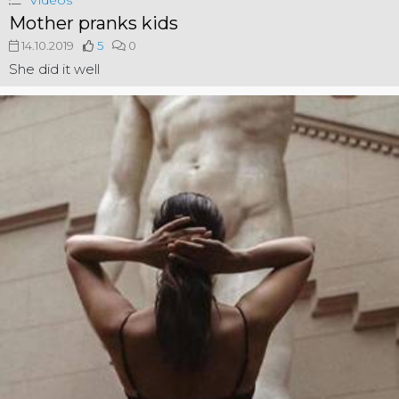
Videos
Mother pranks kids
14.10.2019
5
0
She did it well