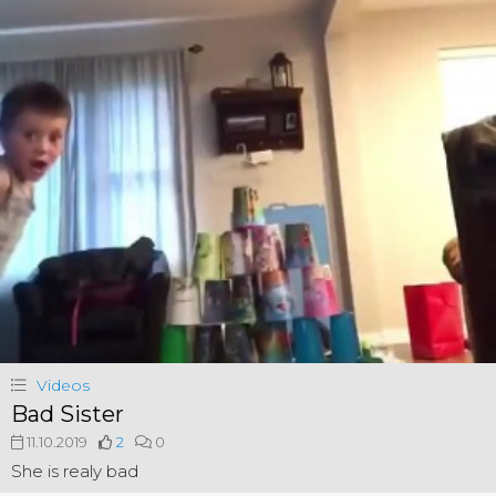
Videos
Bad Sister
11.10.2019
2
0
She is realy bad