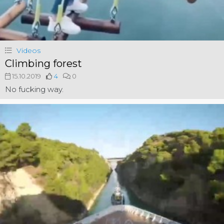
Videos
Climbing forest
15.10.2019
4
0
No fucking way.