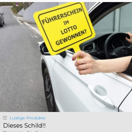
Lustige Produkte
Dieses Schild!!