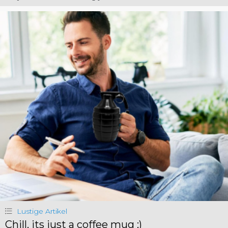
Lustige Artikel
Chill, its just a coffee mug ;)