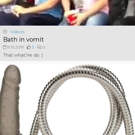
Videos
Bath in vomit
11.10.2019
3
0
That what he do :)