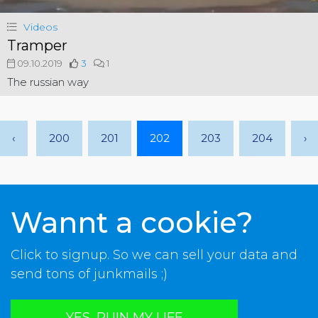
Videos
Tramper
09.10.2019
3
1
The russian way
‹
200
201
202
203
204
›
Wannt a cookie?
Click to signup. So we can sell your data and
send tons of junkmails ;)
YES, RUIN MY LIFE