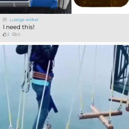
Lustige Artikel
I need this!
2
0