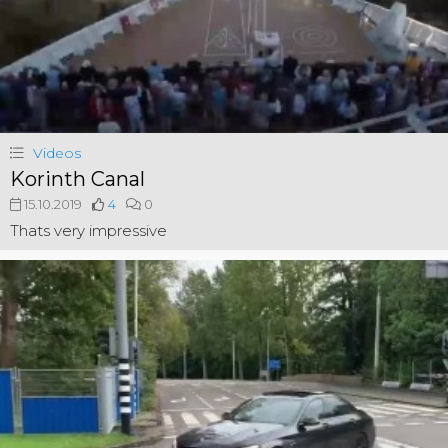
Videos
Korinth Canal
15.10.2019
4
0
Thats very impressive