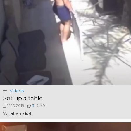
Videos
Set up a table
14.10.2019
3
0
What an idiot