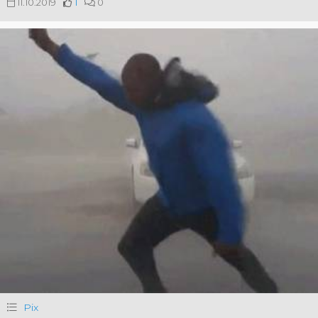
11.10.2019
1
0
Pix