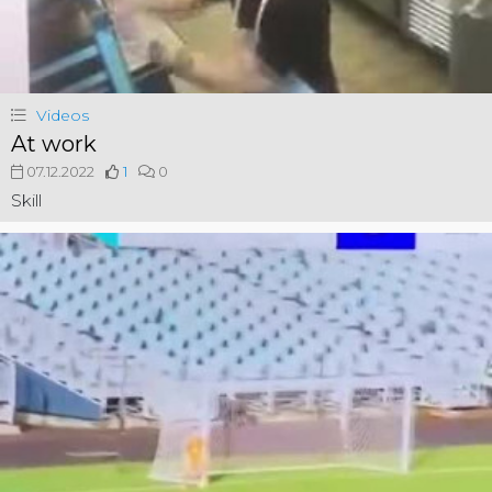
Videos
At work
07.12.2022
1
0
Skill