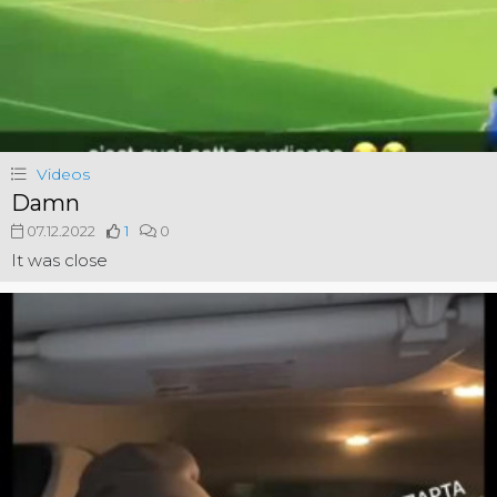
Videos
Damn
07.12.2022
1
0
It was close