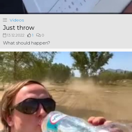
Videos
Just throw
13.12.2022
1
0
What should happen?