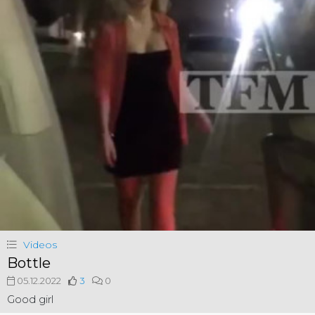
Videos
Bottle
05.12.2022
3
0
Good girl