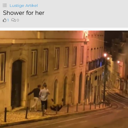
Lustige Artikel
Shower for her
1
0