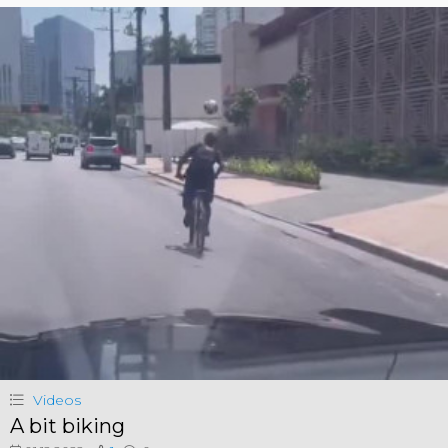
Videos
A bit biking