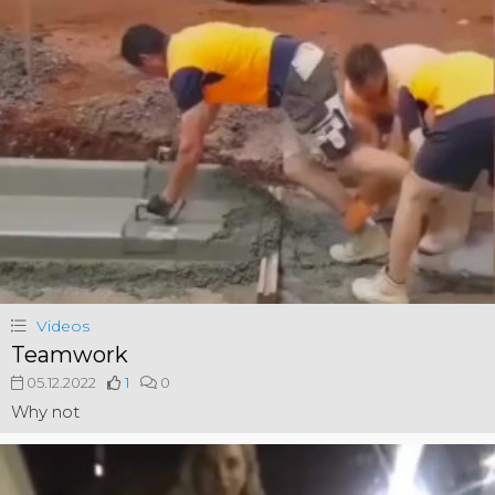
Videos
Teamwork
05.12.2022
1
0
Why not