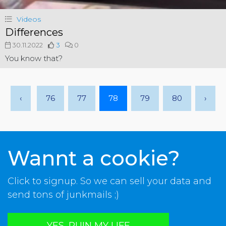
Videos
Differences
30.11.2022
3
0
You know that?
‹
76
77
78
79
80
›
Wannt a cookie?
Click to signup. So we can sell your data and
send tons of junkmails ;)
YES, RUIN MY LIFE