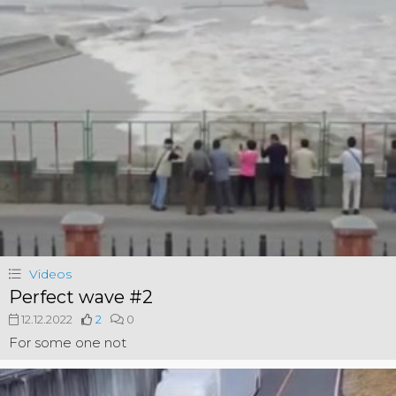
Videos
Perfect wave #2
12.12.2022
2
0
For some one not