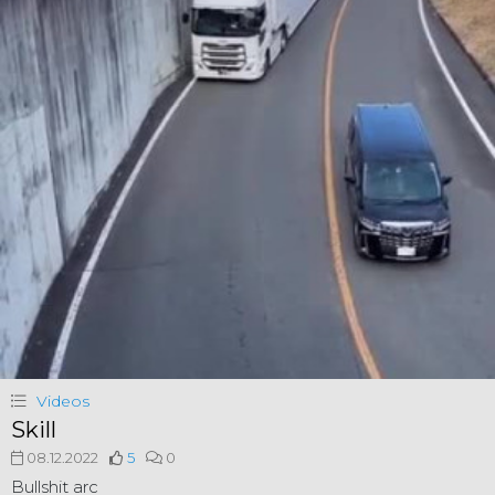
Videos
Skill
08.12.2022
5
0
Bullshit arc