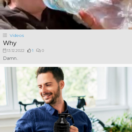
Videos
Why
13.12.2022
1
0
Damn..