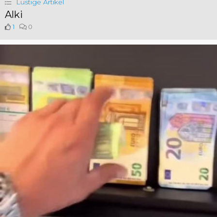
Lustige Artikel
Alki
1
0