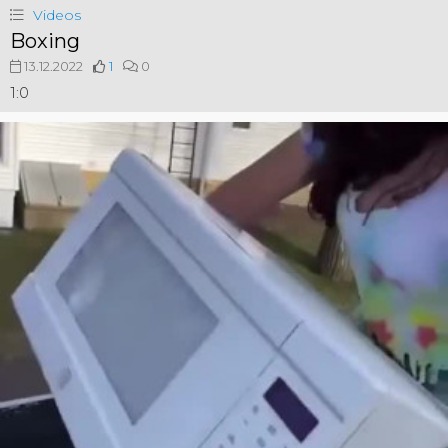
Videos
Boxing
13.12.2022
1
0
1:0