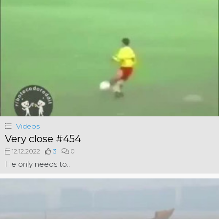
Videos
Very close #454
12.12.2022
3
0
He only needs to..