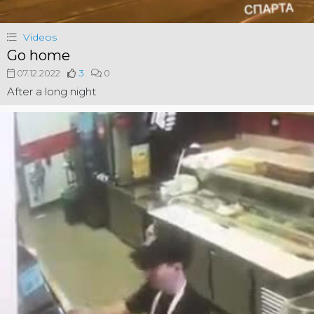
Videos
Go home
07.12.2022
3
0
After a long night