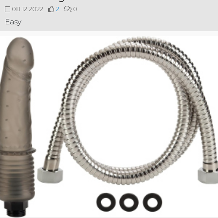
08.12.2022
2
0
Easy