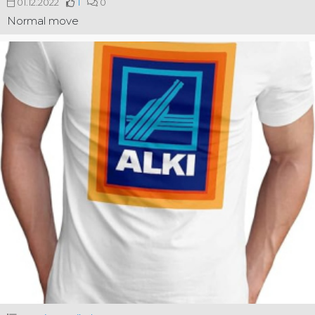
01.12.2022
1
0
Normal move