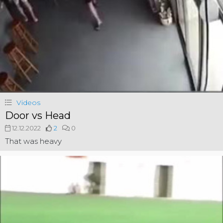
Videos
Door vs Head
12.12.2022
2
0
That was heavy