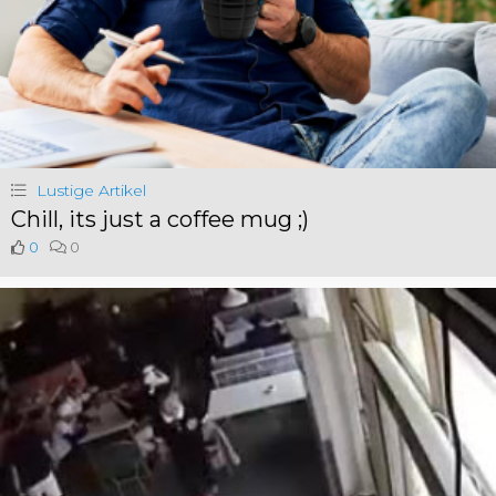
Lustige Artikel
Chill, its just a coffee mug ;)
0
0