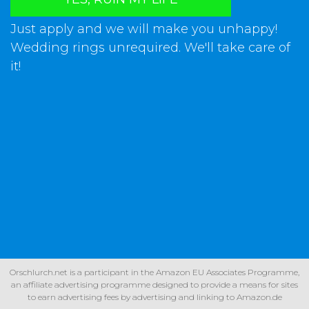
Just apply and we will make you unhappy!
Wedding rings unrequired. We'll take care of
it!
Orschlurch.net is a participant in the Amazon EU Associates Programme,
an affiliate advertising programme designed to provide a means for sites
to earn advertising fees by advertising and linking to Amazon.de