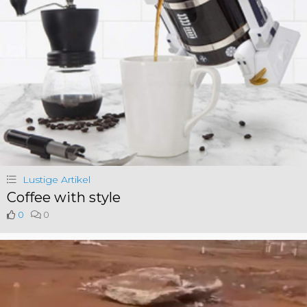
Lustige Artikel
Coffee with style
0
0