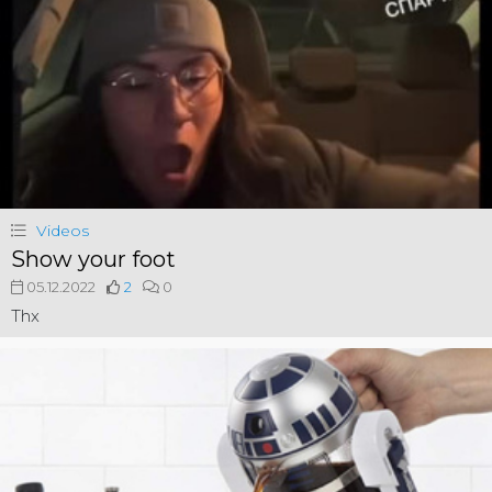
Videos
Show your foot
05.12.2022
2
0
Thx