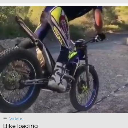
Videos
Bike loading