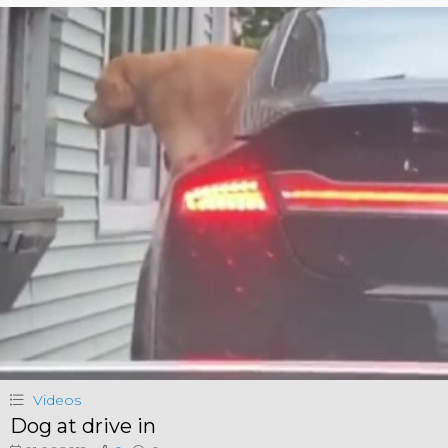
Videos
Dog at drive in