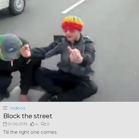
Videos
Block the street
01.06.2019
4
0
Tlil the right one comes