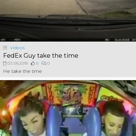
Videos
FedEx Guy take the time
03.06.2019
0
0
He take the time