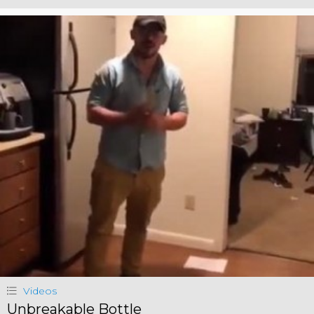
Videos
Unbreakable Bottle