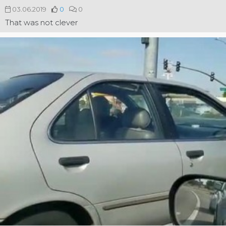
03.06.2019
0
0
That was not clever