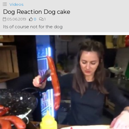
Videos
Dog Reaction Dog cake
05.06.2019
0
1
Its of course not for the dog