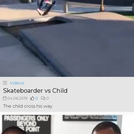
Videos
Skateboarder vs Child
04.06.2019
0
0
The child cross his way