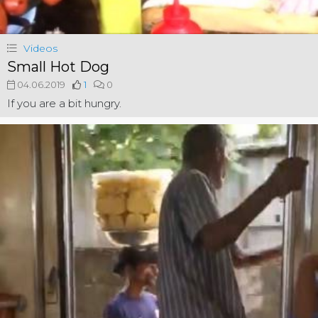
Videos
Small Hot Dog
04.06.2019
1
0
If you are a bit hungry.