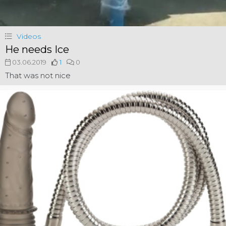
Videos
He needs Ice
03.06.2019
1
0
That was not nice