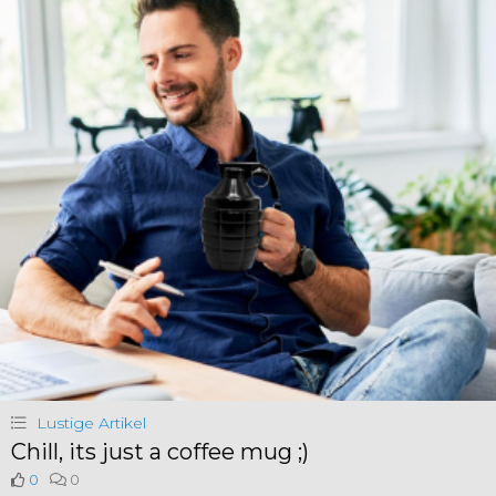
Lustige Artikel
Chill, its just a coffee mug ;)
0
0