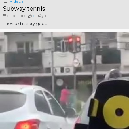
Videos
Subway tennis
01.06.2019
0
0
They did it very good