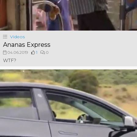
Videos
Ananas Express
04.06.2019
1
0
WTF?