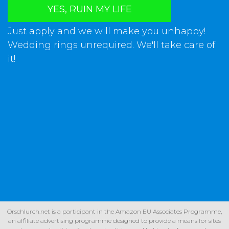
YES, RUIN MY LIFE
Just apply and we will make you unhappy!
Wedding rings unrequired. We'll take care of
it!
Orschlurch.net is a participant in the Amazon EU Associates Programme,
an affiliate advertising programme designed to provide a means for sites