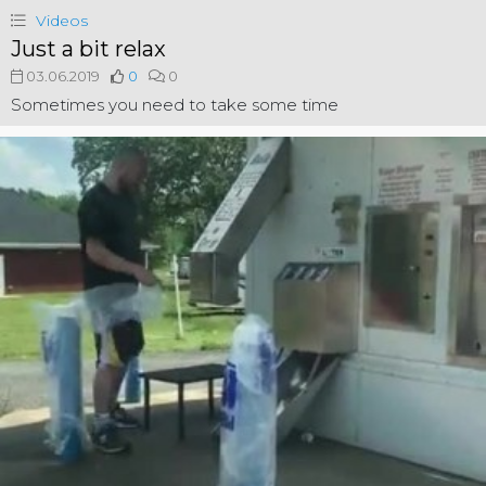
Videos
Just a bit relax
03.06.2019
0
0
Sometimes you need to take some time