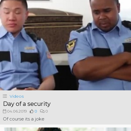
Videos
Day of a security
04.06.2019
0
0
Of course its a joke