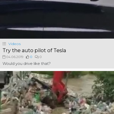
Videos
Try the auto pilot of Tesla
04.06.2019
0
0
Would you drive like that?