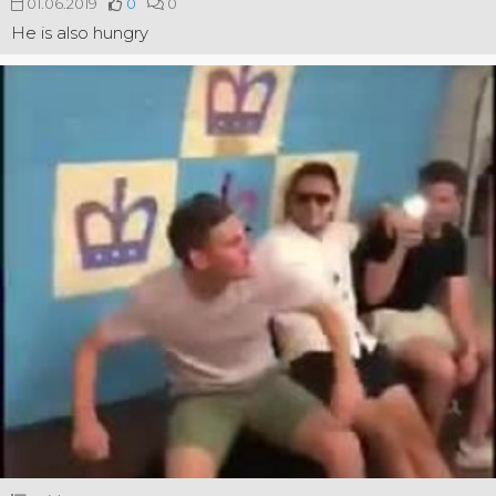
01.06.2019
0
0
He is also hungry