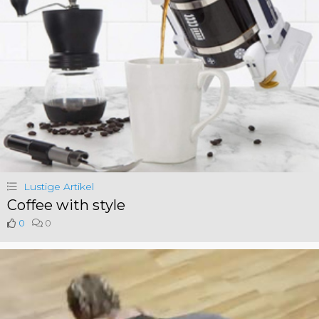
Lustige Artikel
Coffee with style
0
0