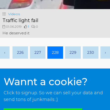
Videos
Traffic light fail
01.06.2019
1
0
He deserved it
‹
226
227
228
229
230
›
Wannt a cookie?
Click to signup. So we can sell your data and
send tons of junkmails ;)