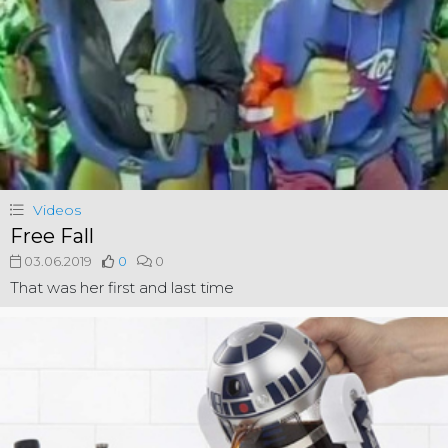
Videos
Free Fall
03.06.2019
0
0
That was her first and last time