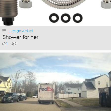
Lustige Artikel
Shower for her
1
0