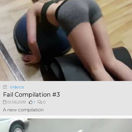
Videos
Fail Compilation #3
01.06.2019
1
0
A new compilation