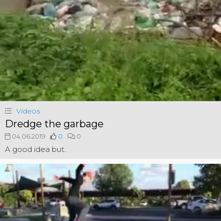
Videos
Dredge the garbage
04.06.2019
0
0
A good idea but..