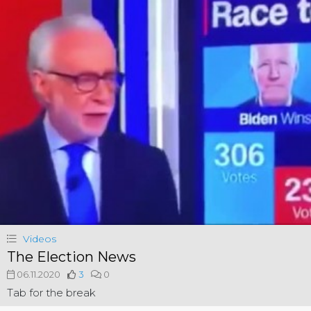
Videos
The Election News
06.11.2020
3
0
Tab for the break