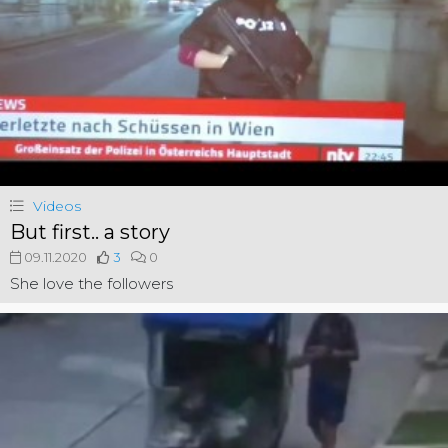
Videos
But first.. a story
09.11.2020
3
0
She love the followers