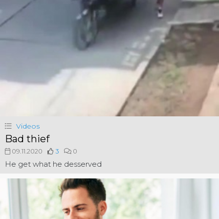
Videos
Bad thief
09.11.2020
3
0
He get what he desserved