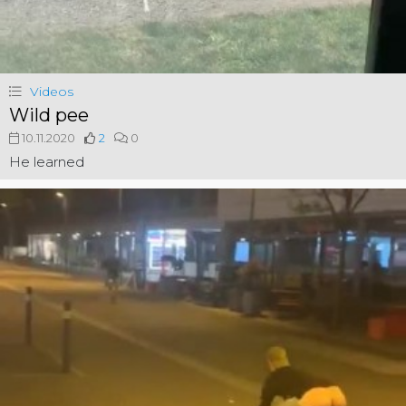
Videos
Wild pee
10.11.2020
2
0
He learned