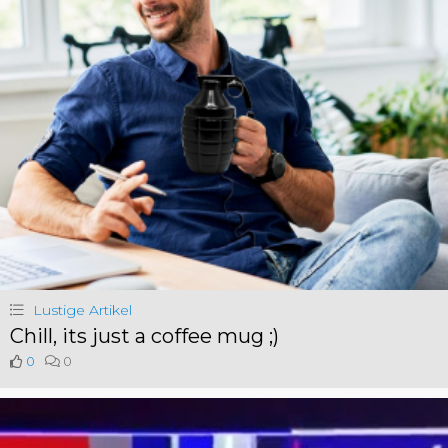
Lustige Artikel
Chill, its just a coffee mug ;)
0
0