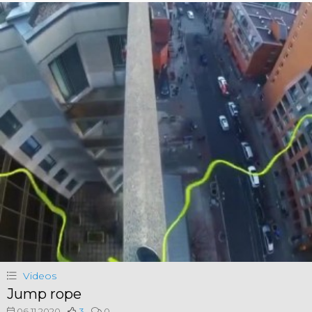
Videos
Jump rope
06.11.2020
3
0