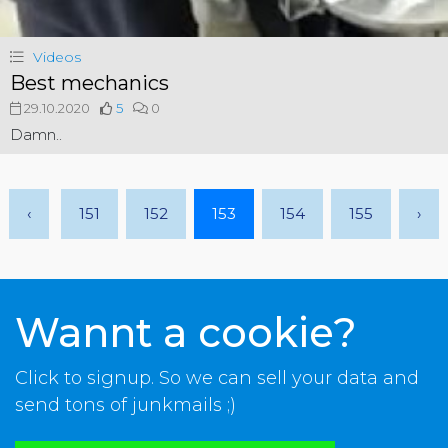
Videos
Best mechanics
29.10.2020
5
0
Damn..
‹
151
152
153
154
155
›
Wannt a cookie?
Click to signup. So we can sell your data and
send tons of junkmails ;)