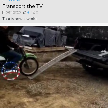
Videos
Transport the TV
06.11.2020
4
0
That is how it works