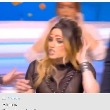
Videos
Slippy