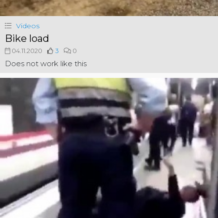
Videos
Bike load
04.11.2020
3
0
Does not work like this