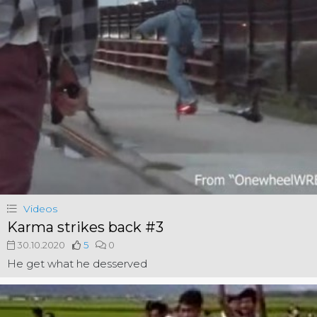
Videos
Karma strikes back #3
30.10.2020
5
0
He get what he desserved