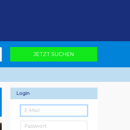
JETZT SUCHEN
Login