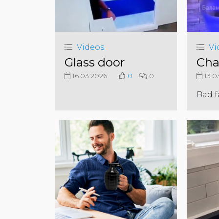
Videos
Vi
Glass door
Ch
16.03.2026
0
0
13.0
Bad f