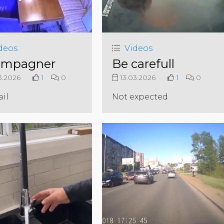
deos
Videos
ampagner
Be carefull
3.2026
1
0
13.03.2026
1
0
ail
Not expected