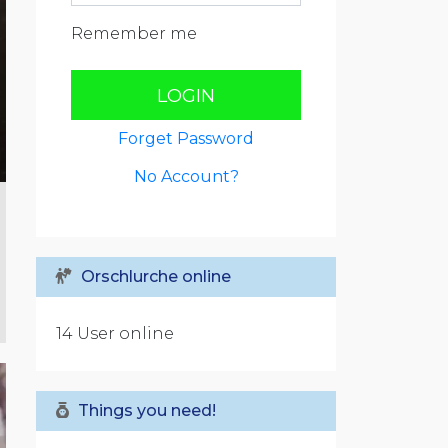
Remember me
LOGIN
Forget Password
No Account?
Orschlurche online
14 User online
Things you need!