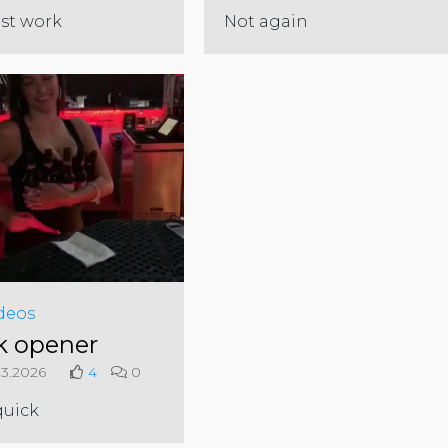
st work
Not again
deos
k opener
3.2026
4
0
quick