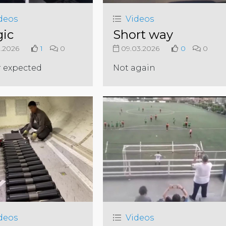
deos
Videos
ic
Short way
3.2026
1
0
09.03.2026
0
0
r expected
Not again
deos
Videos