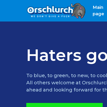
Main
(
page
Haters go
To blue, to green, to new, to cool
All others welcome at Orschlurch
ahead and looking forward for th