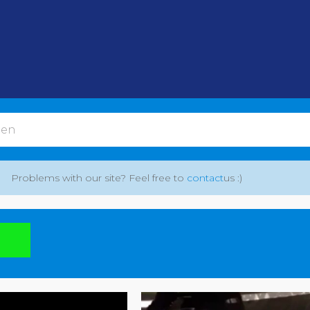
Problems with our site? Feel free to
contact
us :)
: