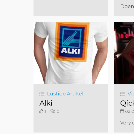
Doen
Lustige Artikel
Vi
Alki
Qic
1
0
02.0
Very 