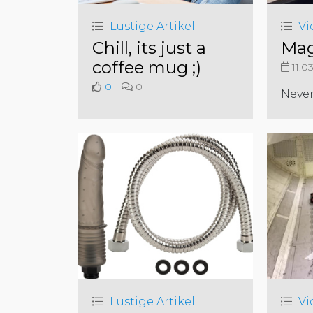
Lustige Artikel
Vi
Chill, its just a
Mag
coffee mug ;)
11.0
0
0
Neve
Lustige Artikel
Vi