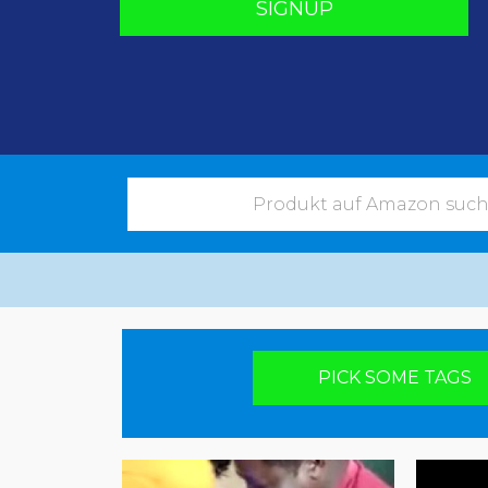
SIGNUP
Pick your poison
PICK SOME TAGS