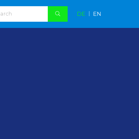
DE
|
EN