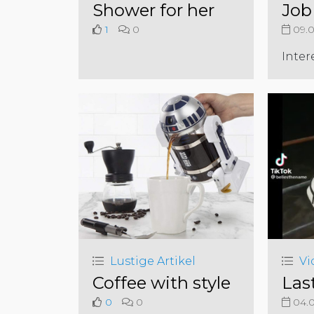
Shower for her
Job
1
0
09.0
Inter
Lustige Artikel
Vi
Coffee with style
Last
0
0
04.0