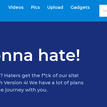
Videos
Pics
Upload
Gadgets
current)
nna hate!
? Haters get the f*ck of our site!
 Version 4! We have a lot of plans
e journey with you.