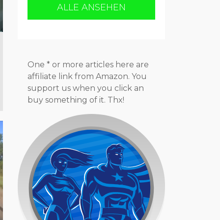
ALLE ANSEHEN
One * or more articles here are
affiliate link from Amazon. You
support us when you click an
buy something of it. Thx!