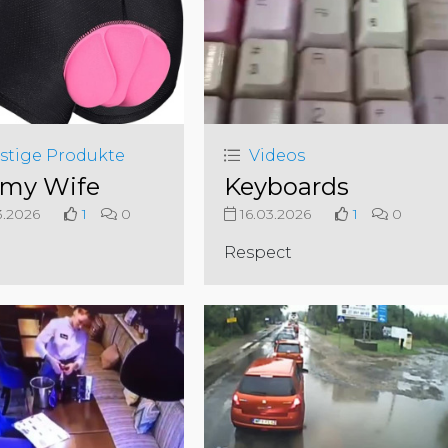
stige Produkte
Videos
 my Wife
Keyboards
3.2026
1
0
16.03.2026
1
0
Respect