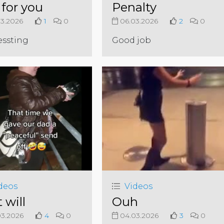
 for you
Penalty
3.2026
1
0
06.03.2026
2
0
essting
Good job
deos
Videos
 will
Ouh
3.2026
4
0
04.03.2026
3
0