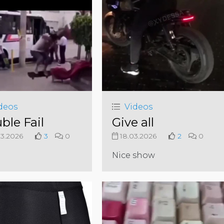
deos
Videos
ble Fail
Give all
3.2026
3
0
18.03.2026
2
0
Nice show