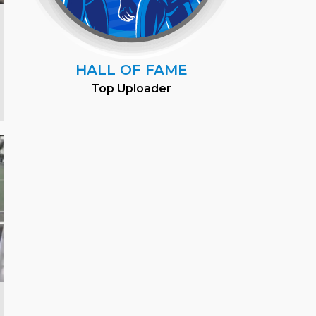
HALL OF FAME
Top Uploader