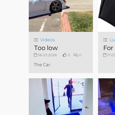
Videos
Lu
Too low
For
18.03.2026
0
0
17.0
The Car..