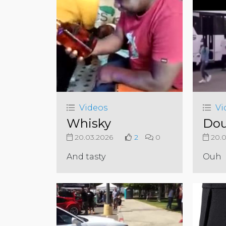
Videos
Vi
Whisky
Dou
20.03.2026
2
0
20.0
And tasty
Ouh