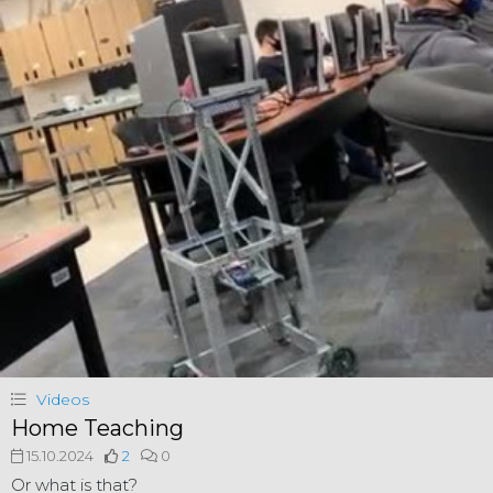
Videos
Home Teaching
15.10.2024
2
0
Or what is that?