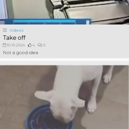
Videos
Take off
10.10.2024
4
0
Not a good idea