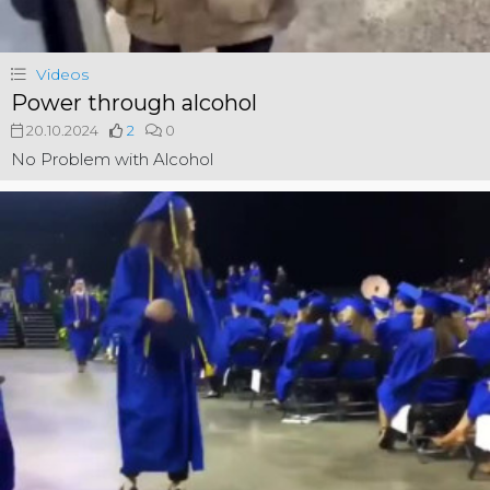
Videos
Power through alcohol
20.10.2024
2
0
No Problem with Alcohol