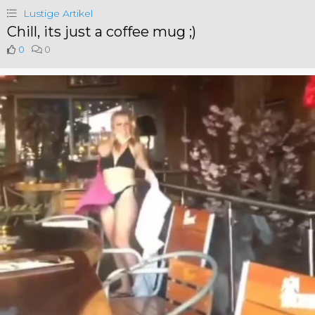
Lustige Artikel
Chill, its just a coffee mug ;)
0
0