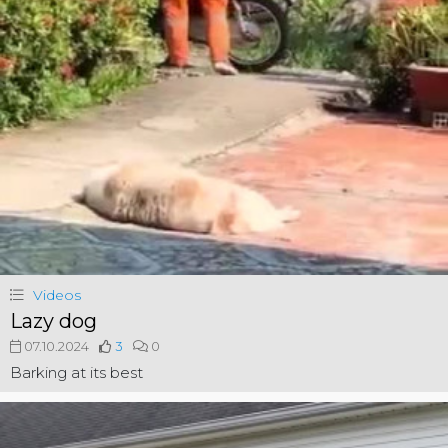
Videos
Lazy dog
07.10.2024
3
0
Barking at its best