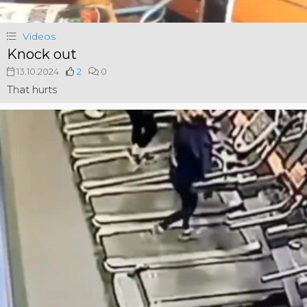
Videos
Knock out
13.10.2024
2
0
That hurts