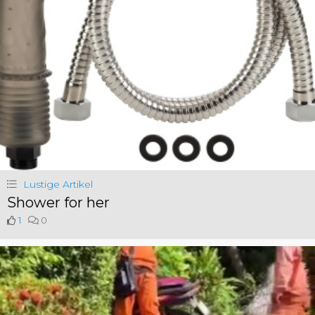
Lustige Artikel
Shower for her
1
0