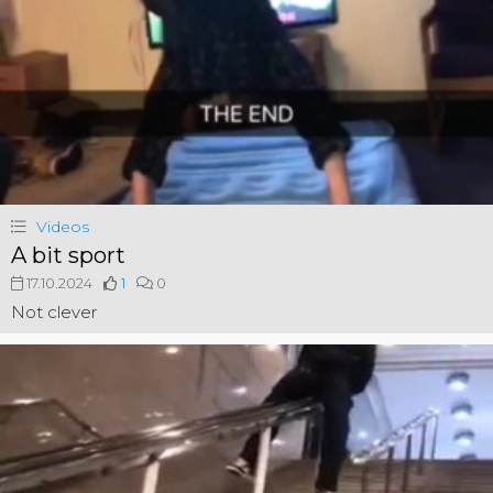
Videos
A bit sport
17.10.2024
1
0
Not clever