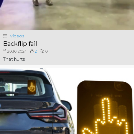
Videos
Backflip fail
20.10.2024
2
0
That hurts