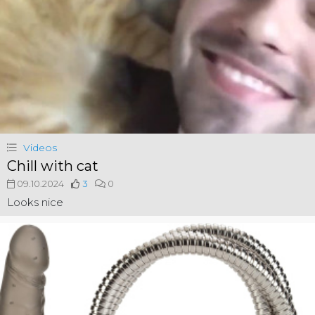
Videos
Chill with cat
09.10.2024
3
0
Looks nice