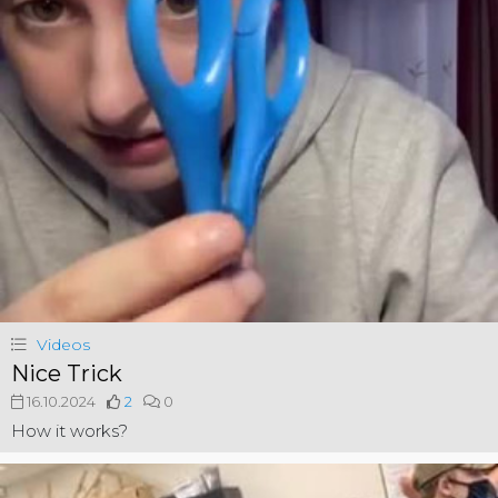
Videos
Nice Trick
16.10.2024
2
0
How it works?