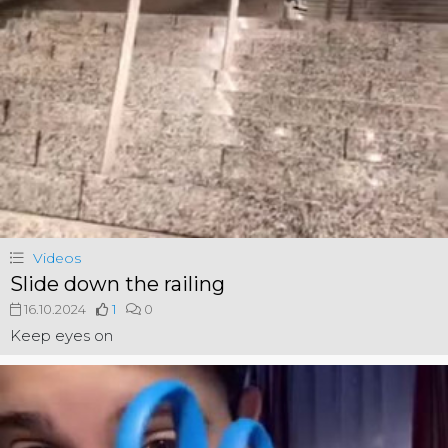
Videos
Slide down the railing
16.10.2024
1
0
Keep eyes on