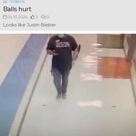
Videos
Balls hurt
04.10.2024
3
0
Looks like Justin Bieber