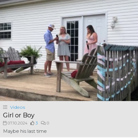
Videos
Girl or Boy
07.10.2024
3
0
Maybe his last time