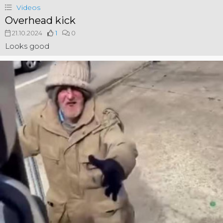
Videos
Overhead kick
21.10.2024
1
0
Looks good