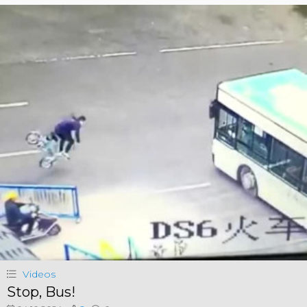
Videos
Stop, Bus!