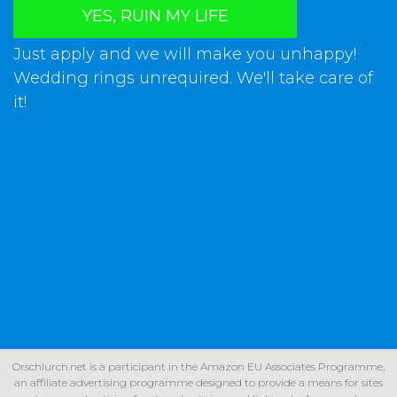
YES, RUIN MY LIFE
Just apply and we will make you unhappy!
Wedding rings unrequired. We'll take care of
it!
Orschlurch.net is a participant in the Amazon EU Associates Programme,
an affiliate advertising programme designed to provide a means for sites