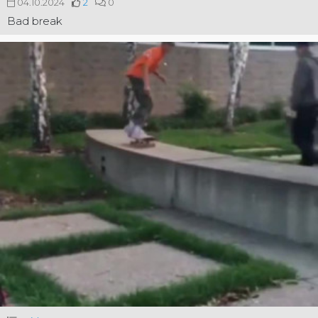
04.10.2024
2
0
Bad break