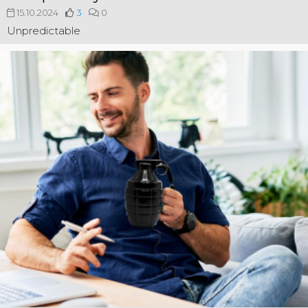
15.10.2024
3
0
Unpredictable