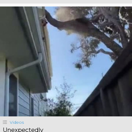
Videos
Unexpectedly