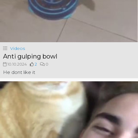
Videos
Anti gulping bowl
10.10.2024
2
0
He dont like it