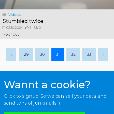
Videos
Stumbled twice
02.10.2024
3
0
Poor guy
‹
29
30
31
32
33
›
Wannt a cookie?
Click to signup. So we can sell your data and
send tons of junkmails ;)