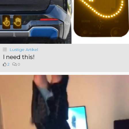
Lustige Artikel
I need this!
2
0