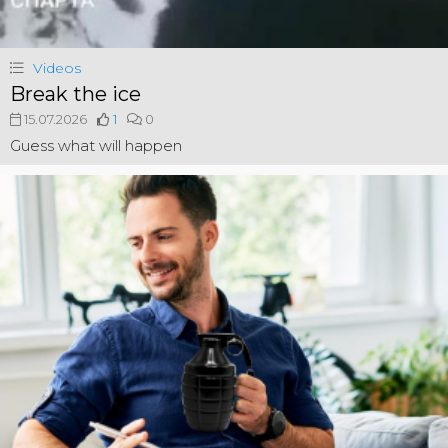
Videos
Break the ice
15.07.2026
1
0
Guess what will happen