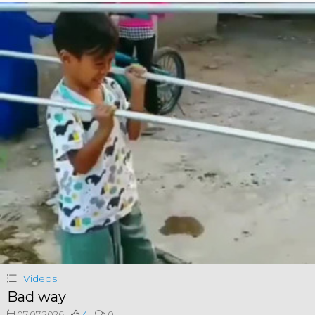
Videos
Bad way
07.07.2026
4
0