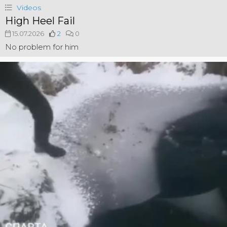
Videos
High Heel Fail
15.07.2026
2
0
No problem for him