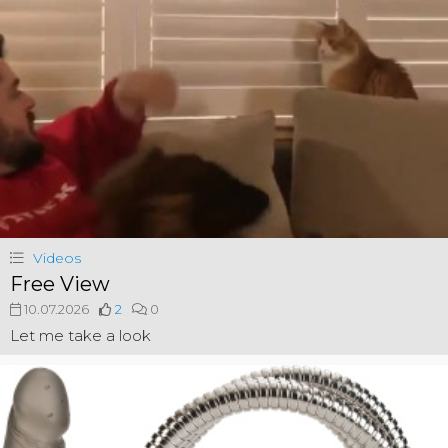
Videos
Free View
10.07.2026
2
0
Let me take a look