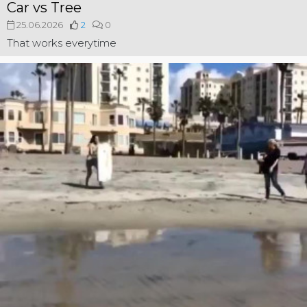
Car vs Tree
25.06.2026
2
0
That works everytime