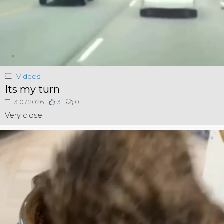
Videos
Its my turn
13.07.2026
3
0
Very close