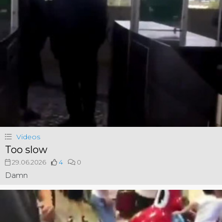
Videos
Too slow
29.06.2026
4
0
Damn