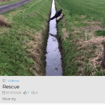
Videos
Rescue
07.07.2026
7
0
Nice try