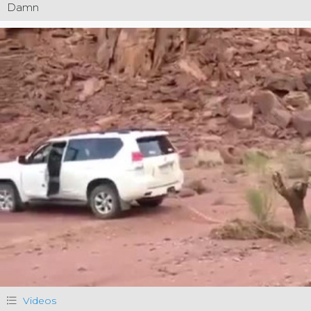
Damn
Videos