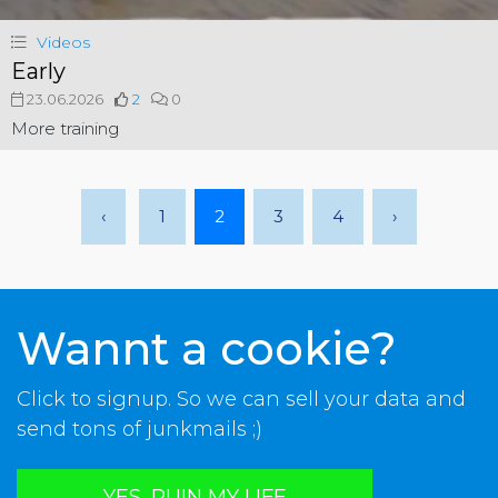
Videos
Early
23.06.2026
2
0
More training
‹
1
2
3
4
›
Wannt a cookie?
Click to signup. So we can sell your data and
send tons of junkmails ;)
YES, RUIN MY LIFE