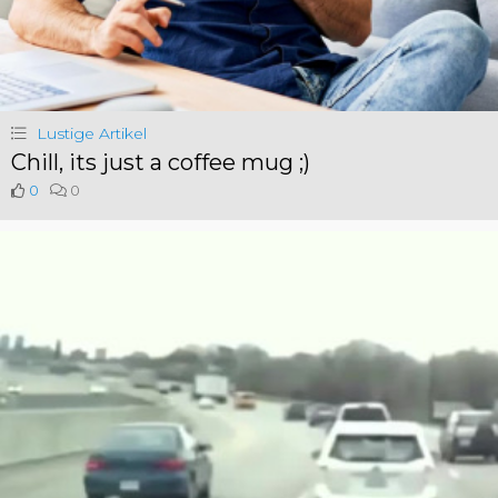
Lustige Artikel
Chill, its just a coffee mug ;)
0
0