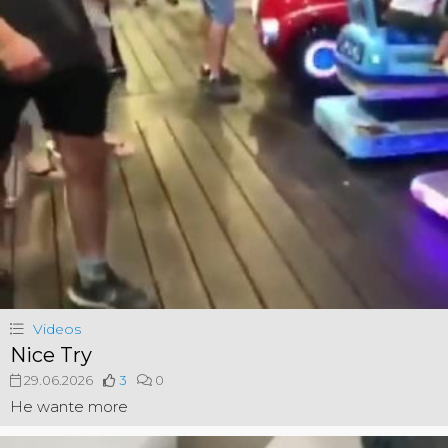
Videos
Nice Try
29.06.2026
3
0
He wante more