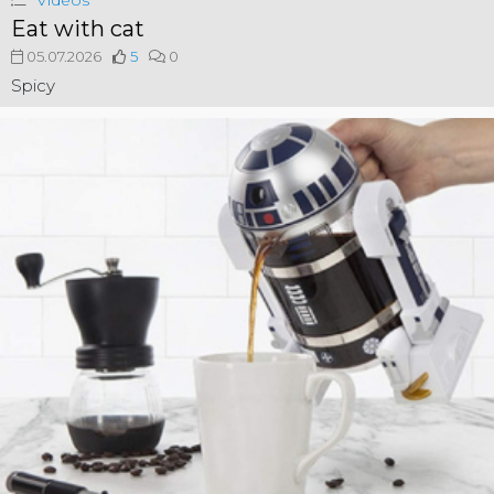
Videos
Eat with cat
05.07.2026
5
0
Spicy