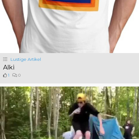
Lustige Artikel
Alki
1
0