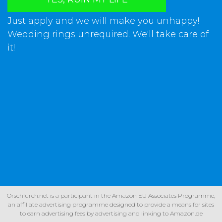
Just apply and we will make you unhappy!
Wedding rings unrequired. We'll take care of
it!
Orschlurch.net is a participant in the Amazon EU Associates Programme,
an affiliate advertising programme designed to provide a means for sites
to earn advertising fees by advertising and linking to Amazon.de