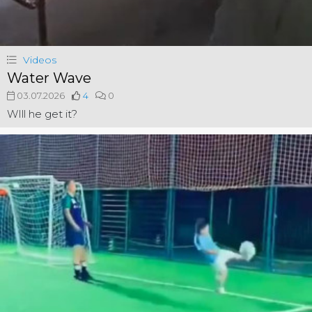
Videos
Water Wave
03.07.2026
4
0
WIll he get it?