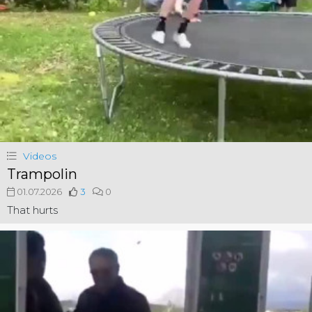
Videos
Trampolin
01.07.2026
3
0
That hurts