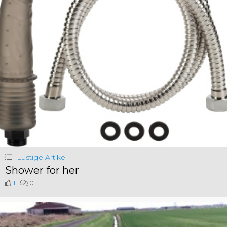
Lustige Artikel
Shower for her
1
0