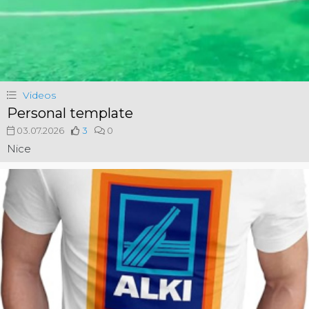
Videos
Personal template
03.07.2026
3
0
Nice