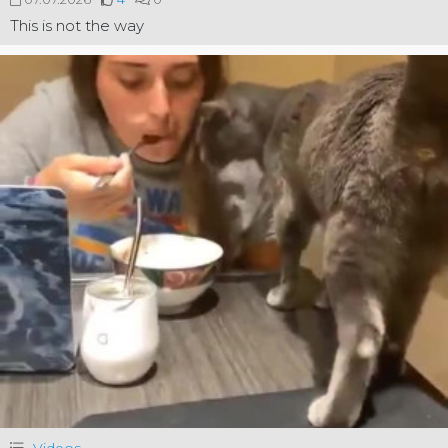
This is not the way