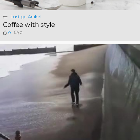
Lustige Artikel
Coffee with style
0
0