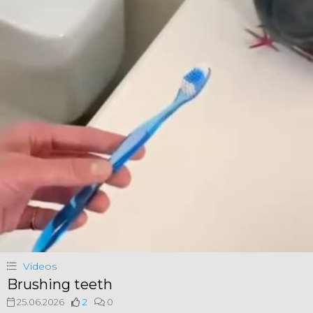
Videos
Brushing teeth
25.06.2026
2
0