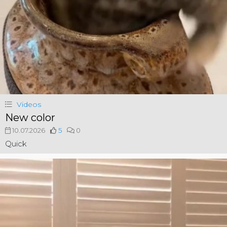
Videos
New color
10.07.2026
5
0
Quick