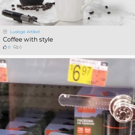
Lustige Artikel
Coffee with style
0
0