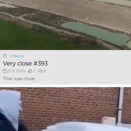
Videos
Very close #393
22.12.2020
2
0
That was close