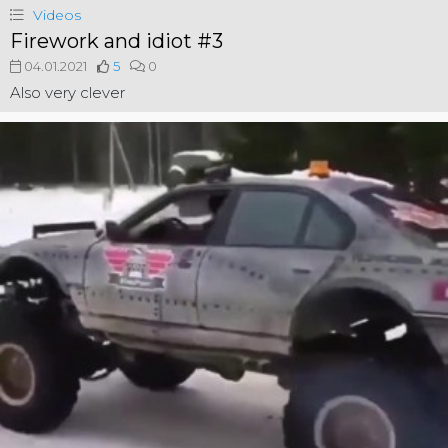
Videos
Firework and idiot #3
04.01.2021
5
0
Also very clever