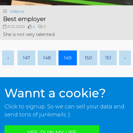
Videos
Best employer
21.12.2020
4
0
She is not very talented
‹
147
148
149
150
151
›
Wannt a cookie?
Click to signup. So we can sell your data and
send tons of junkmails ;)
YES, RUIN MY LIFE