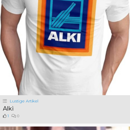
Lustige Artikel
Alki
1
0