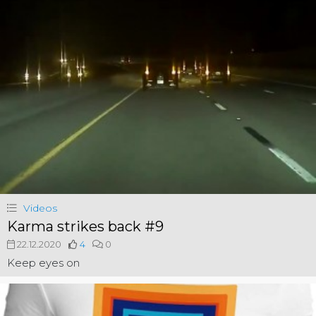
Videos
Karma strikes back #9
22.12.2020
4
0
Keep eyes on