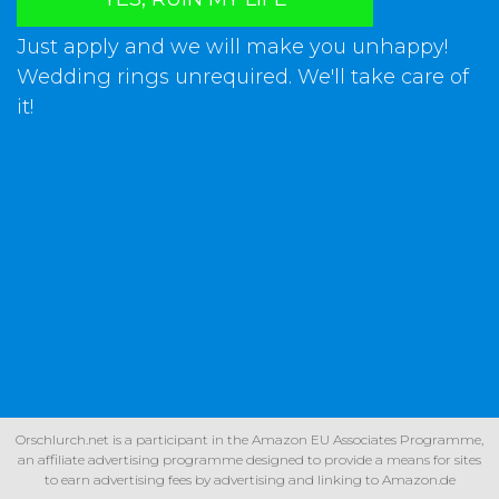
Just apply and we will make you unhappy!
Wedding rings unrequired. We'll take care of
it!
Orschlurch.net is a participant in the Amazon EU Associates Programme,
an affiliate advertising programme designed to provide a means for sites
to earn advertising fees by advertising and linking to Amazon.de