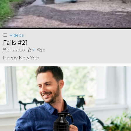
Videos
Fails #21
31.12.2020
7
0
Happy New Year