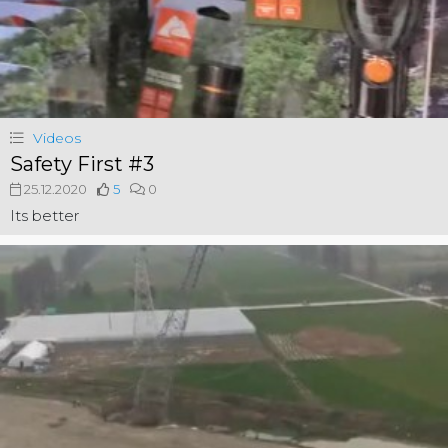
Videos
Safety First #3
25.12.2020
5
0
Its better