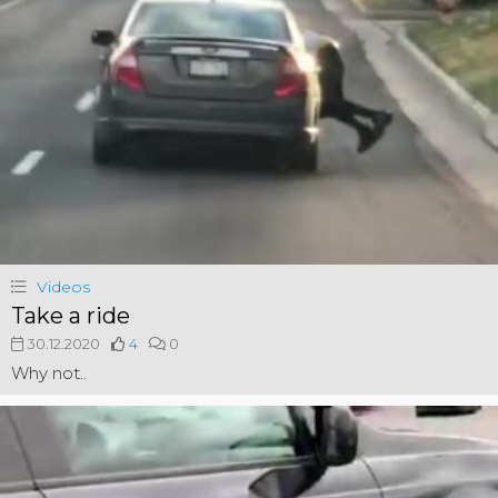
Videos
Take a ride
30.12.2020
4
0
Why not..