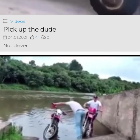
Videos
Pick up the dude
04.01.2021
4
0
Not clever