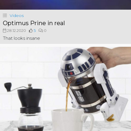
Videos
Optimus Prine in real
28.12.2020
5
0
That looks insane