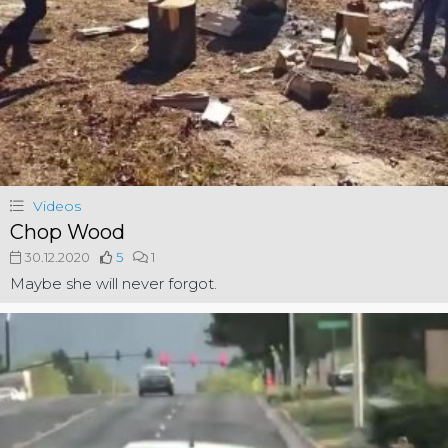
Videos
Chop Wood
30.12.2020
5
1
Maybe she will never forgot.