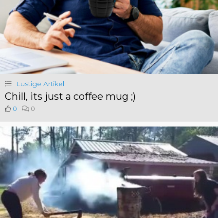
Lustige Artikel
Chill, its just a coffee mug ;)
0
0