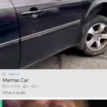
Videos
Mamas Car
29.12.2020
4
0
What a dude..