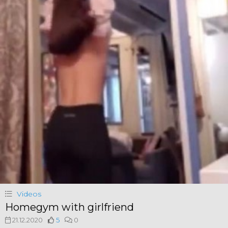
Videos
Homegym with girlfriend
21.12.2020
5
0