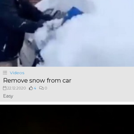
Videos
Remove snow from car
22.12.2020
4
0
Easy