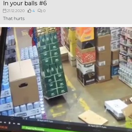
In your balls #6
21.12.2020
4
0
That hurts