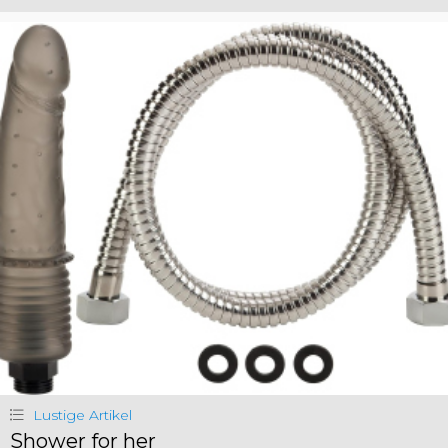
Lustige Artikel
Shower for her