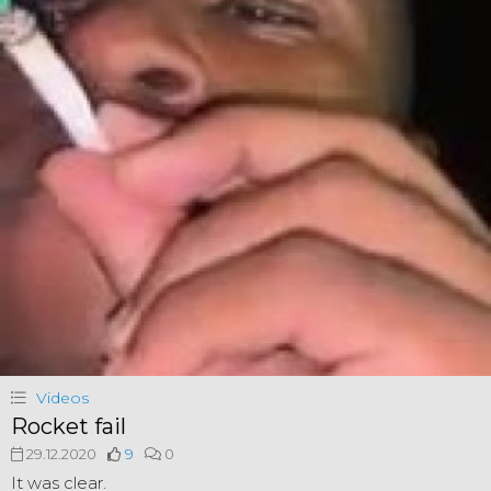
Videos
Rocket fail
29.12.2020
9
0
It was clear.