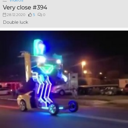
Videos
Very close #394
28.12.2020
5
0
Double luck