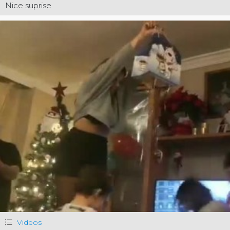
Nice suprise
Videos