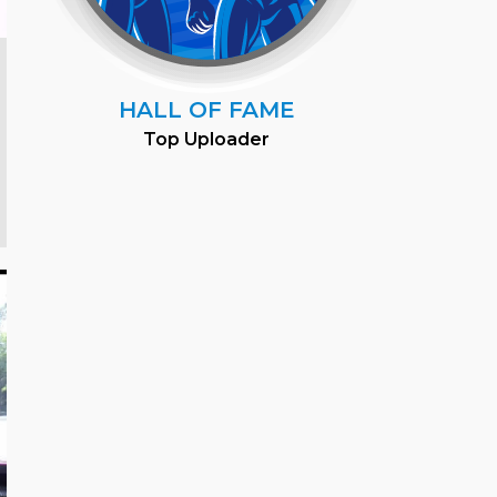
HALL OF FAME
Top Uploader