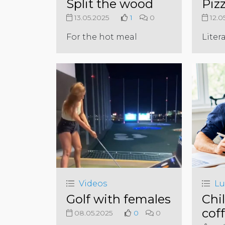
Split the wood
Piz
13.05.2025
1
0
12.0
For the hot meal
Litera
Videos
Lu
Golf with females
Chil
cof
08.05.2025
0
0