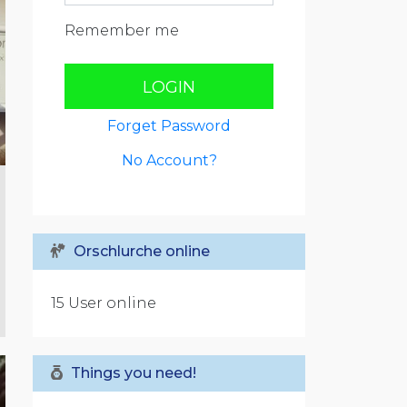
Remember me
LOGIN
Forget Password
No Account?
Orschlurche online
15 User online
Things you need!