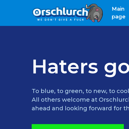
Main
(
page
Haters go
To blue, to green, to new, to cool
All others welcome at Orschlurch
ahead and looking forward for th