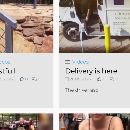
deos
Videos
tfull
Delivery is here
5.2025
0
0
26.05.2025
0
0
..
The driver aso