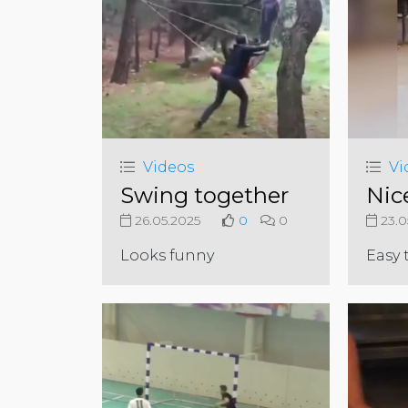
Videos
Vi
Swing together
Nic
26.05.2025
0
0
23.0
Looks funny
Easy 