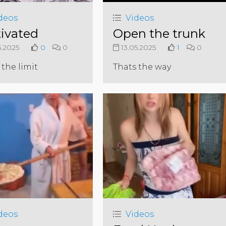
deos
Videos
ivated
Open the trunk
5.2025
0
0
13.05.2025
1
0
 the limit
Thats the way
deos
Videos