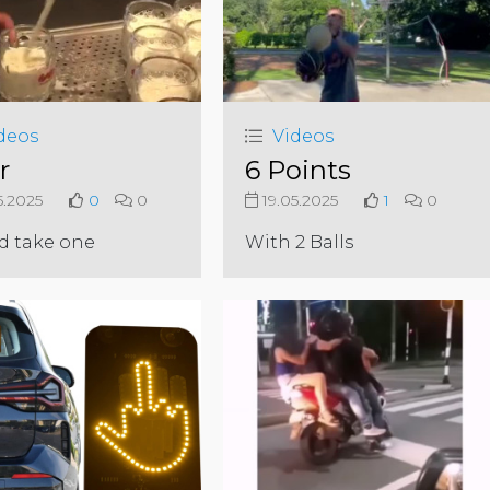
deos
Videos
r
6 Points
5.2025
0
0
19.05.2025
1
0
d take one
With 2 Balls