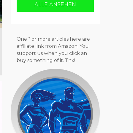
ALLE ANSEHEN
One * or more articles here are
affiliate link from Amazon. You
support us when you click an
buy something of it. Thx!