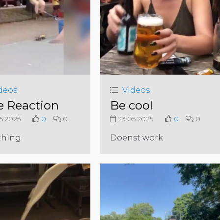
deos
Videos
e Reaction
Be cool
5.2025
0
0
23.05.2025
0
0
thing
Doenst work