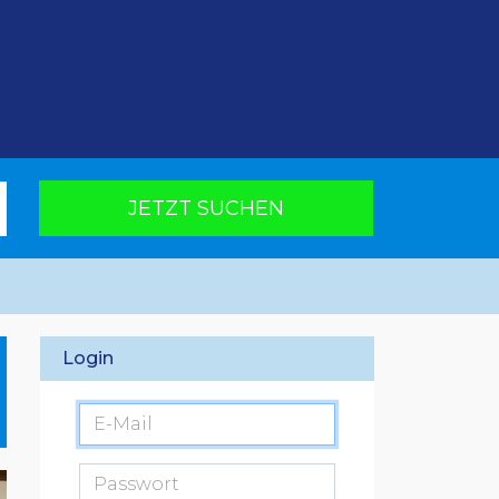
JETZT SUCHEN
Login