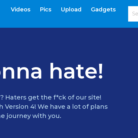
Videos
Pics
Upload
Gadgets
current)
nna hate!
? Haters get the f*ck of our site!
 Version 4! We have a lot of plans
e journey with you.