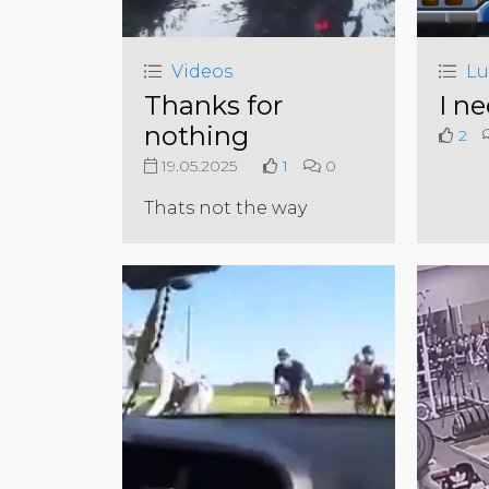
Videos
Lu
Thanks for
I ne
nothing
2
19.05.2025
1
0
Thats not the way