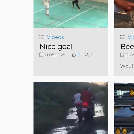
Videos
Vi
Nice goal
Bee
21.05.2025
0
0
21.0
Woul