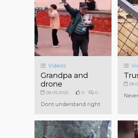
Videos
Vi
Grandpa and
Trus
drone
28.0
28.05.2025
0
0
Never
Dont understand right