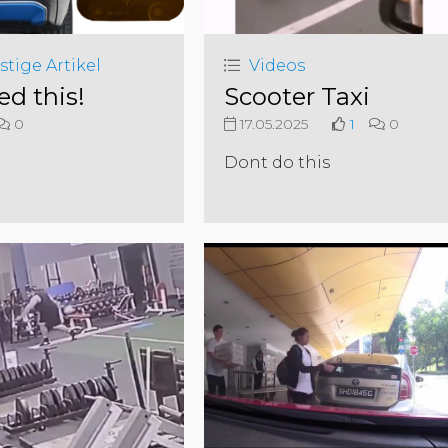
stige Artikel
Videos
ed this!
Scooter Taxi
0
17.05.2025
1
0
Dont do this