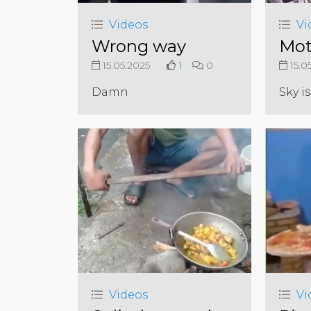
Videos
Vi
Wrong way
Mot
15.05.2025
1
0
15.0
Damn
Sky is
Videos
Vi