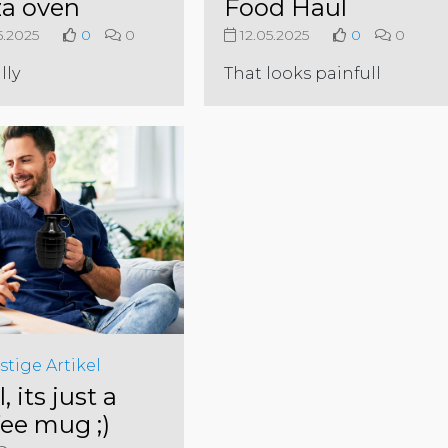
za oven
Food Haul
5.2025
0
0
12.05.2025
0
0
lly
That looks painfull
stige Artikel
l, its just a
fee mug ;)