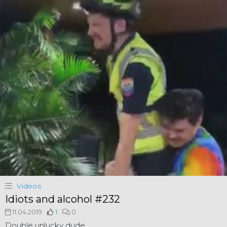
Videos
Idiots and alcohol #232
11.04.2019
1
0
Double unlucky dude.