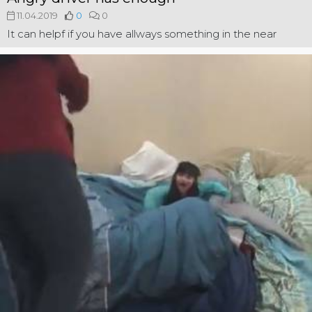
11.04.2019
0
0
It can helpf if you have allways something in the near