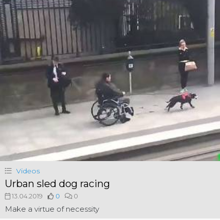
Videos
Urban sled dog racing
13.04.2019
0
0
Make a virtue of necessity