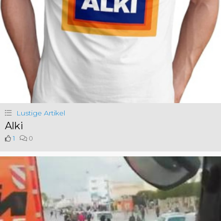
Lustige Artikel
Alki
1
0