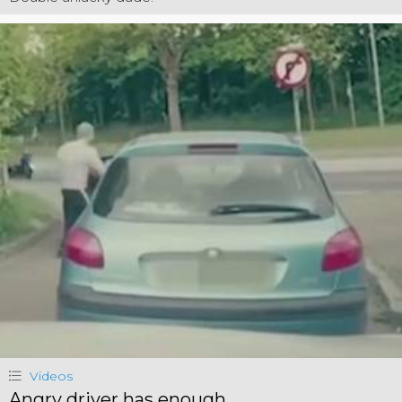
Videos
Angry driver has enough