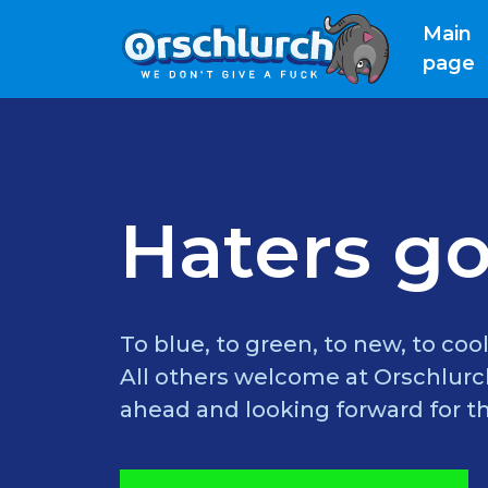
Main
(
page
Haters go
To blue, to green, to new, to cool
All others welcome at Orschlurch
ahead and looking forward for th