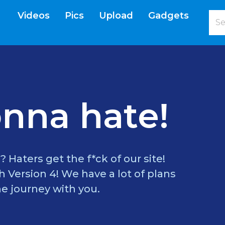
Videos
Pics
Upload
Gadgets
current)
nna hate!
? Haters get the f*ck of our site!
 Version 4! We have a lot of plans
e journey with you.