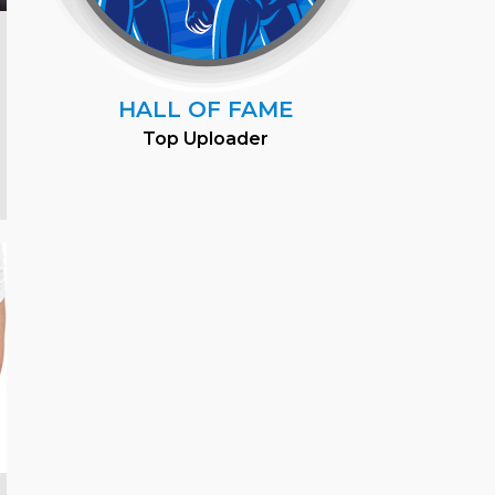
HALL OF FAME
Top Uploader