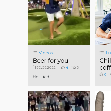
Videos
Lu
Beer for you
Chil
cof
30.06.2022
4
0
0
He tried it