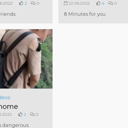
6.2022
2
0
22.06.2022
4
0
friends
8 Minutes for you
deos
 home
6.2022
2
0
s dangerous