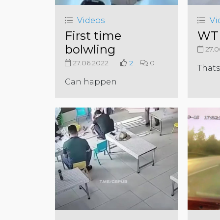
Videos
Vi
First time
WTF
bolwling
27.0
27.06.2022
2
0
Thats
Can happen