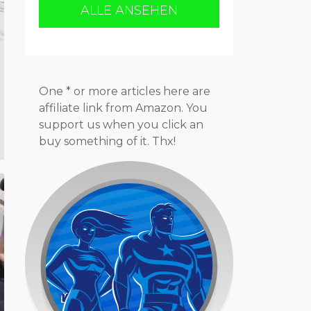
ALLE ANSEHEN
One * or more articles here are
affiliate link from Amazon. You
support us when you click an
buy something of it. Thx!