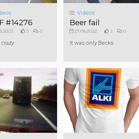
deos
Videos
 #14276
Beer fail
6.2022
3
0
27.06.2022
2
0
 crazy
It was only Becks