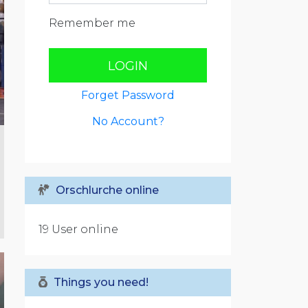
Remember me
LOGIN
Forget Password
No Account?
Orschlurche online
19 User online
Things you need!