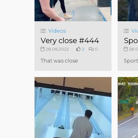
Videos
Vi
Very close #444
Spo
28.06.2022
2
0
28.0
That was close
Sport