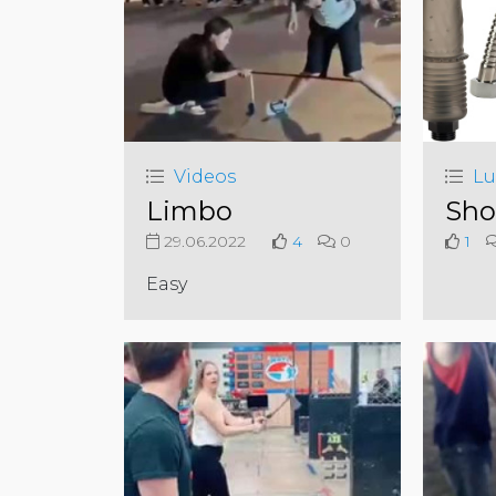
Videos
Lu
Limbo
Sho
29.06.2022
4
0
1
Easy