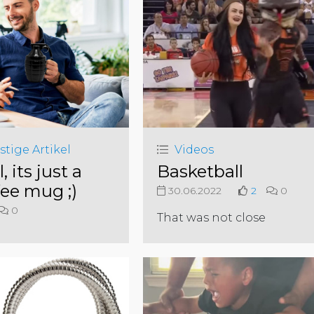
stige Artikel
Videos
l, its just a
Basketball
fee mug ;)
30.06.2022
2
0
0
That was not close