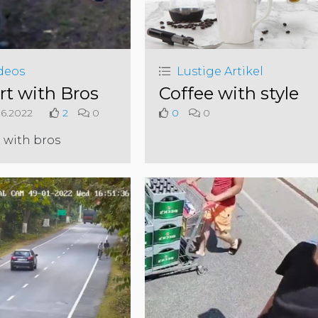
deos
Lustige Artikel
rt with Bros
Coffee with style
6.2022
2
0
0
0
 with bros