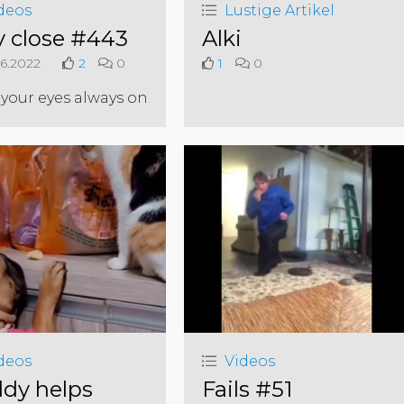
deos
Lustige Artikel
y close #443
Alki
6.2022
2
0
1
0
your eyes always on
deos
Videos
dy helps
Fails #51