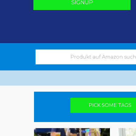
SIGNUP
Pick your poison
PICK SOME TAGS