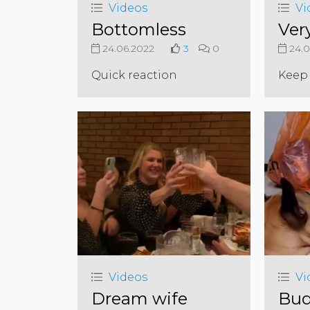
Videos
Vi
Bottomless
Ver
24.06.2022
3
0
24.0
Quick reaction
Keep 
Videos
Vi
Dream wife
Bud