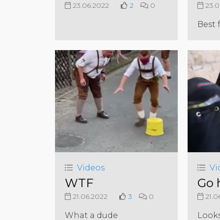
23.06.2022
2
0
23.0
Best 
Videos
Vi
WTF
Go
21.06.2022
3
0
21.0
What a dude
Look