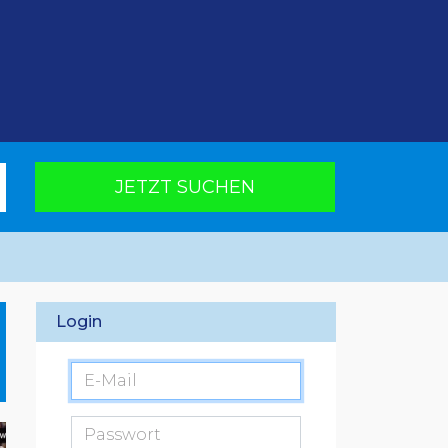
JETZT SUCHEN
Login