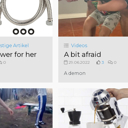
stige Artikel
Videos
wer for her
A bit afraid
0
29.06.2022
3
0
A demon