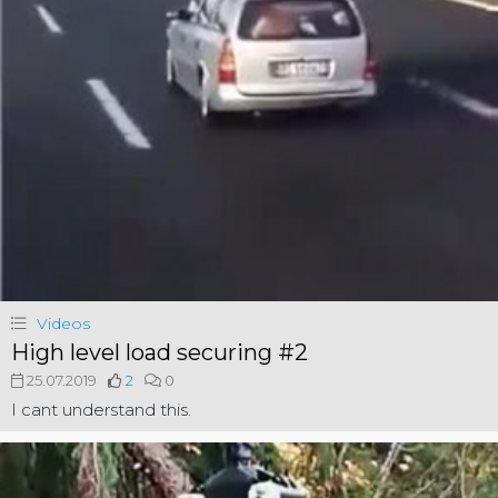
Videos
High level load securing #2
25.07.2019
2
0
I cant understand this.