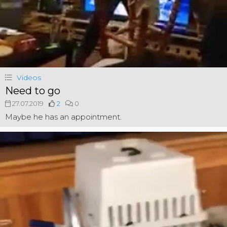
Videos
Need to go
27.07.2019
2
0
Maybe he has an appointment.