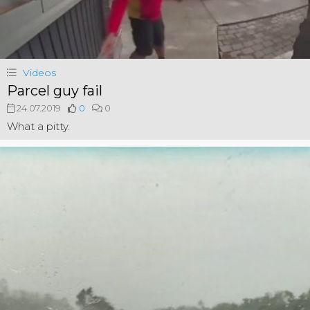
Videos
Parcel guy fail
24.07.2019
0
0
What a pitty.