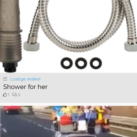
Lustige Artikel
Shower for her
1
0