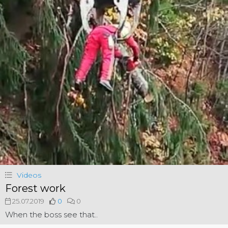
Videos
Forest work
25.07.2019
0
0
When the boss see that..