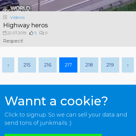
Videos
Highway heros
22.07.2019
5
0
Respect!
‹
215
216
217
218
219
›
Wannt a cookie?
Click to signup. So we can sell your data and
send tons of junkmails ;)