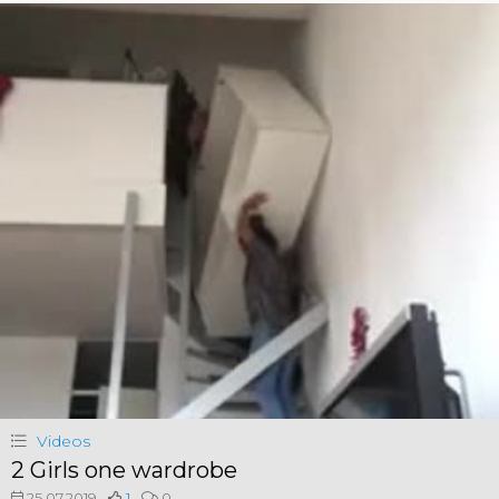
Videos
2 Girls one wardrobe
25.07.2019
1
0