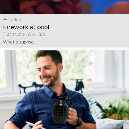
Videos
Firework at pool
27.07.2019
0
0
What a suprise.