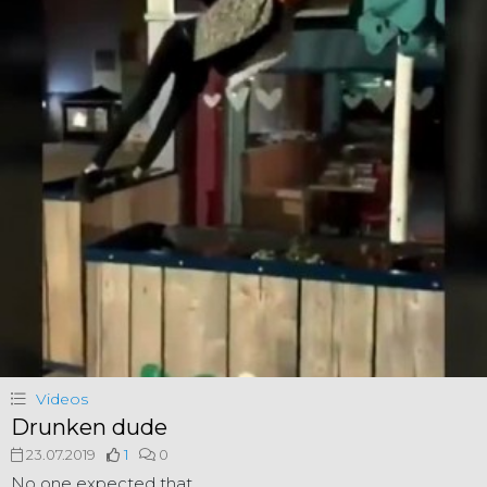
Videos
Drunken dude
23.07.2019
1
0
No one expected that