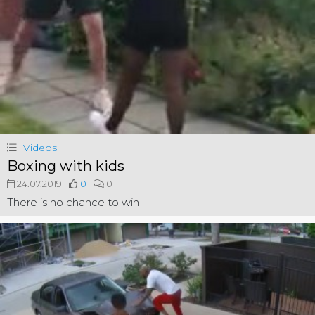
Videos
Boxing with kids
24.07.2019
0
0
There is no chance to win