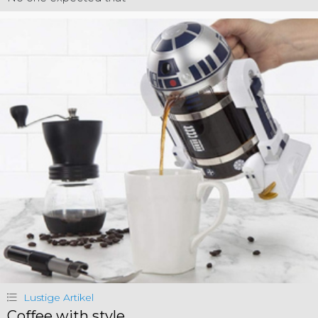
Lustige Artikel
Coffee with style