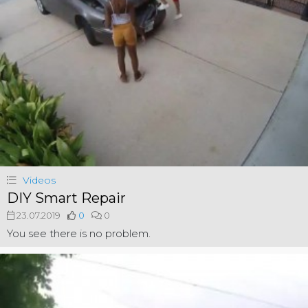
Videos
DIY Smart Repair
23.07.2019
0
0
You see there is no problem.