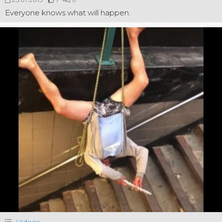
Everyone knows what will happen.