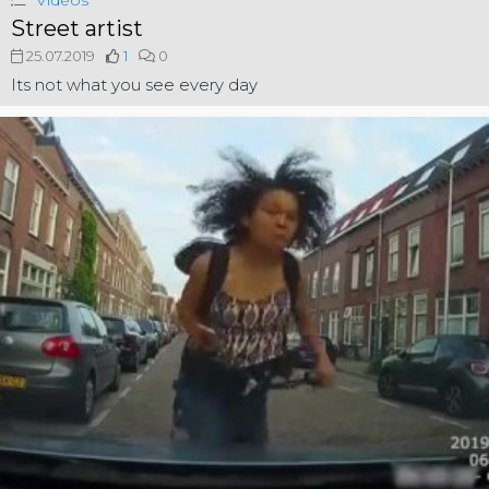
Videos
Street artist
25.07.2019
1
0
Its not what you see every day