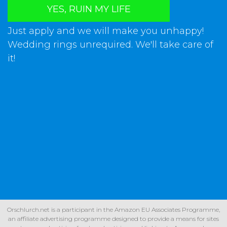
YES, RUIN MY LIFE
Just apply and we will make you unhappy!
Wedding rings unrequired. We'll take care of
it!
Orschlurch.net is a participant in the Amazon EU Associates Programme,
an affiliate advertising programme designed to provide a means for sites