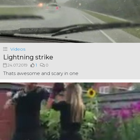
Videos
Lightning strike
24.07.2019
1
0
Thats awesome and scary in one