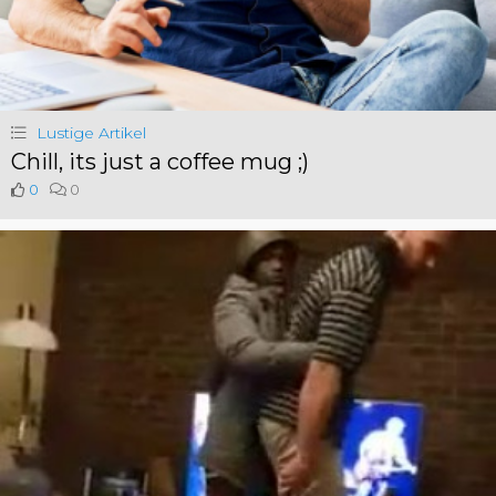
Lustige Artikel
Chill, its just a coffee mug ;)
0
0