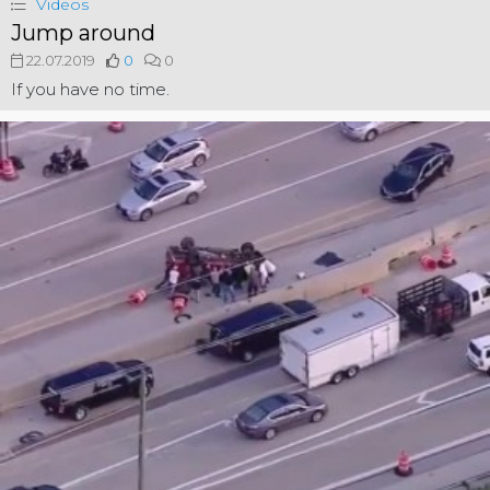
Videos
Jump around
22.07.2019
0
0
If you have no time.