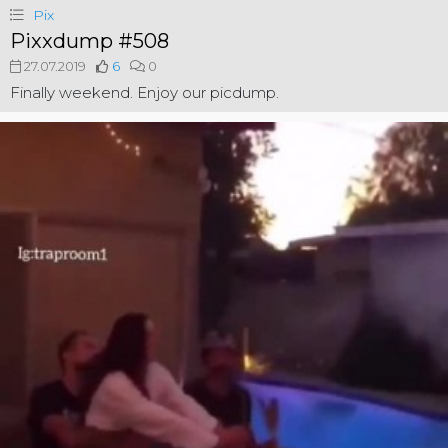
Pix
Pixxdump #508
27.07.2019
6
0
Finally weekend. Enjoy our picdump.