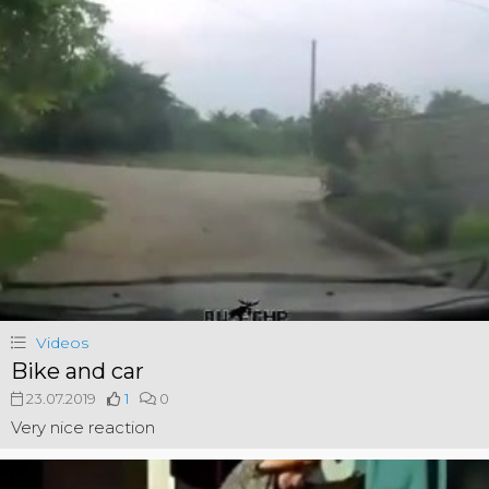
Videos
Bike and car
23.07.2019
1
0
Very nice reaction