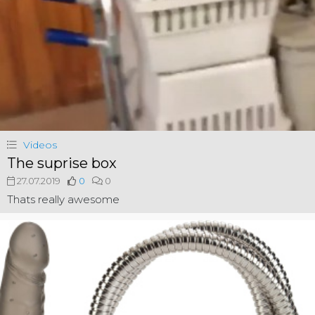
Videos
The suprise box
27.07.2019
0
0
Thats really awesome