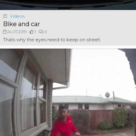
Videos
Bike and car
24.07.2019
1
0
Thats why the eyes need to keep on street.