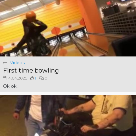
Videos
First time bowling
14.04.2025
1
0
Ok ok..