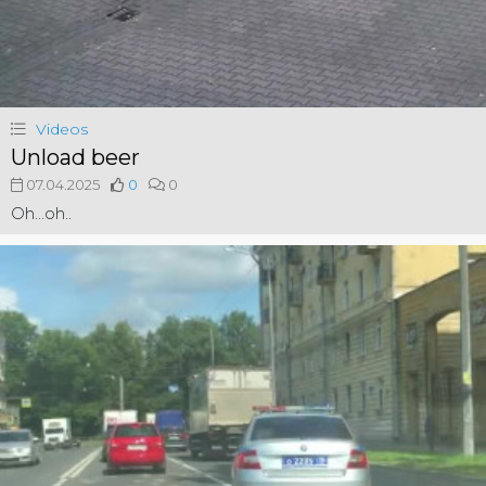
Videos
Unload beer
07.04.2025
0
0
Oh...oh..