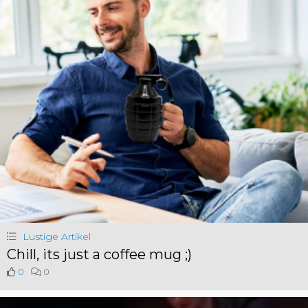
Lustige Artikel
Chill, its just a coffee mug ;)
0
0