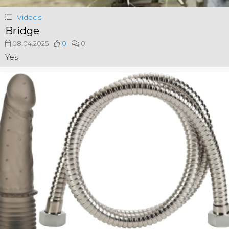
Videos
Bridge
08.04.2025
0
0
Yes