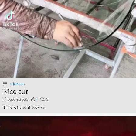
Videos
Nice cut
02.04.2025
1
0
This is how it works