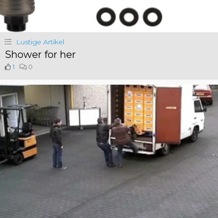
Lustige Artikel
Shower for her
1
0