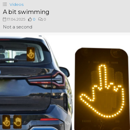
Videos
A bit swimming
17.04.2025
0
0
Not a second