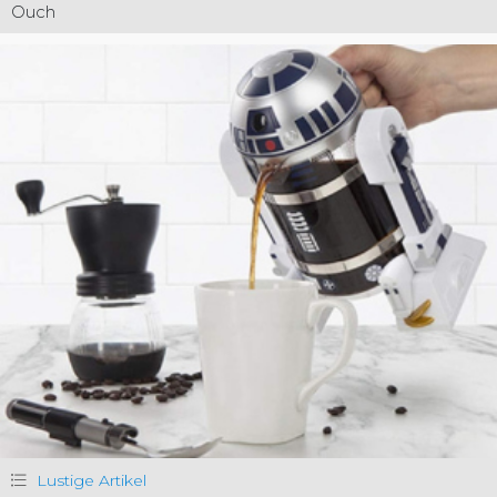
Ouch
Lustige Artikel