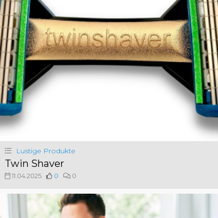
Lustige Produkte
Twin Shaver
11.04.2025
0
0