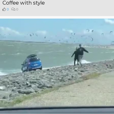
Coffee with style
0
0