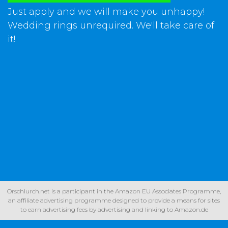
Just apply and we will make you unhappy!
Wedding rings unrequired. We'll take care of
it!
Orschlurch.net is a participant in the Amazon EU Associates Programme,
an affiliate advertising programme designed to provide a means for sites
to earn advertising fees by advertising and linking to Amazon.de