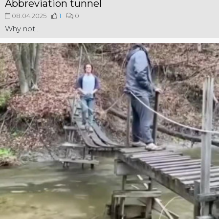
Abbreviation tunnel
08.04.2025
1
0
Why not..