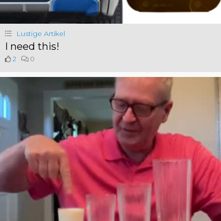
Lustige Artikel
I need this!
2
0