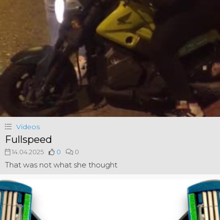
Videos
Fullspeed
14.04.2025
0
0
That was not what she thought