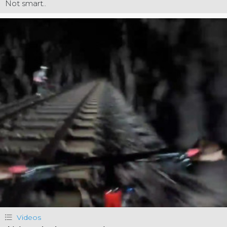
Not smart..
Videos