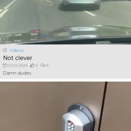
Videos
Not clever
03.04.2025
0
0
Damn dudes..