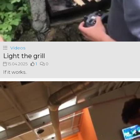
Videos
Light the grill
15.04.2025
1
0
If it works..