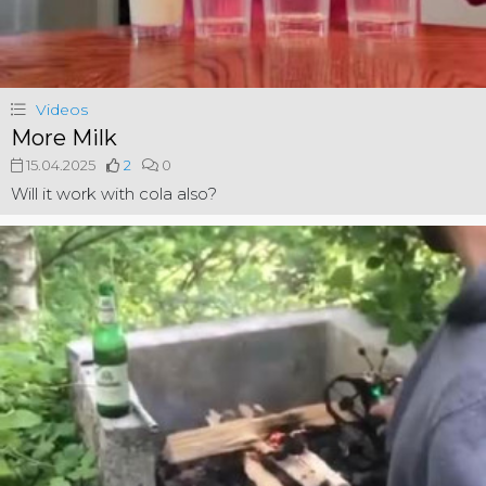
Videos
More Milk
15.04.2025
2
0
Will it work with cola also?