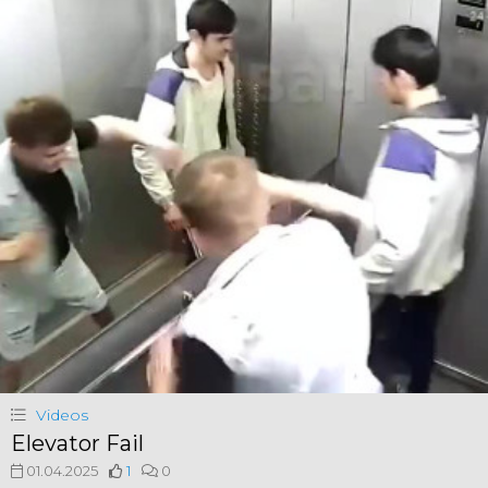
Videos
Elevator Fail
01.04.2025
1
0