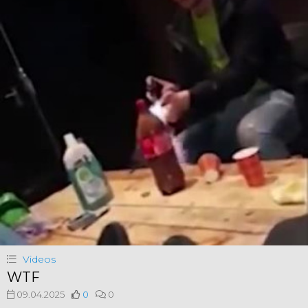
Videos
WTF
09.04.2025
0
0