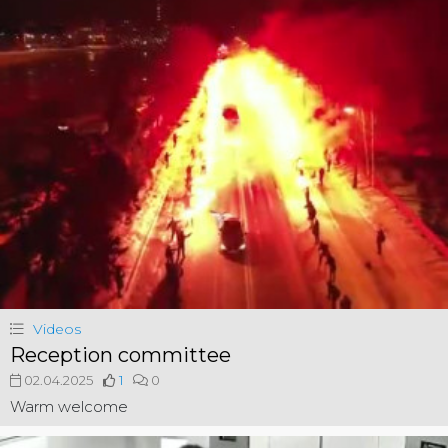
Videos
Reception committee
02.04.2025
1
0
Warm welcome