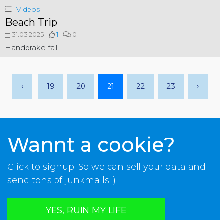
Videos
Beach Trip
31.03.2025
1
0
Handbrake fail
‹
19
20
21
22
23
›
Wannt a cookie?
Click to signup. So we can sell your data and
send tons of junkmails ;)
YES, RUIN MY LIFE