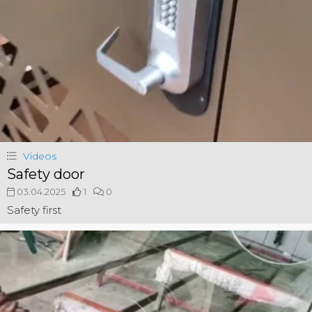
Videos
Safety door
03.04.2025
1
0
Safety first