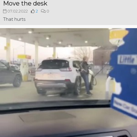
Move the desk
07.02.2022
2
0
That hurts