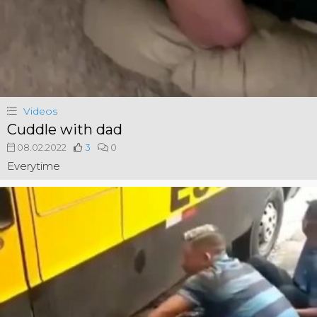
Videos
Cuddle with dad
08.02.2022
3
0
Everytime