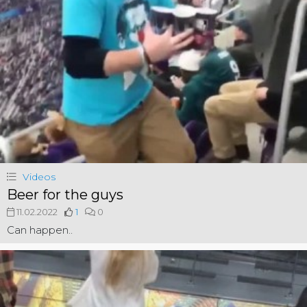
Videos
Beer for the guys
11.02.2022
1
0
Can happen..