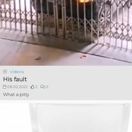
Videos
His fault
08.02.2022
2
0
What a pitty