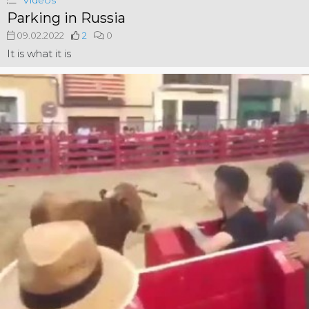
Videos
Parking in Russia
09.02.2022
2
0
It is what it is