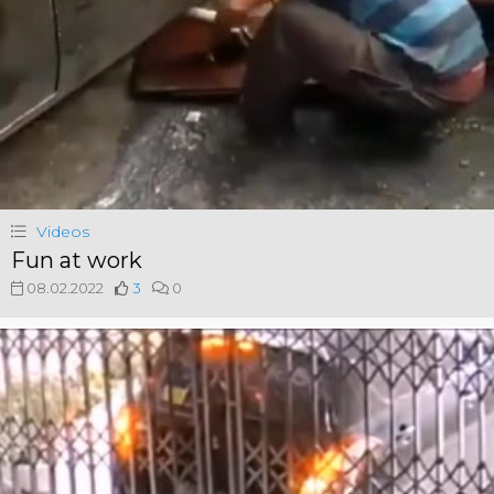
Videos
Fun at work
08.02.2022
3
0