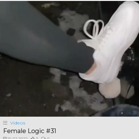
Videos
Female Logic #31
10.02.2022
3
0