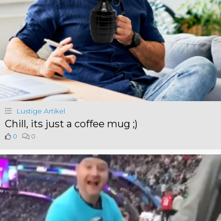
Lustige Artikel
Chill, its just a coffee mug ;)
0
0