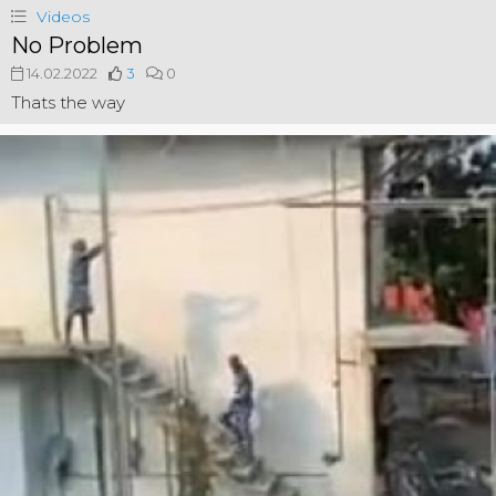
Videos
No Problem
14.02.2022
3
0
Thats the way