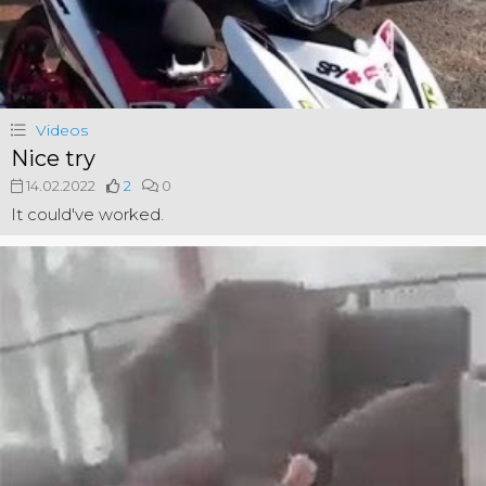
Videos
Nice try
14.02.2022
2
0
It could've worked.