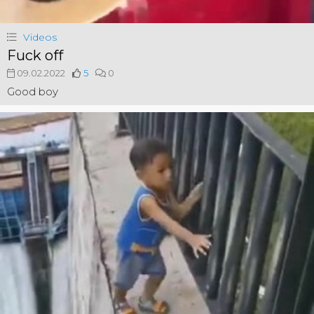
Videos
Fuck off
09.02.2022
5
0
Good boy