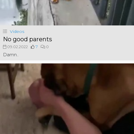
Videos
No good parents
09.02.2022
7
0
Damn..