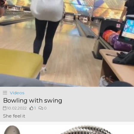
Videos
Bowling with swing
10.02.2022
1
0
She feel it