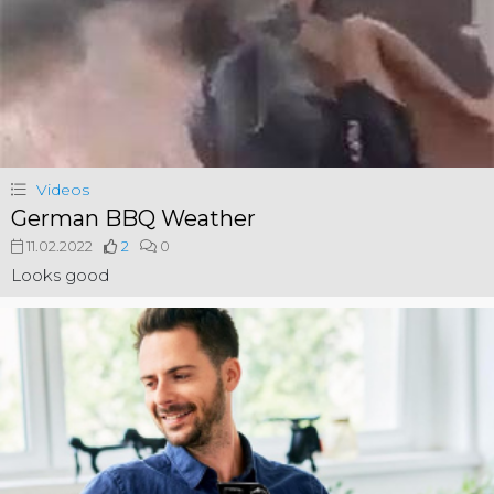
Videos
German BBQ Weather
11.02.2022
2
0
Looks good