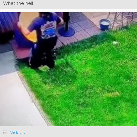
What the hell
Videos