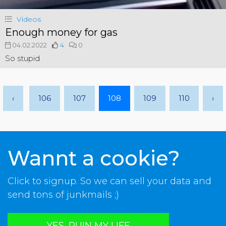
Videos
Enough money for gas
04.02.2022
4
0
So stupid
‹
106
107
108
109
110
›
Wannt a cookie?
Click to signup. So we can sell your data and
send tons of junkmails ;)
YES, RUIN MY LIFE