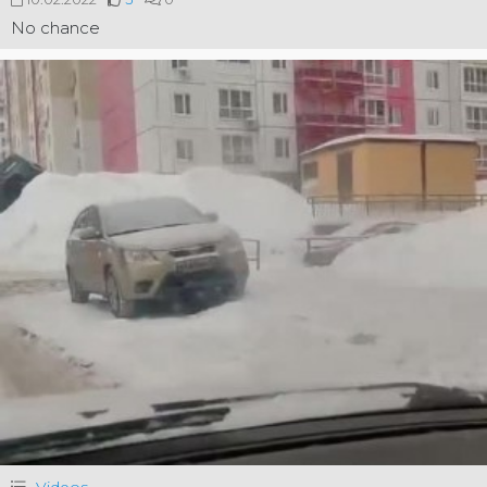
No chance