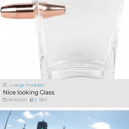
Lustige Produkte
Nice looking Glass
08.02.2022
2
0