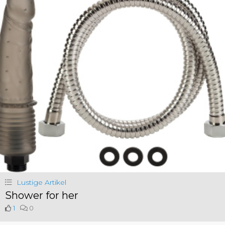
Lustige Artikel
Shower for her
1
0