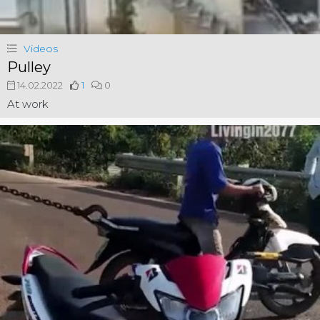
Videos
Pulley
14.02.2022
1
0
At work