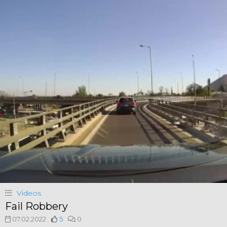
Videos
Fail Robbery
07.02.2022
5
0