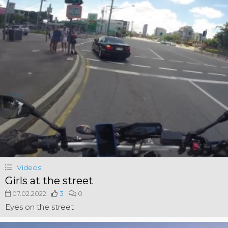
Videos
Girls at the street
07.02.2022
3
0
Eyes on the street