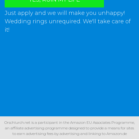
Just apply and we will make you unhappy!
Wedding rings unrequired. We'll take care of
it!
Orschlurch.net is a participant in the Amazon EU Associates Programme,
an affiliate advertising programme designed to provide a means for sites
to earn advertising fees by advertising and linking to Amazon.de