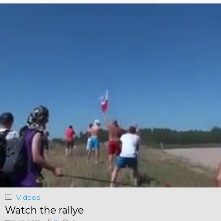
Videos
Watch the rallye