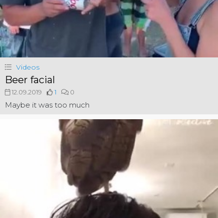
Videos
Beer facial
12.09.2019
1
0
Maybe it was too much