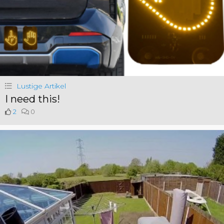
Lustige Artikel
I need this!
2
0