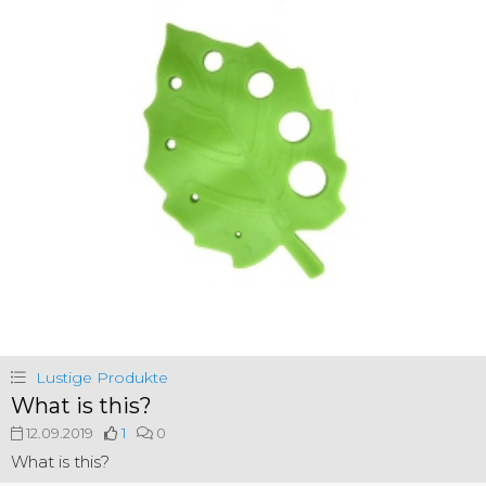
Lustige Produkte
What is this?
12.09.2019
1
0
What is this?