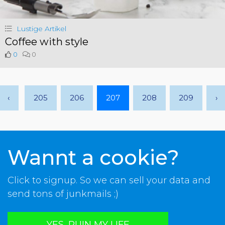
Lustige Artikel
Coffee with style
0
0
‹
205
206
207
208
209
›
Wannt a cookie?
Click to signup. So we can sell your data and
send tons of junkmails ;)
YES, RUIN MY LIFE