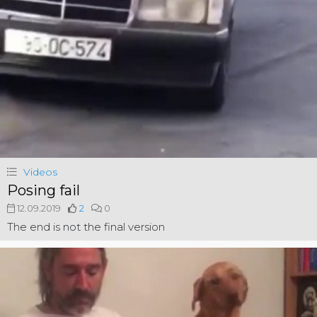
Videos
Posing fail
12.09.2019
2
0
The end is not the final version