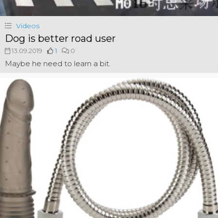
Videos
Dog is better road user
13.09.2019
1
0
Maybe he need to learn a bit.