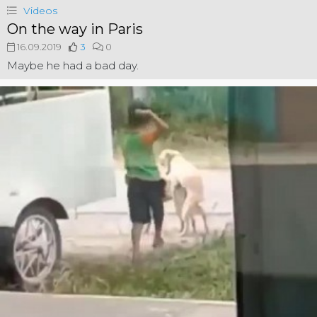
Videos
On the way in Paris
16.09.2019
3
0
Maybe he had a bad day.