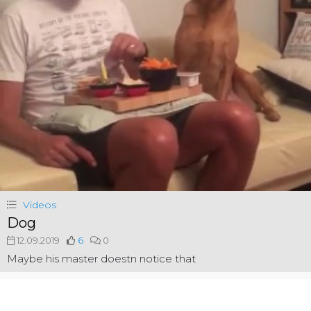
Videos
Dog
12.09.2019
6
0
Maybe his master doestn notice that