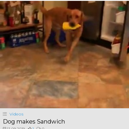
Videos
Dog makes Sandwich
13.09.2019
1
0