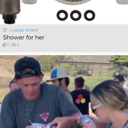
Lustige Artikel
Shower for her
1
0