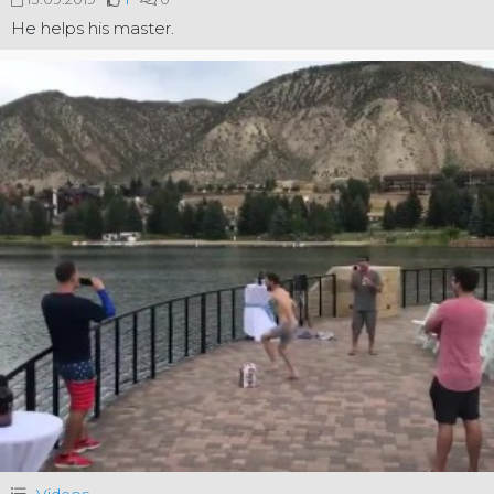
He helps his master.