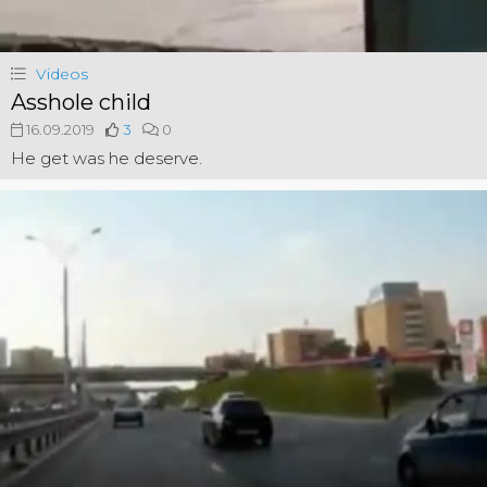
Videos
Asshole child
16.09.2019
3
0
He get was he deserve.