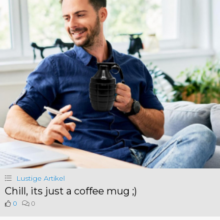
Lustige Artikel
Chill, its just a coffee mug ;)
0
0