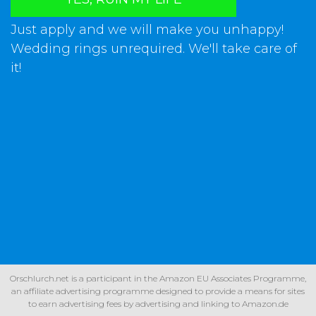
Just apply and we will make you unhappy!
Wedding rings unrequired. We'll take care of
it!
Orschlurch.net is a participant in the Amazon EU Associates Programme,
an affiliate advertising programme designed to provide a means for sites
to earn advertising fees by advertising and linking to Amazon.de