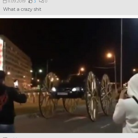
11.09.2019
3
0
What a crazy shit