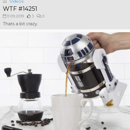
Videos
WTF #14251
11.09.2019
3
0
Thats a bit crazy.