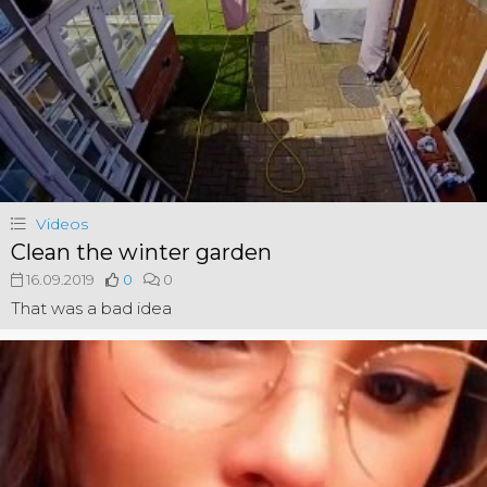
Videos
Clean the winter garden
16.09.2019
0
0
That was a bad idea