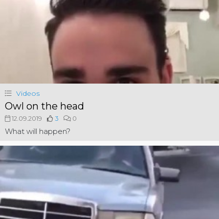
Videos
Owl on the head
12.09.2019
3
0
What will happen?