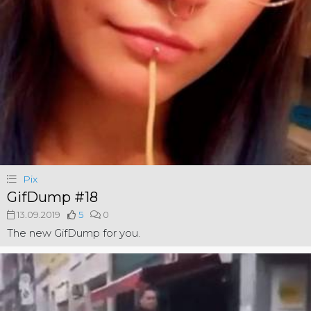
Pix
GifDump #18
13.09.2019
5
0
The new GifDump for you.