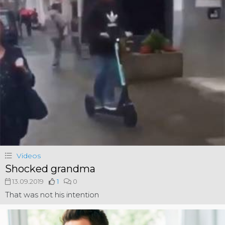
Videos
Shocked grandma
13.09.2019
1
0
That was not his intention