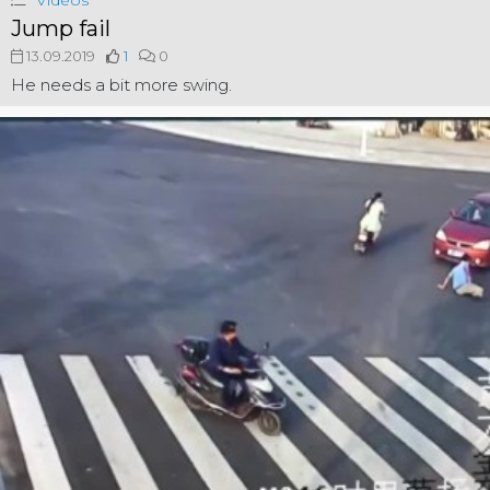
Videos
Jump fail
13.09.2019
1
0
He needs a bit more swing.