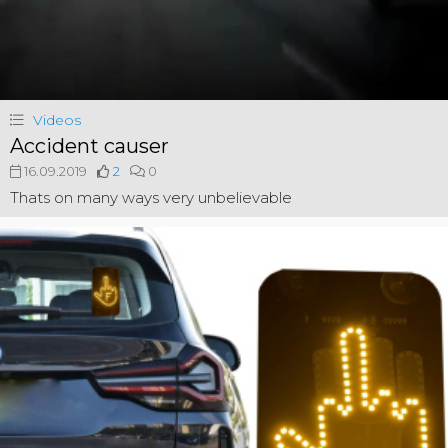
Videos
Accident causer
16.09.2019
2
0
Thats on many ways very unbelievable