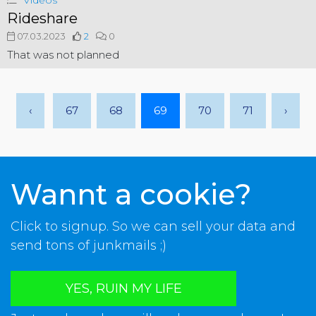
Rideshare
07.03.2023
2
0
That was not planned
‹
67
68
69
70
71
›
Wannt a cookie?
Click to signup. So we can sell your data and
send tons of junkmails ;)
YES, RUIN MY LIFE