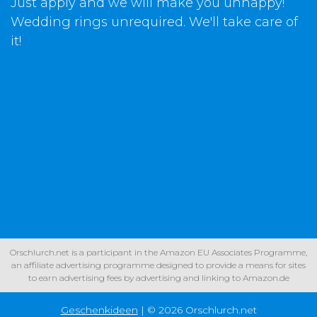
Just apply and we will make you unhappy!
Wedding rings unrequired. We'll take care of
it!
Orschlurch.net is a participant in the Amazon EU Associates Programme,
an affiliate advertising programme designed to provide a means for sites
to earn advertising fees by advertising and linking to Amazon.de
Geschenkideen
| © 2026 Orschlurch.net