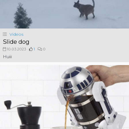
Videos
Slide dog
10.03.2023
1
0
Huiii