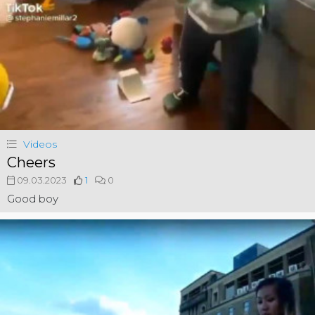
Videos
Cheers
09.03.2023
1
0
Good boy