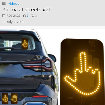
Videos
Karma at streets #21
17.03.2023
5
0
I realy love it