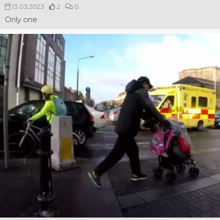
13.03.2023
2
0
Only one