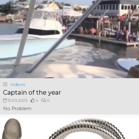
Videos
Captain of the year
15.03.2023
4
0
No Problem