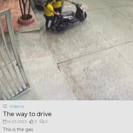
Videos
The way to drive
14.03.2023
3
0
This is the gas