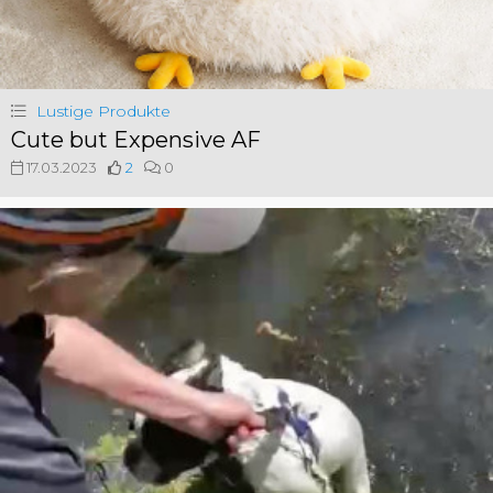
Lustige Produkte
Cute but Expensive AF
17.03.2023
2
0