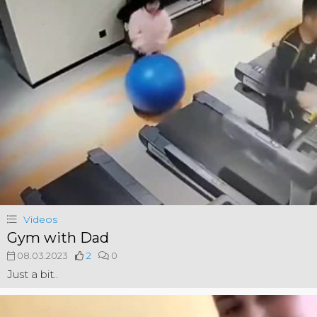
Videos
Gym with Dad
08.03.2023
2
0
Just a bit..