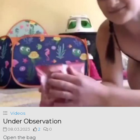
Videos
Under Observation
08.03.2023
2
0
Open the bag