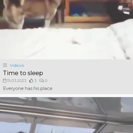
Videos
Time to sleep
15.03.2023
3
0
Everyone has his place