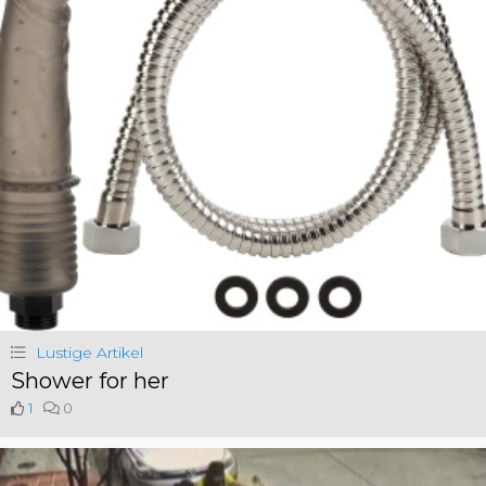
Lustige Artikel
Shower for her
1
0