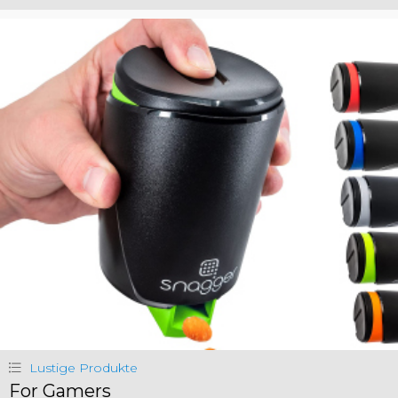
Lustige Produkte
For Gamers