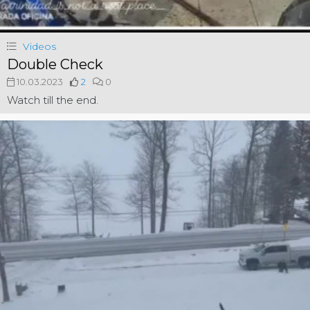
Videos
Double Check
10.03.2023
2
0
Watch till the end.