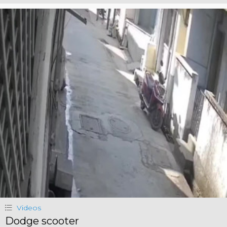
Videos
Dodge scooter