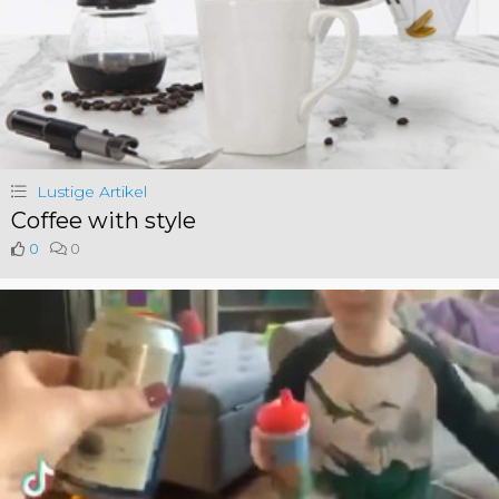
Lustige Artikel
Coffee with style
0
0