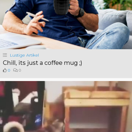
Lustige Artikel
Chill, its just a coffee mug ;)
0
0