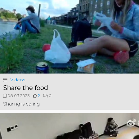
Videos
Share the food
08.03.2023
2
0
Sharing is caring