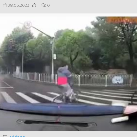
08.03.2023
1
0
Videos