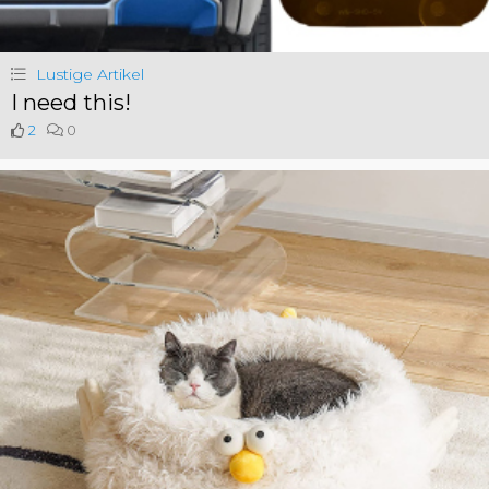
Lustige Artikel
I need this!
2
0