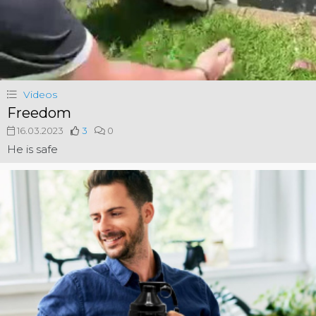
Videos
Freedom
16.03.2023
3
0
He is safe