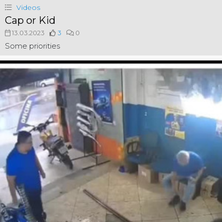
Videos
Cap or Kid
13.03.2023
3
0
Some priorities