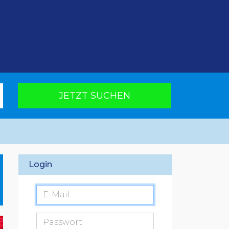
JETZT SUCHEN
Login