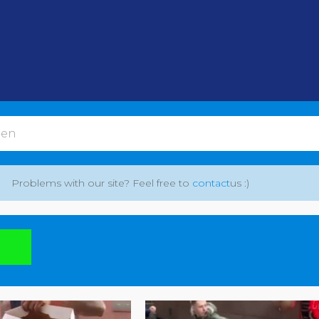
Problems with our site? Feel free to
contact
us :)
: