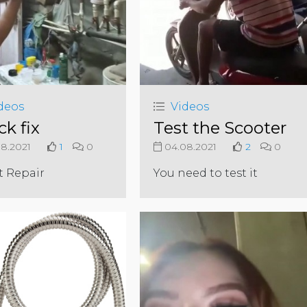
deos
Videos
ck fix
Test the Scooter
8.2021
1
0
04.08.2021
2
0
t Repair
You need to test it