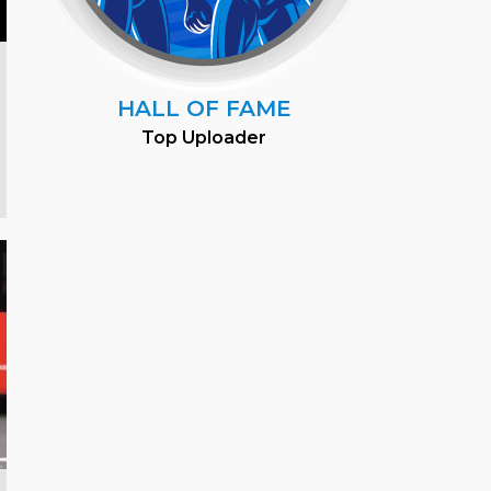
HALL OF FAME
Top Uploader