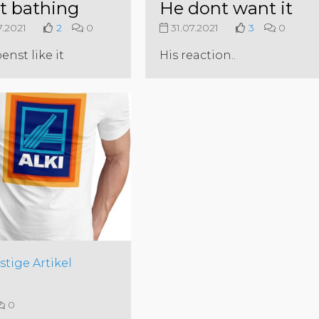
it bathing
He dont want it
7.2021
2
0
31.07.2021
3
0
enst like it
His reaction..
stige Artikel
0