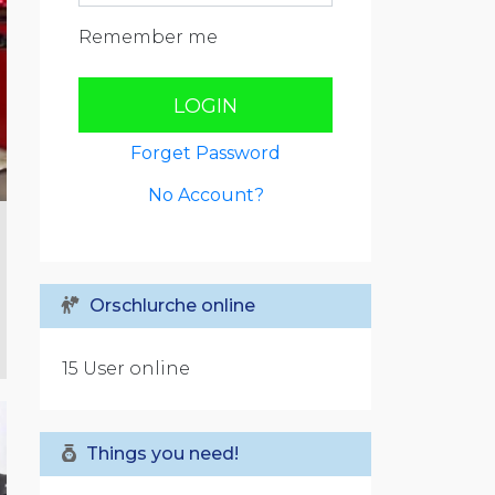
Remember me
LOGIN
Forget Password
No Account?
Orschlurche online
15 User online
Things you need!