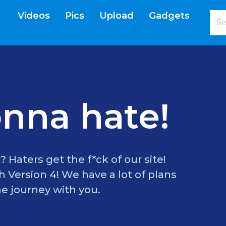
Videos
Pics
Upload
Gadgets
current)
nna hate!
? Haters get the f*ck of our site!
 Version 4! We have a lot of plans
e journey with you.