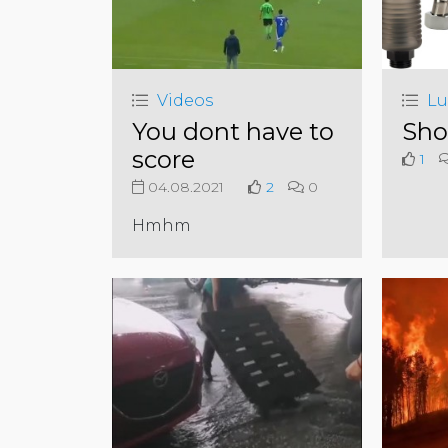
Videos
Lu
You dont have to
Sho
score
1
04.08.2021
2
0
Hmhm