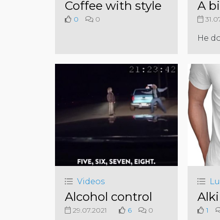
Coffee with style
A b
0
0
31.0
He do
Videos
Lu
Alcohol control
Alki
29.07.2021
6
0
1