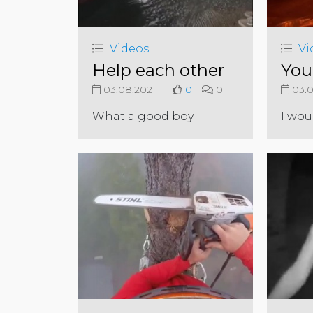
Videos
Vi
Help each other
You
03.08.2021
0
0
03.0
What a good boy
I wou