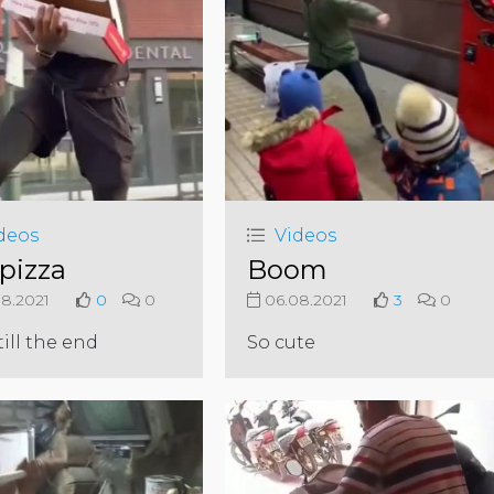
deos
Videos
 pizza
Boom
8.2021
0
0
06.08.2021
3
0
till the end
So cute