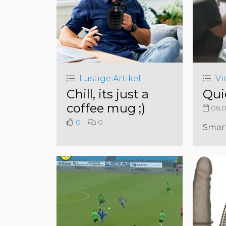
Lustige Artikel
Vi
Chill, its just a
Qui
coffee mug ;)
06.0
0
0
Smar