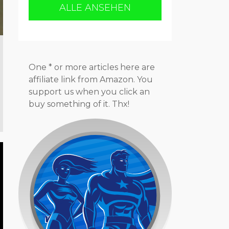
ALLE ANSEHEN
One * or more articles here are
affiliate link from Amazon. You
support us when you click an
buy something of it. Thx!