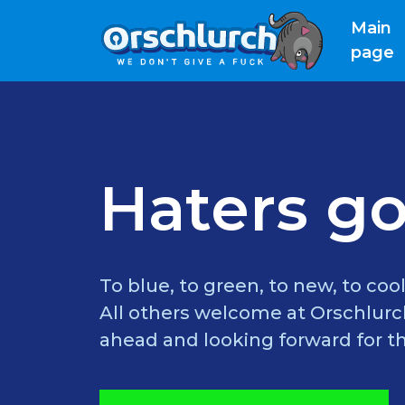
Main
(
page
Haters go
To blue, to green, to new, to cool
All others welcome at Orschlurch
ahead and looking forward for th