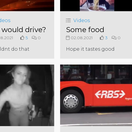
deos
Videos
 would drive?
Some food
8.2021
5
0
02.08.2021
3
0
ldnt do that
Hope it tastes good