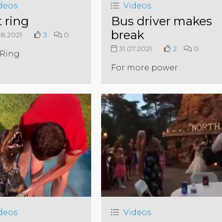
deos
Videos
t ring
Bus driver makes
break
8.2021
3
0
31.07.2021
2
0
 Ring
For more power
deos
Videos