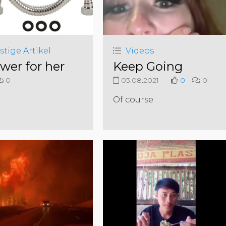
stige Artikel
Videos
wer for her
Keep Going
0
03.08.2021
0
0
Of course