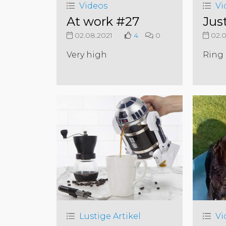
Videos
Vi
At work #27
Jus
02.08.2021
4
0
02.0
Very high
Ring
Lustige Artikel
Vi