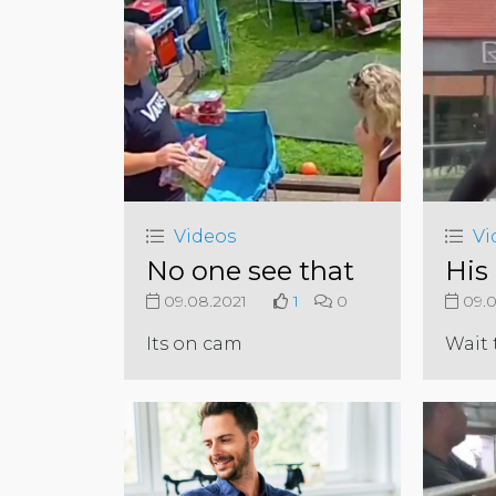
Videos
Vi
No one see that
His
09.08.2021
1
0
09.0
Its on cam
Wait 