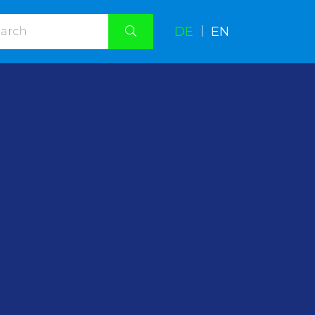
DE
|
EN