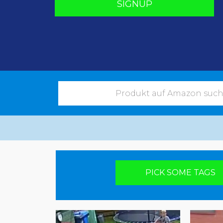
SIGNUP
Pick your poison
PICK SOME TAGS