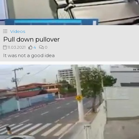
Videos
Pull down pullover
11.03.2021
4
0
It was not a good idea