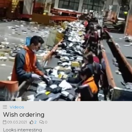
Videos
Wish ordering
09.03.2021
2
0
Looks interresting