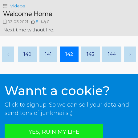
Videos
Welcome Home
03.03.2021
5
0
Next time without fire.
‹
140
141
142
143
144
›
Wannt a cookie?
Click to signup. So we can sell your data and
send tons of junkmails ;)
YES, RUIN MY LIFE