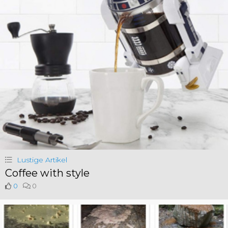
Lustige Artikel
Coffee with style
0
0