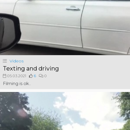
Videos
Texting and driving
05.03.2021
6
0
Filming is ok..