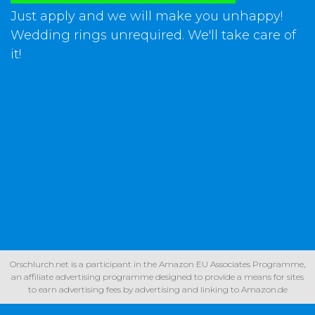
Just apply and we will make you unhappy!
Wedding rings unrequired. We'll take care of
it!
Orschlurch.net is a participant in the Amazon EU Associates Programme,
an affiliate advertising programme designed to provide a means for sites
to earn advertising fees by advertising and linking to Amazon.de