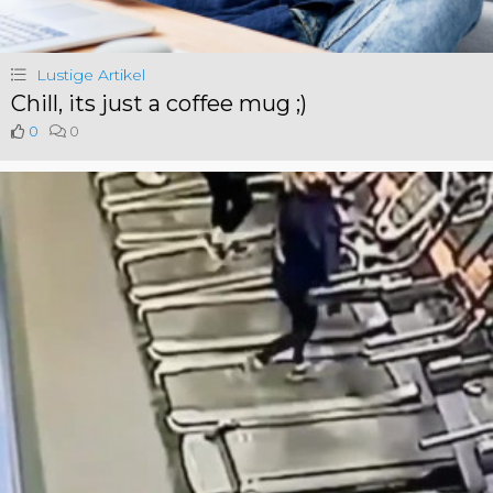
Lustige Artikel
Chill, its just a coffee mug ;)
0
0