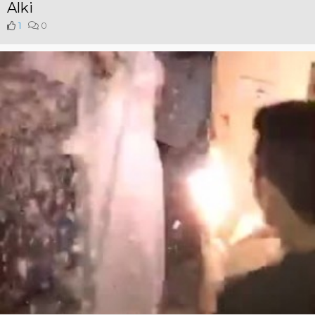
Alki
1
0