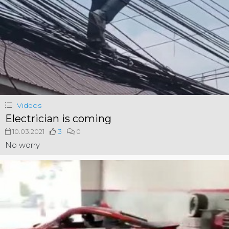
Videos
Electrician is coming
10.03.2021
3
0
No worry