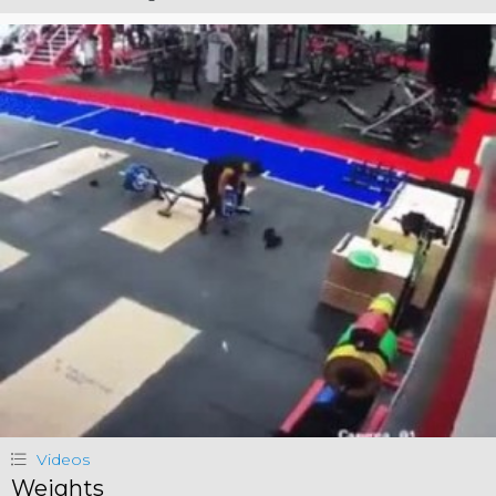
Videos
Weights