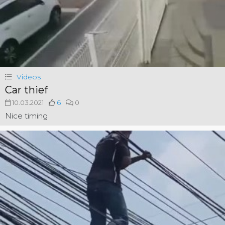
Videos
Car thief
10.03.2021
6
0
Nice timing