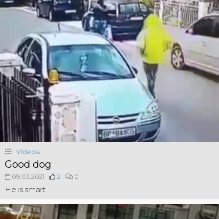
Videos
Good dog
09.03.2021
2
0
He is smart