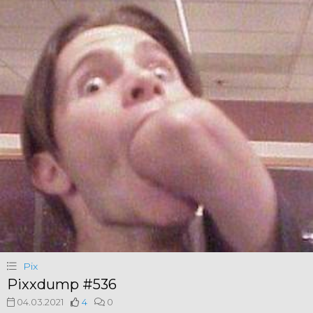
Pix
Pixxdump #536
04.03.2021
4
0