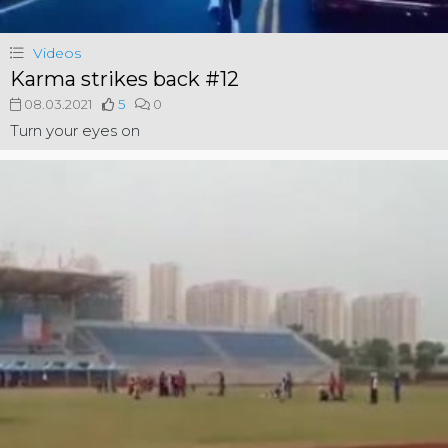
Videos
Karma strikes back #12
08.03.2021
5
0
Turn your eyes on