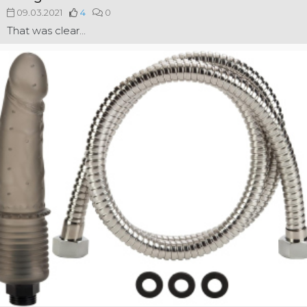
09.03.2021
4
0
That was clear...