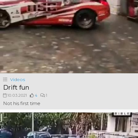
Videos
Drift fun
10.03.2021
4
1
Not his first time