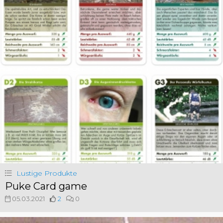
Lustige Produkte
Puke Card game
05.03.2021
2
0