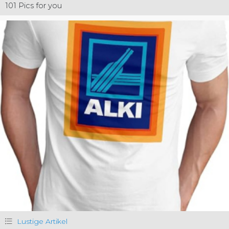
101 Pics for you
Lustige Artikel