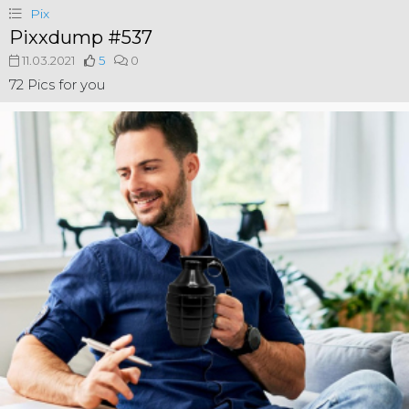
Pix
Pixxdump #537
11.03.2021
5
0
72 Pics for you