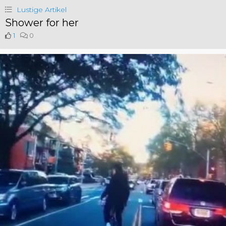
Lustige Artikel
Shower for her
1
0