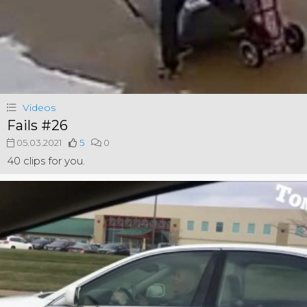
Videos
Fails #26
05.03.2021
5
0
40 clips for you.