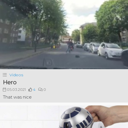
Videos
Hero
05.03.2021
4
0
That was nice