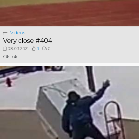
Videos
Very close #404
08.03.2021
3
0
Ok..ok.