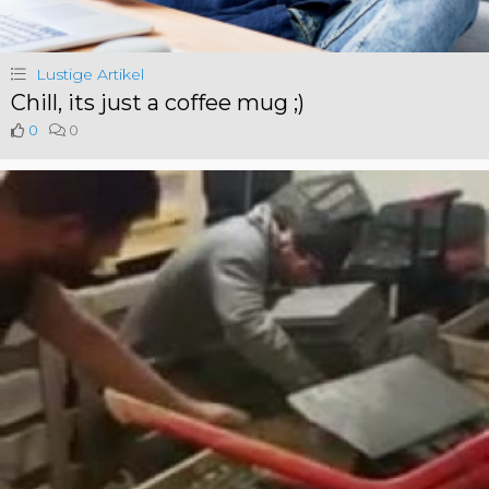
Lustige Artikel
Chill, its just a coffee mug ;)
0
0