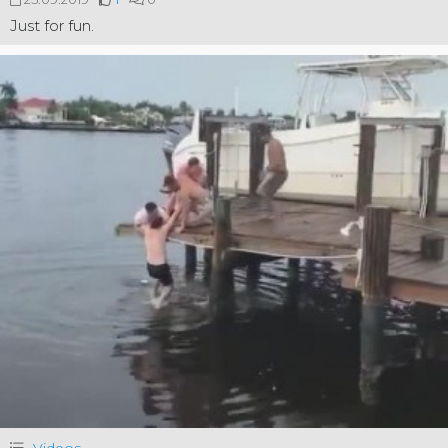
Just for fun.