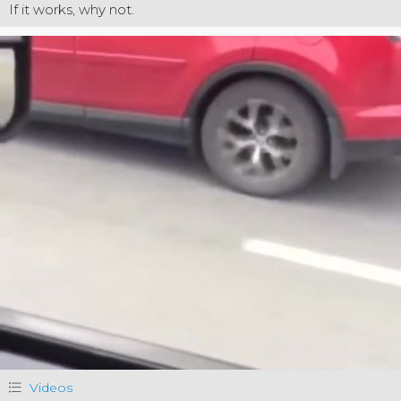
If it works, why not.
Videos