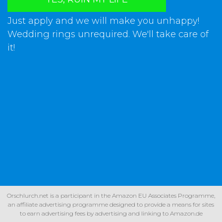
Just apply and we will make you unhappy!
Wedding rings unrequired. We'll take care of
it!
Orschlurch.net is a participant in the Amazon EU Associates Programme,
an affiliate advertising programme designed to provide a means for sites
to earn advertising fees by advertising and linking to Amazon.de