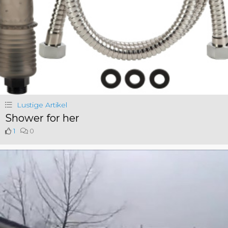
Lustige Artikel
Shower for her
1
0