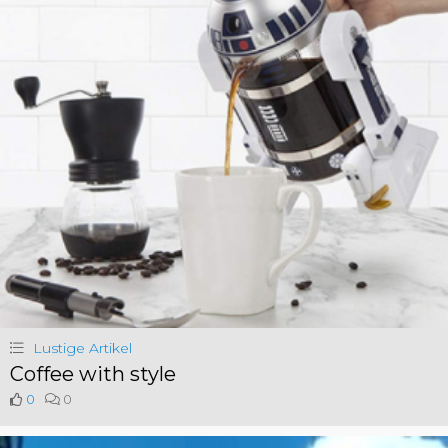
Lustige Artikel
Coffee with style
0
0