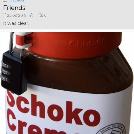
Videos
Friends
25.09.2019
1
0
It was clear.