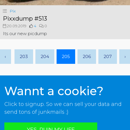
Pix
Pixxdump #513
20.09.2019
4
0
Its our new picdump
‹
203
204
205
206
207
›
Wannt a cookie?
Click to signup. So we can sell your data and
send tons of junkmails ;)
YES, RUIN MY LIFE