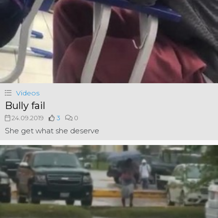
Videos
Bully fail
24.09.2019
3
0
She get what she deserve