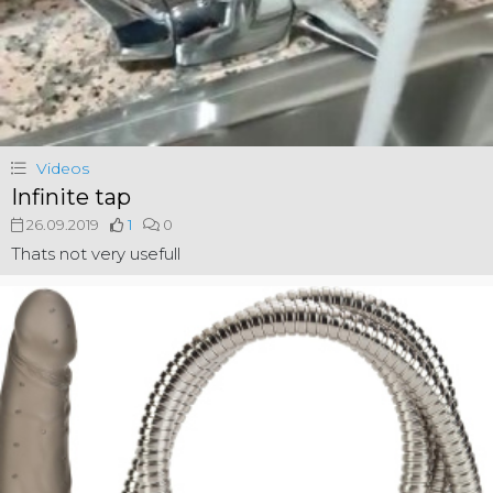
Videos
Infinite tap
26.09.2019
1
0
Thats not very usefull