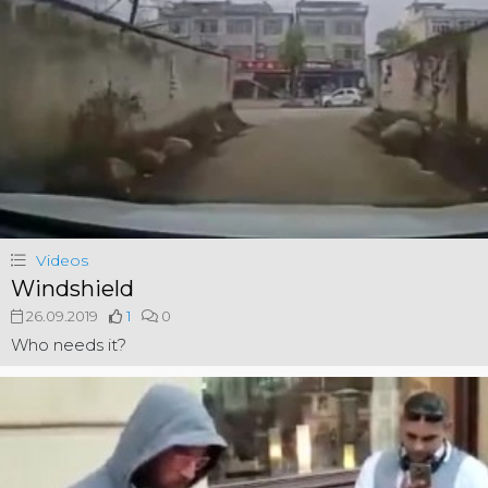
Videos
Windshield
26.09.2019
1
0
Who needs it?