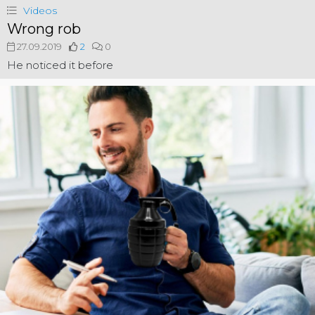
Videos
Wrong rob
27.09.2019
2
0
He noticed it before