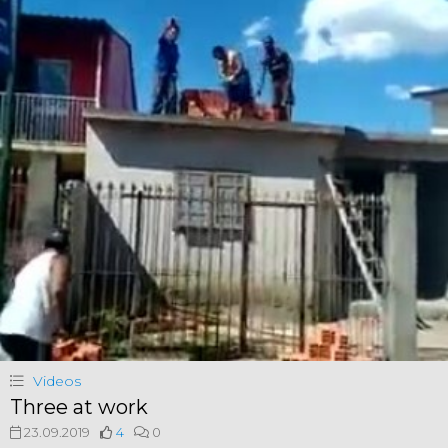
Videos
Three at work
23.09.2019
4
0