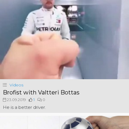
Videos
Brofist with Valtteri Bottas
23.09.2019
1
0
He is a better driver.