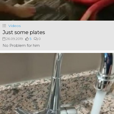
Videos
Just some plates
26.09.2019
5
0
No Problem for him