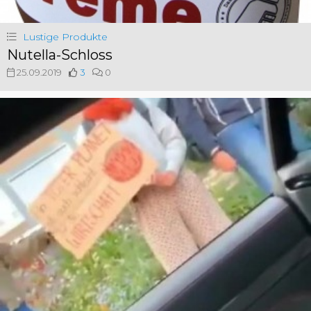
Lustige Produkte
Nutella-Schloss
25.09.2019
3
0