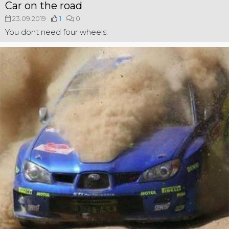
Car on the road
23.09.2019
1
0
You dont need four wheels.