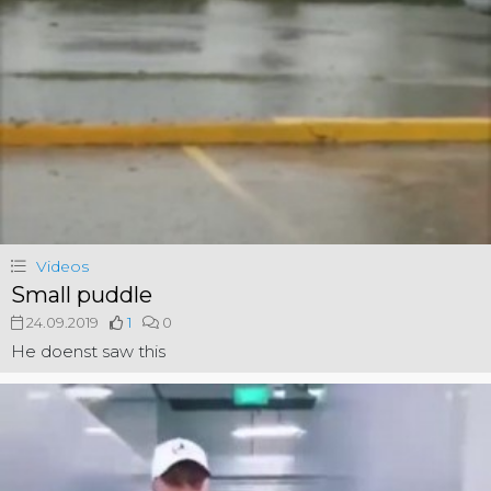
Videos
Small puddle
24.09.2019
1
0
He doenst saw this