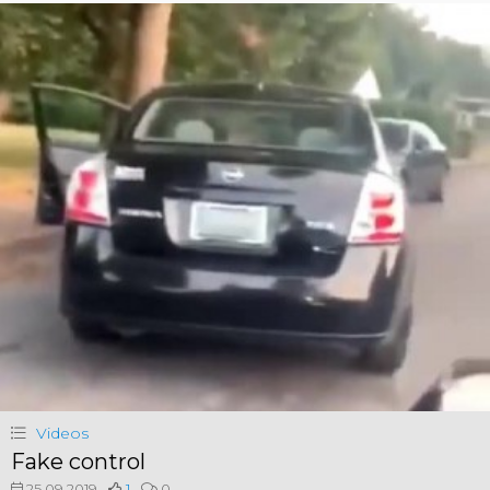
Videos
Fake control
25.09.2019
1
0