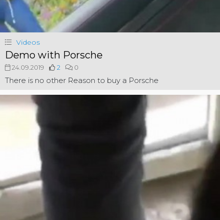
Videos
Demo with Porsche
24.09.2019
2
0
There is no other Reason to buy a Porsche