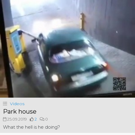
Videos
Park house
25.09.2019
2
0
What the hell is he doing?