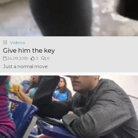
Videos
Give him the key
24.09.2019
3
0
Just a normal move.