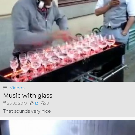
Videos
Music with glass
25.09.2019
12
0
That sounds very nice