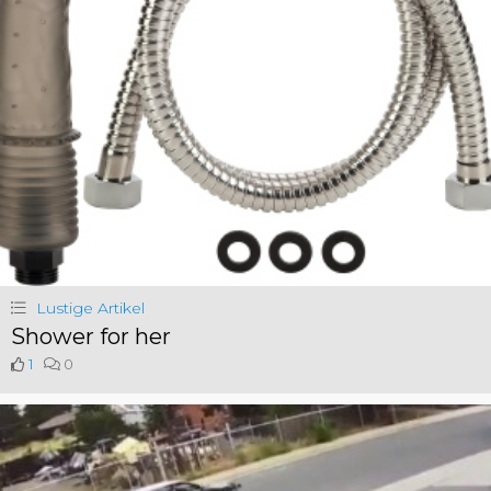
Lustige Artikel
Shower for her
1
0