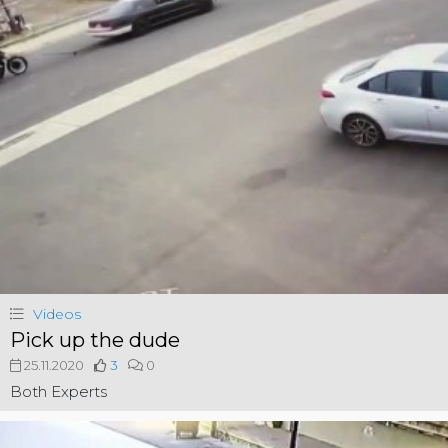
Videos
Pick up the dude
25.11.2020
3
0
Both Experts