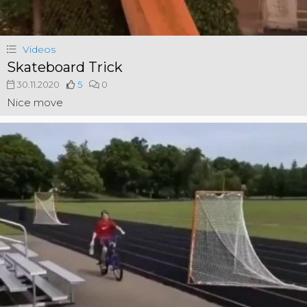
Videos
Skateboard Trick
30.11.2020
5
0
Nice move