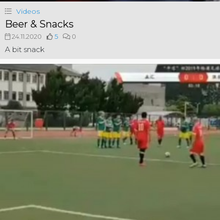
Videos
Beer & Snacks
24.11.2020
5
0
A bit snack