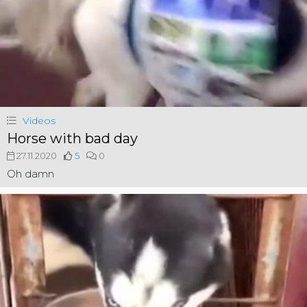
Videos
Horse with bad day
27.11.2020
5
0
Oh damn