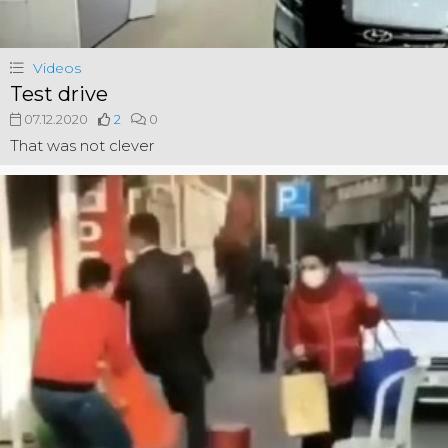
Videos
Test drive
07.12.2020
2
0
That was not clever