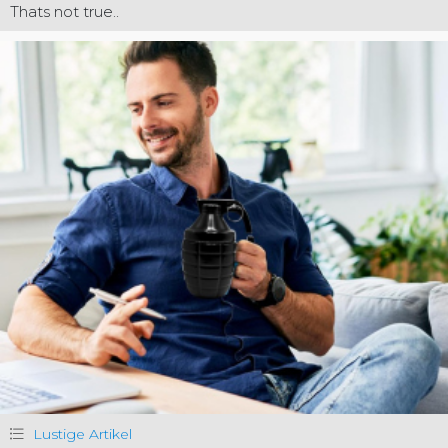
Thats not true..
Lustige Artikel