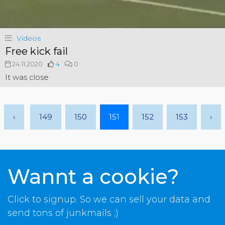
Videos
Free kick fail
24.11.2020
4
0
It was close
‹
149
150
151
152
153
›
Wannt a cookie?
Click to signup. So we can sell your data and
send tons of junkmails ;)