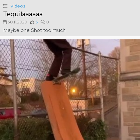
Videos
Tequilaaaaaa
30.11.2020
5
0
Maybe one Shot too much