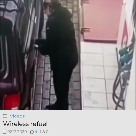
Videos
Wireless refuel
02.12.2020
4
0