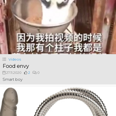
Videos
Food envy
27.11.2020
2
0
Smart boy