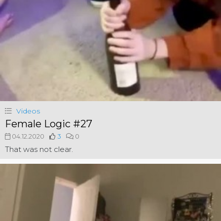
Videos
Female Logic #27
04.12.2020
3
0
That was not clear.