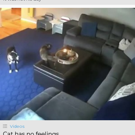
Videos
Cat has no feelings