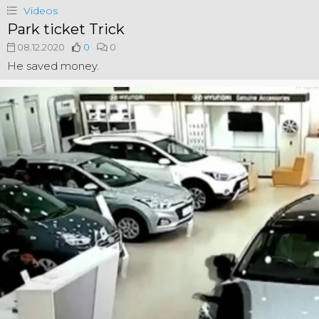
Videos
Park ticket Trick
08.12.2020
0
0
He saved money.