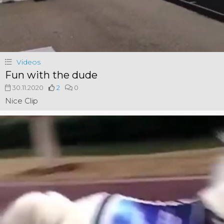
Videos
Fun with the dude
30.11.2020
2
0
Nice Clip