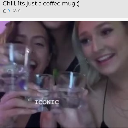
Chill, its just a coffee mug ;)
0
0