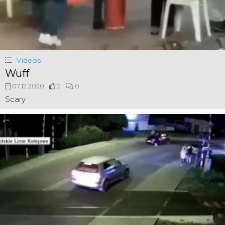
Videos
Wuff
07.12.2020
2
0
Scary