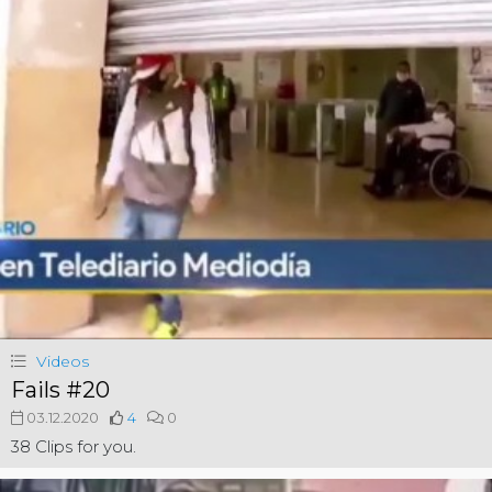
Videos
Fails #20
03.12.2020
4
0
38 Clips for you.