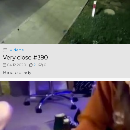
Videos
Very close #390
04.12.2020
2
0
Blind old lady.