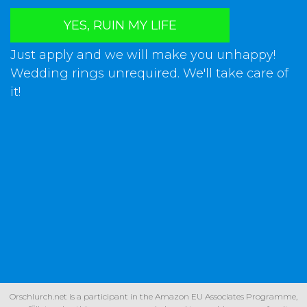
YES, RUIN MY LIFE
Just apply and we will make you unhappy!
Wedding rings unrequired. We'll take care of
it!
Orschlurch.net is a participant in the Amazon EU Associates Programme,