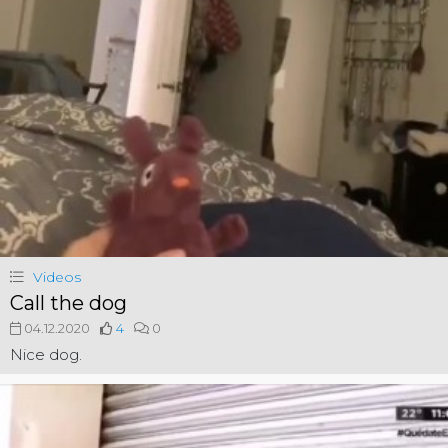
Videos
Call the dog
04.12.2020
4
0
Nice dog.