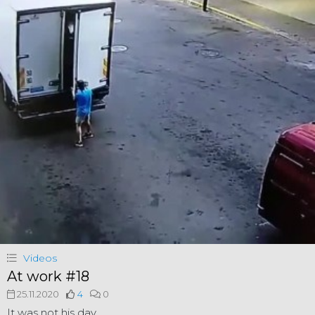
Videos
At work #18
25.11.2020
4
0
It was not his day