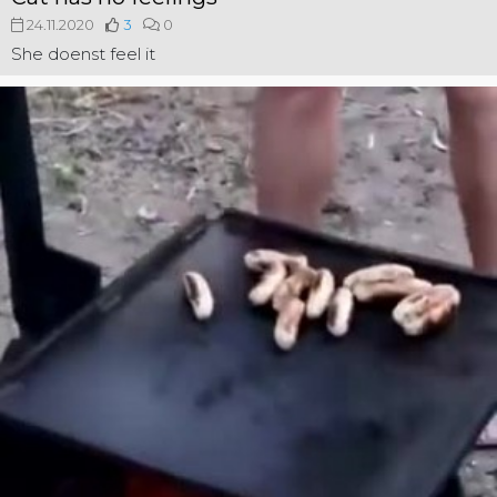
24.11.2020
3
0
She doenst feel it