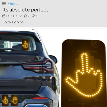
Videos
Its absolute perfect
10.08.2022
2
0
Looks good..