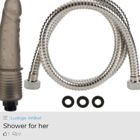
Lustige Artikel
Shower for her
1
0