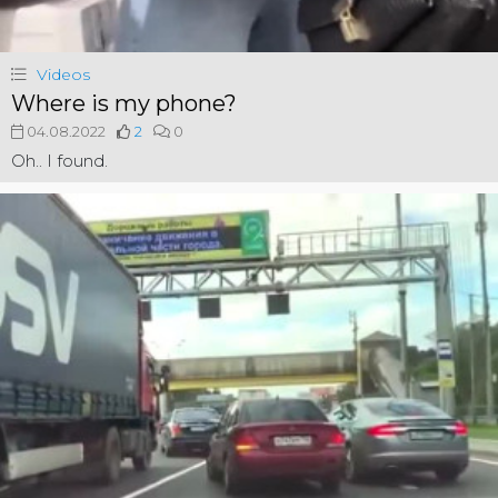
Videos
Where is my phone?
04.08.2022
2
0
Oh.. I found.