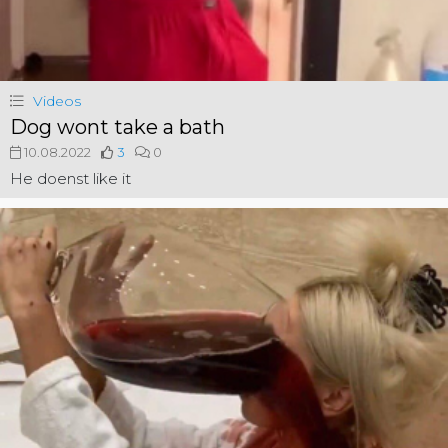
Videos
Dog wont take a bath
10.08.2022
3
0
He doenst like it