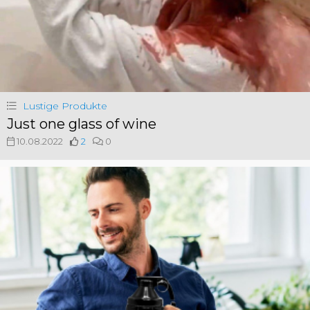
Lustige Produkte
Just one glass of wine
10.08.2022
2
0