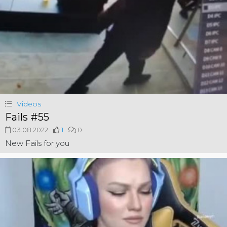
Videos
Fails #55
03.08.2022
1
0
New Fails for you