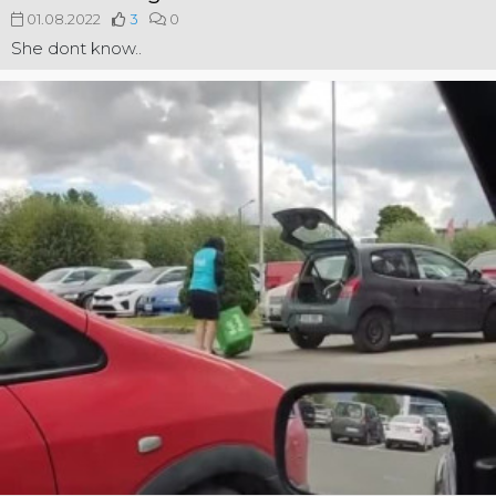
01.08.2022
3
0
She dont know..