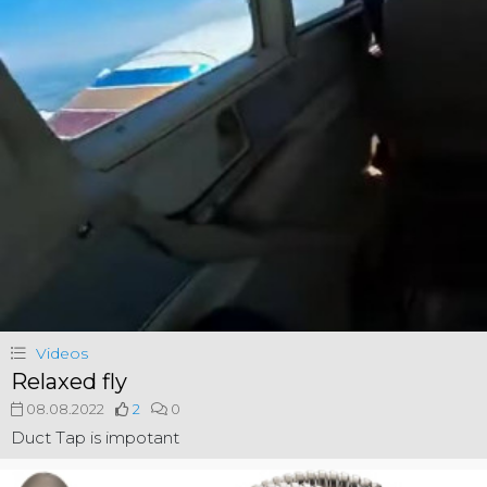
Videos
Relaxed fly
08.08.2022
2
0
Duct Tap is impotant