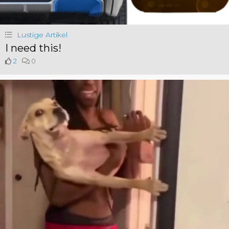
Lustige Artikel
I need this!
2
0