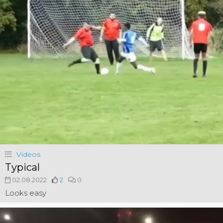
Videos
Typical
02.08.2022
2
0
Looks easy