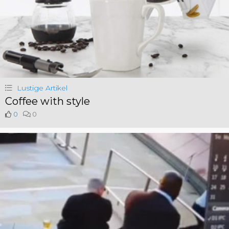
Lustige Artikel
Coffee with style
0
0