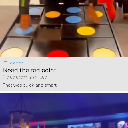
Videos
Need the red point
08.08.2022
2
0
That was quick and smart