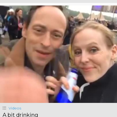
Videos
A bit drinking