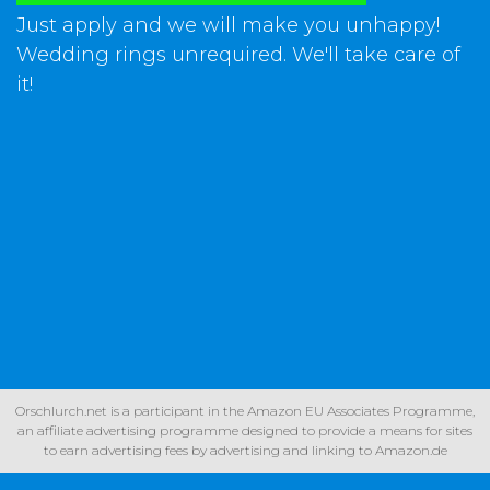
Just apply and we will make you unhappy!
Wedding rings unrequired. We'll take care of
it!
Orschlurch.net is a participant in the Amazon EU Associates Programme,
an affiliate advertising programme designed to provide a means for sites
to earn advertising fees by advertising and linking to Amazon.de