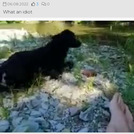
06.08.2022
3
0
What an idiot