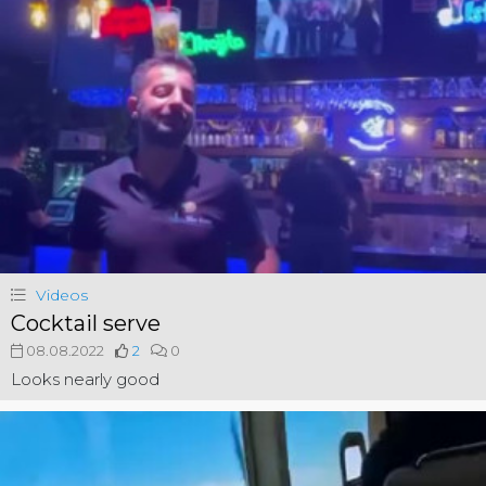
Videos
Cocktail serve
08.08.2022
2
0
Looks nearly good