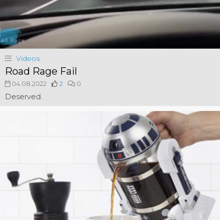
Videos
Road Rage Fail
04.08.2022
2
0
Deserved.