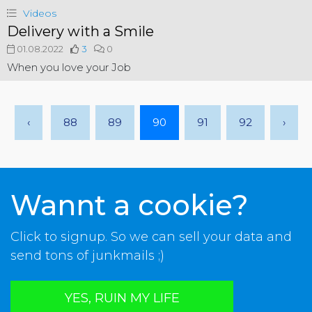
Videos
Delivery with a Smile
01.08.2022
3
0
When you love your Job
‹
88
89
90
91
92
›
Wannt a cookie?
Click to signup. So we can sell your data and
send tons of junkmails ;)
YES, RUIN MY LIFE