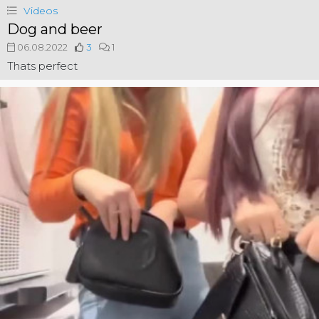
Videos
Dog and beer
06.08.2022
3
1
Thats perfect