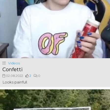
Videos
Confetti
02.08.2022
2
0
Looks painfull.