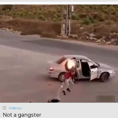
Videos
Not a gangster