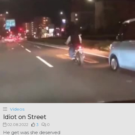
Videos
Idiot on Street
02.08.2022
3
0
He get was she deserved