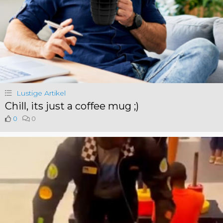
Lustige Artikel
Chill, its just a coffee mug ;)
0
0