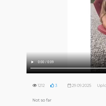
1212
3
29.09.2025
Uplo
Not so far