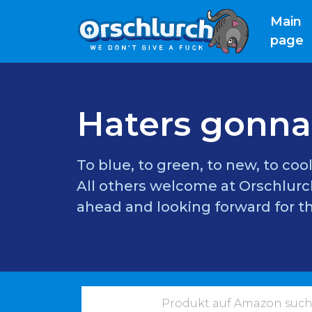
Main
(
page
Haters gonna
To blue, to green, to new, to cool
All others welcome at Orschlurch
ahead and looking forward for th