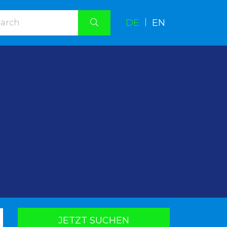
DE
|
EN
.
JETZT SUCHEN