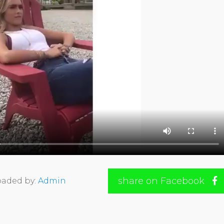
share on Facebook
aded by:
Admin