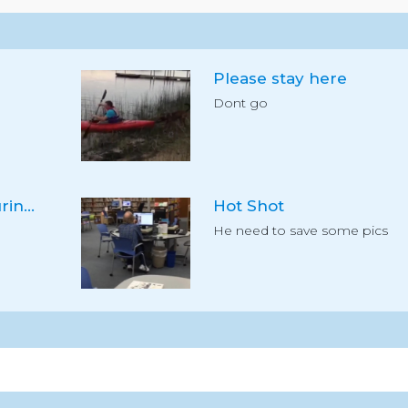
Please stay here
Dont go
High level load securing #7
Hot Shot
He need to save some pics