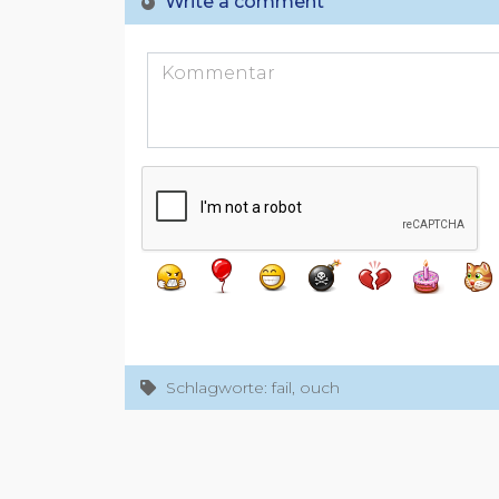
Write a comment
Schlagworte: fail, ouch