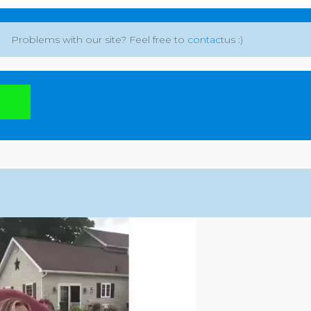
Problems with our site? Feel free to
contact
us :)
: