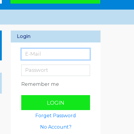
Login
Remember me
LOGIN
Forget Password
No Account?