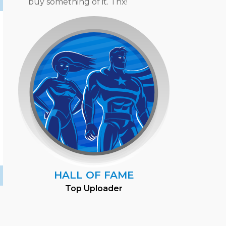
buy something of it. Thx!
HALL OF FAME
Top Uploader