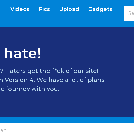
Videos
Pics
Upload
Gadgets
current)
 hate!
? Haters get the f*ck of our site!
 Version 4! We have a lot of plans
e journey with you.