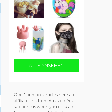
ALLE ANSEHEN
One * or more articles here are
affiliate link from Amazon. You
support us when you click an