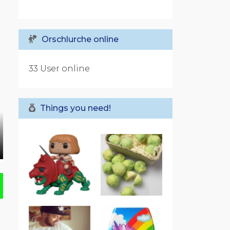
Orschlurche online
33 User online
Things you need!