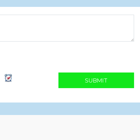
SUBMIT