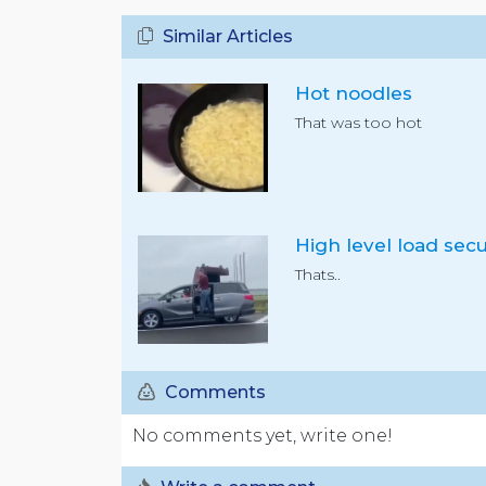
Similar Articles
Hot noodles
That was too hot
Thats..
Comments
No comments yet, write one!