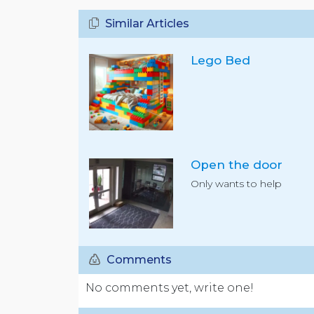
Similar Articles
Lego Bed
Open the door
Only wants to help
Comments
No comments yet, write one!