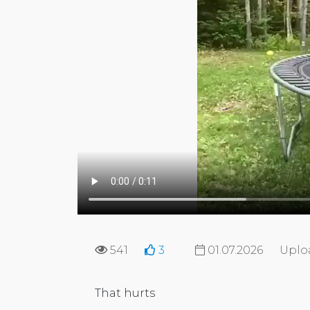
541
3
01.07.2026
Uplo
That hurts