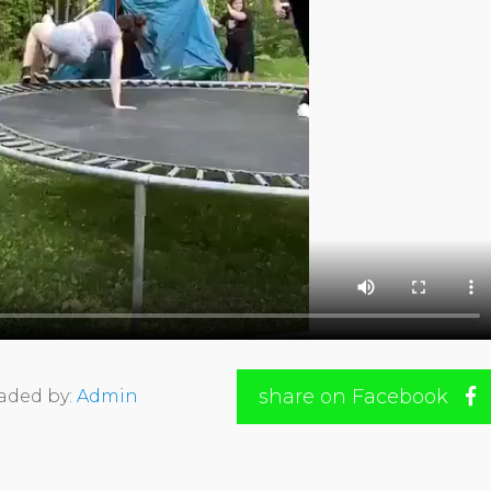
share on Facebook
aded by:
Admin