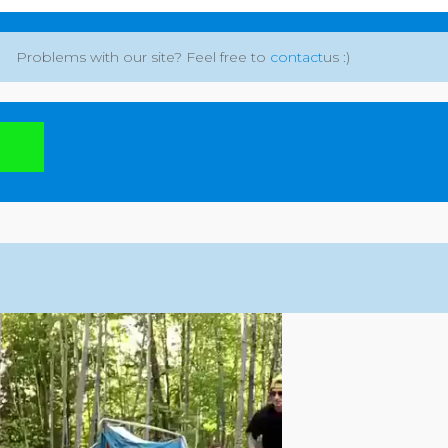
Problems with our site? Feel free to
contact
us :)
: