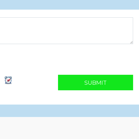
SUBMIT