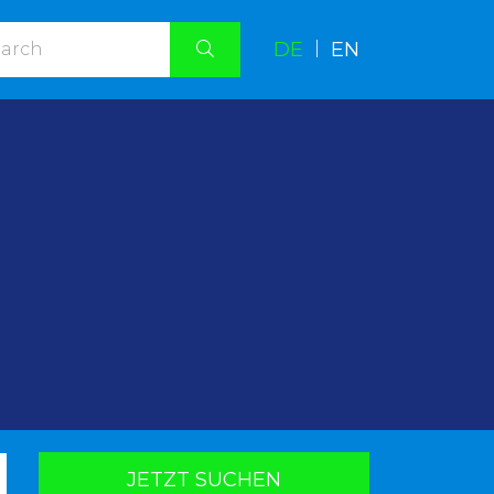
DE
|
EN
.
JETZT SUCHEN