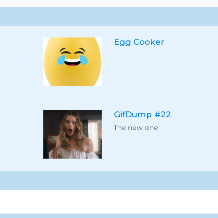
Egg Cooker
GifDump #22
The new one