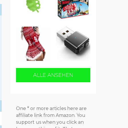
ALLE ANSEHEN
One * or more articles here are
affiliate link from Amazon. You
support us when you click an