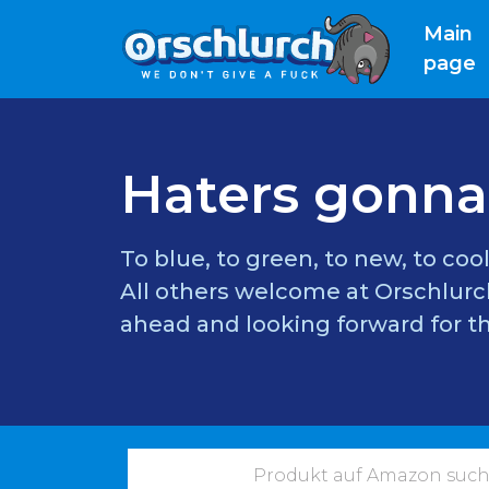
Main
(
page
Haters gonna
To blue, to green, to new, to cool
All others welcome at Orschlurch
ahead and looking forward for th