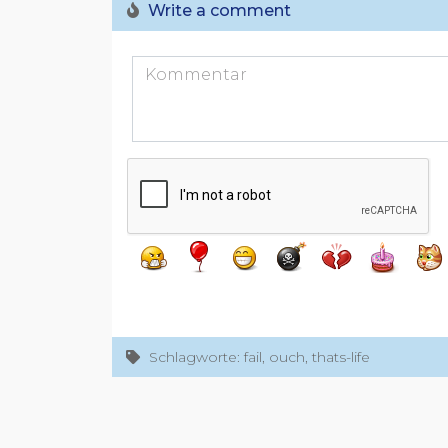
Write a comment
Schlagworte: fail, ouch, thats-life