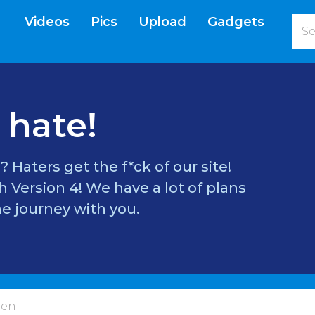
Videos
Pics
Upload
Gadgets
current)
 hate!
? Haters get the f*ck of our site!
 Version 4! We have a lot of plans
e journey with you.