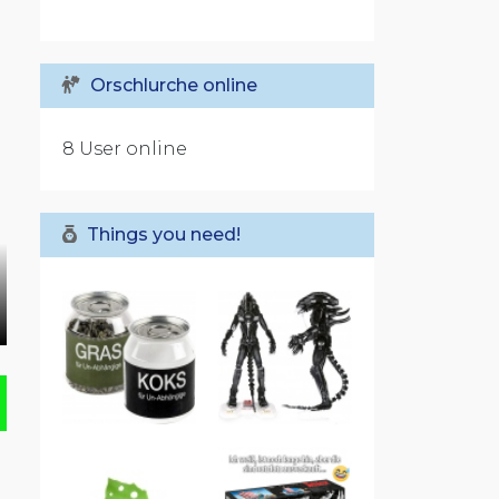
Orschlurche online
8 User online
Things you need!