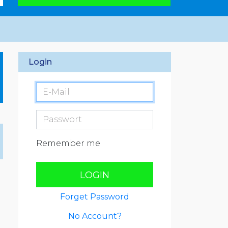
Login
Remember me
LOGIN
Forget Password
No Account?