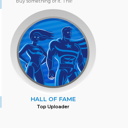
buy something of it. Thx!
HALL OF FAME
Top Uploader