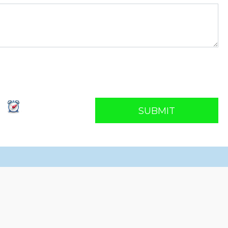
SUBMIT