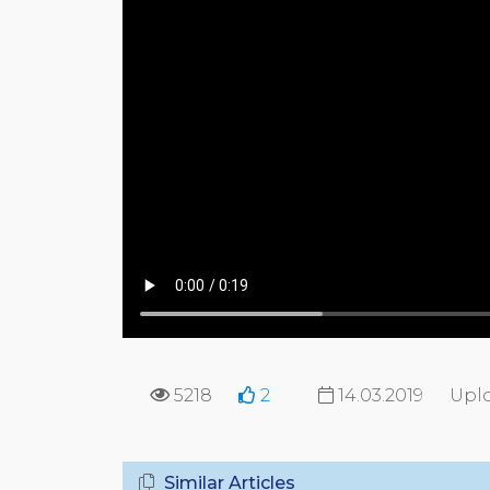
5218
2
14.03.2019
Upl
Similar Articles