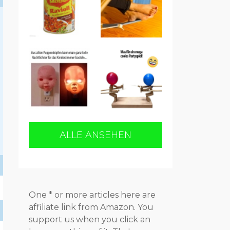
ALLE ANSEHEN
One * or more articles here are
affiliate link from Amazon. You
support us when you click an