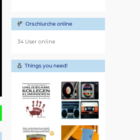
Orschlurche online
34 User online
Things you need!