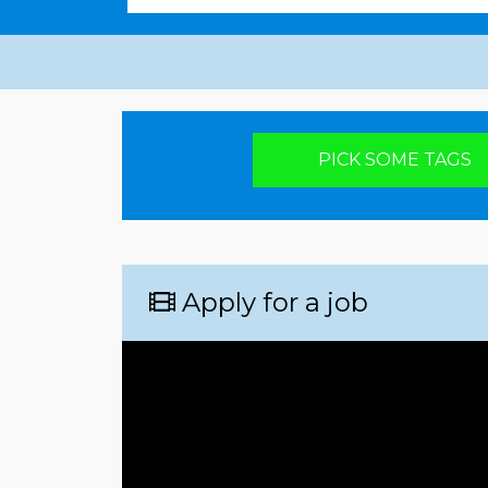
Pick your poison
PICK SOME TAGS
Apply for a job