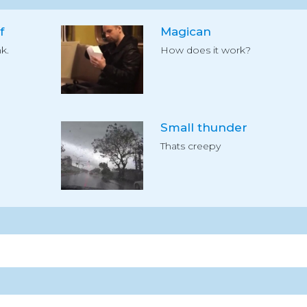
f
Magican
k.
How does it work?
Small thunder
Thats creepy