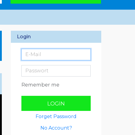
Login
Remember me
LOGIN
Forget Password
No Account?