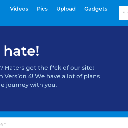
Videos
Pics
Upload
Gadgets
current)
 hate!
? Haters get the f*ck of our site!
 Version 4! We have a lot of plans
e journey with you.