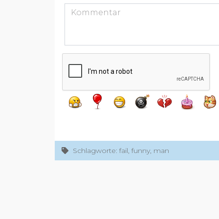
Schlagworte: fail, funny, man