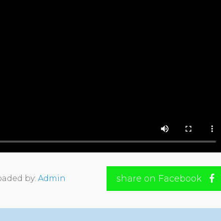
share on Facebook
oaded by:
Admin