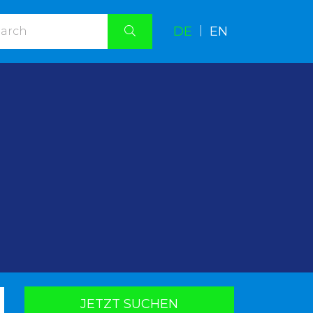
DE
|
EN
.
JETZT SUCHEN