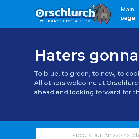
Main
(
page
Haters gonna
To blue, to green, to new, to cool
All others welcome at Orschlurch
ahead and looking forward for th