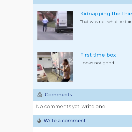
Kidnapping the thie
That was not what he thin
First time box
Looks not good
Comments
No comments yet, write one!
Write a comment