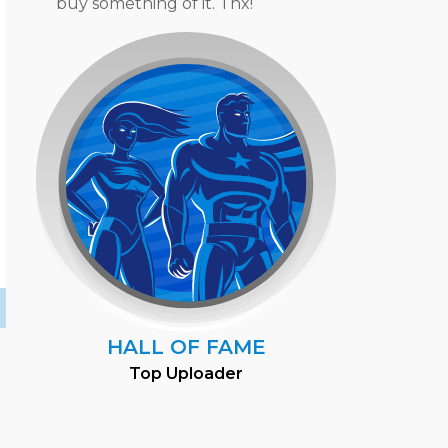
buy something of it. Thx!
HALL OF FAME
Top Uploader