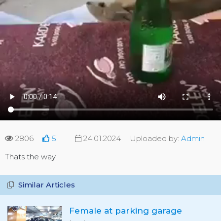
2806
5
24.01.2024
Uploaded by:
Admin
Thats the way
Similar Articles
Female at parking garage