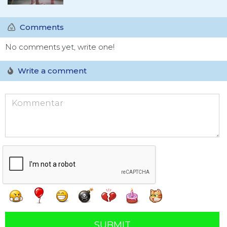
Comments
No comments yet, write one!
Write a comment
SUBMIT