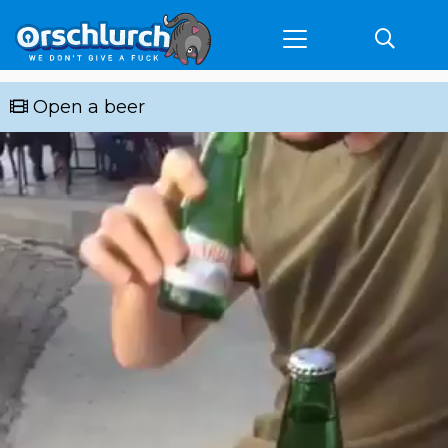
Open a beer