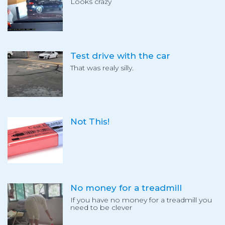
Looks crazy
Test drive with the car
That was realy silly.
Not This!
No money for a treadmill
If you have no money for a treadmill you
need to be clever