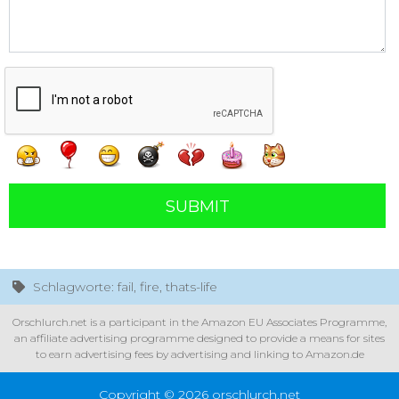
SUBMIT
Schlagworte: fail, fire, thats-life
Orschlurch.net is a participant in the Amazon EU Associates Programme,
an affiliate advertising programme designed to provide a means for sites
to earn advertising fees by advertising and linking to Amazon.de
Copyright © 2026 orschlurch.net