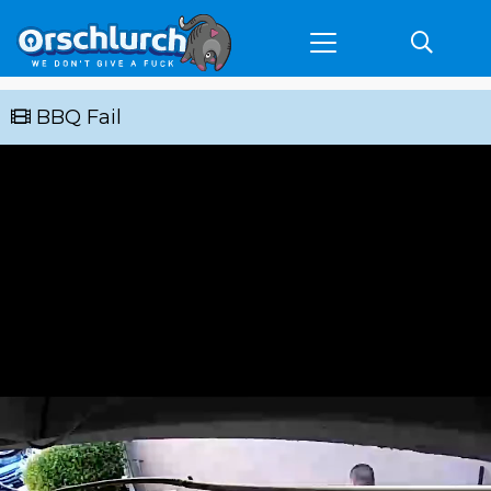
BBQ Fail