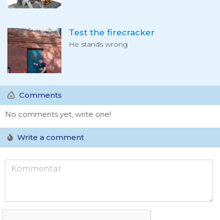
Test the firecracker
He stands wrong
Comments
No comments yet, write one!
Write a comment