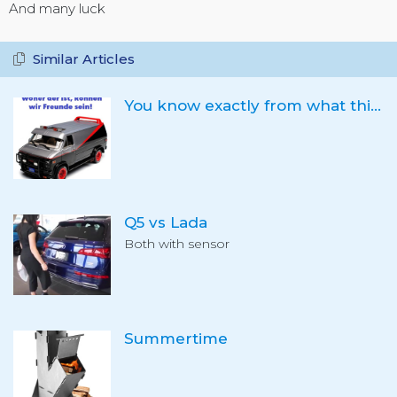
And many luck
Similar Articles
You know exactly from what this is, right?
Q5 vs Lada
Both with sensor
Summertime