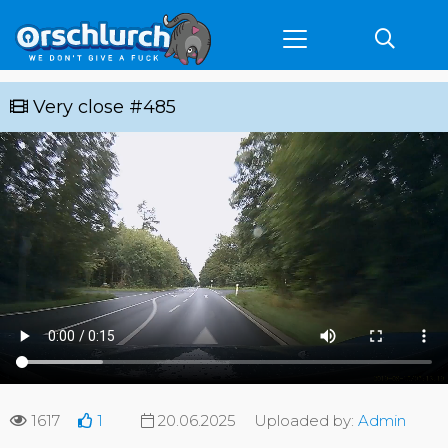
Very close #485
1617
1
20.06.2025
Uploaded by:
Admin