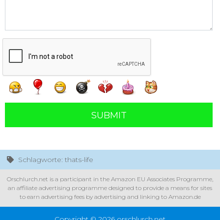
SUBMIT
Schlagworte: thats-life
Orschlurch.net is a participant in the Amazon EU Associates Programme,
an affiliate advertising programme designed to provide a means for sites
to earn advertising fees by advertising and linking to Amazon.de
Copyright © 2026 orschlurch.net