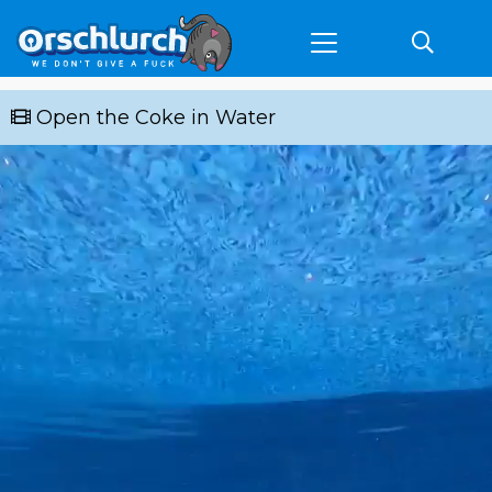
Open the Coke in Water