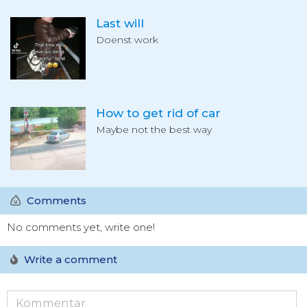
Last will
Doenst work
How to get rid of car
Maybe not the best way
Comments
No comments yet, write one!
Write a comment