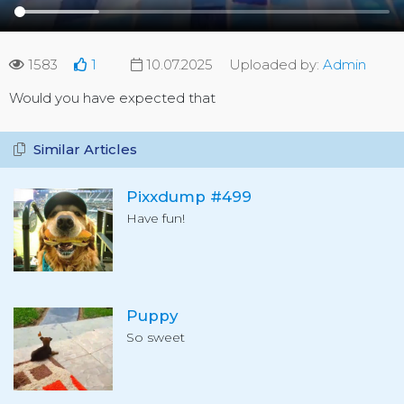
1583
1
10.07.2025
Uploaded by:
Admin
Would you have expected that
Similar Articles
Pixxdump #499
Have fun!
Puppy
So sweet