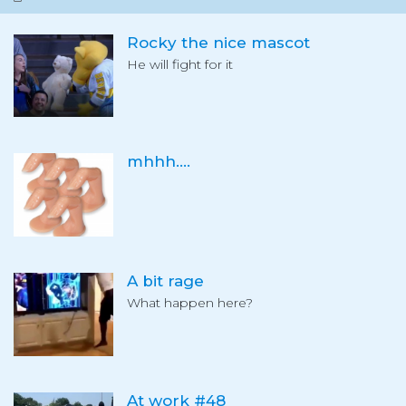
Rocky the nice mascot
He will fight for it
mhhh....
A bit rage
What happen here?
At work #48