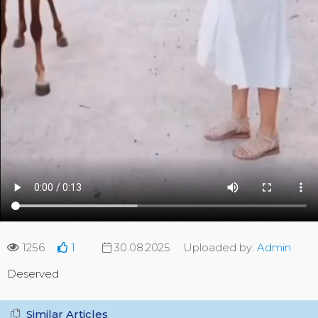
1256
1
30.08.2025
Uploaded by:
Admin
Deserved
Similar Articles