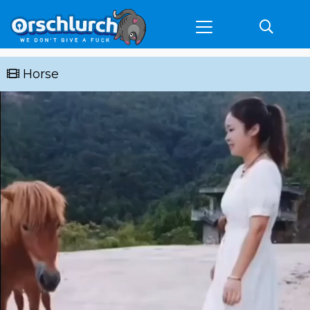
Horse