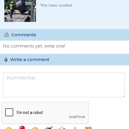
The new worker
Comments
No comments yet, write one!
Write a comment