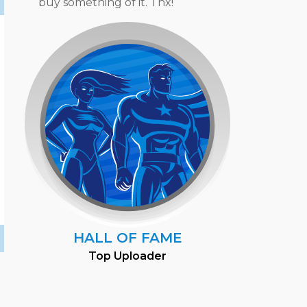
buy something of it. Thx!
HALL OF FAME
Top Uploader