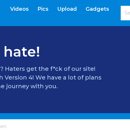
Videos
Pics
Upload
Gadgets
current)
 hate!
? Haters get the f*ck of our site!
 Version 4! We have a lot of plans
e journey with you.