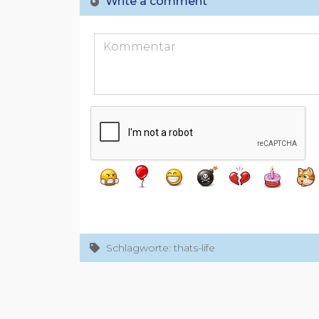
Write a comment
Schlagworte: thats-life