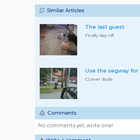
Similar Articles
The last guest
Finally day off
CLever dude
Comments
No comments yet, write one!