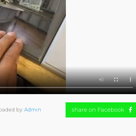
share on Facebook
oaded by:
Admin