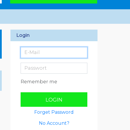
Login
Remember me
LOGIN
Forget Password
No Account?