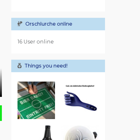
Orschlurche online
16 User online
Things you need!