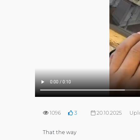
1096
3
20.10.2025
Upl
That the way