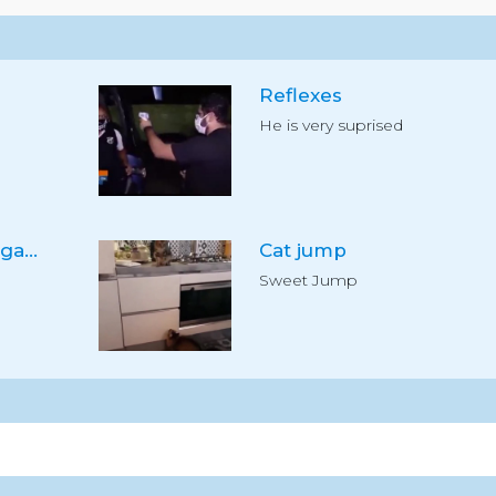
Reflexes
He is very suprised
Use the segway for garden
Cat jump
Sweet Jump