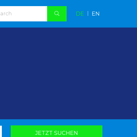
DE
|
EN
.
JETZT SUCHEN