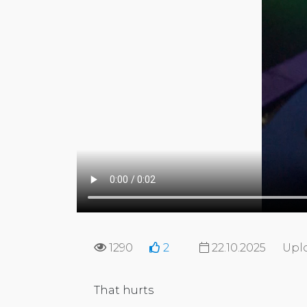
1290
2
22.10.2025
Upl
That hurts