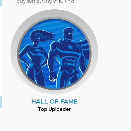
buy something of it. Thx!
HALL OF FAME
Top Uploader