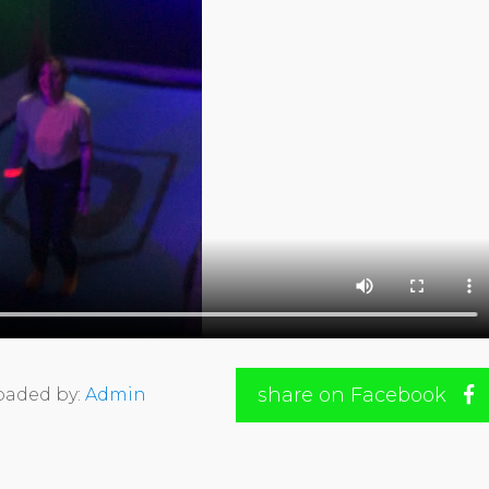
share on Facebook
oaded by:
Admin