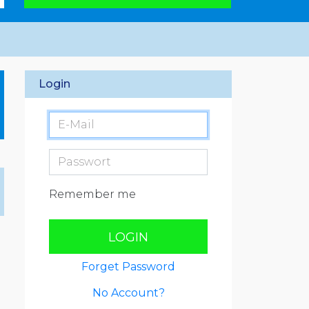
Login
Remember me
LOGIN
Forget Password
No Account?