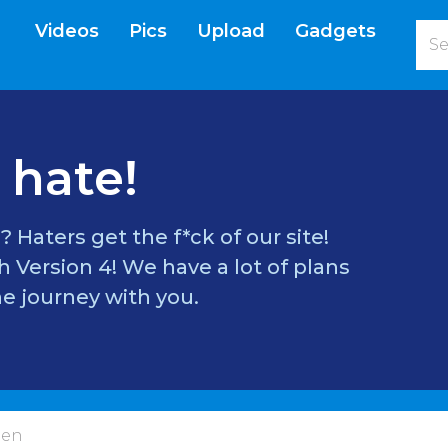
Videos
Pics
Upload
Gadgets
current)
 hate!
? Haters get the f*ck of our site!
 Version 4! We have a lot of plans
e journey with you.