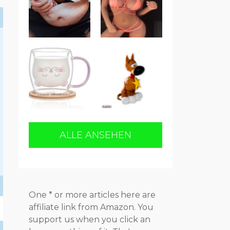
ALLE ANSEHEN
One * or more articles here are
affiliate link from Amazon. You
support us when you click an