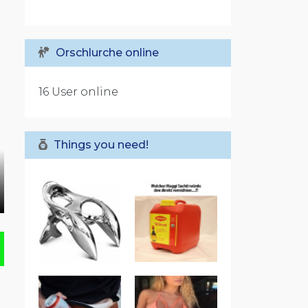
Orschlurche online
16 User online
Things you need!