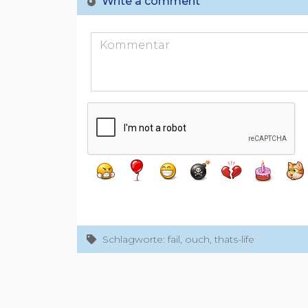
Write a comment
Schlagworte: fail, ouch, thats-life