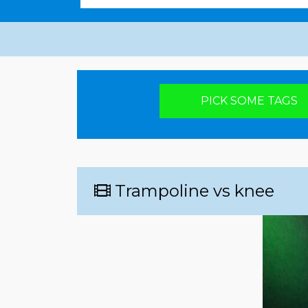
Pick your poison
PICK SOME TAGS
Trampoline vs knee