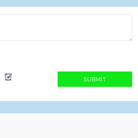
SUBMIT