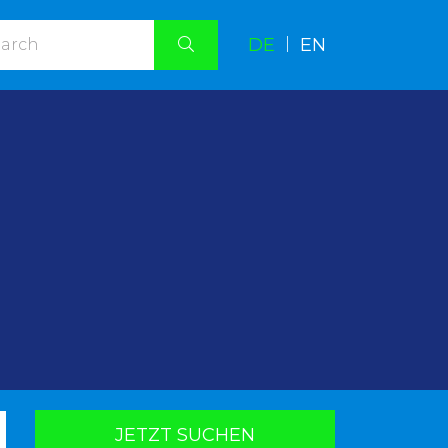
DE
|
EN
.
JETZT SUCHEN