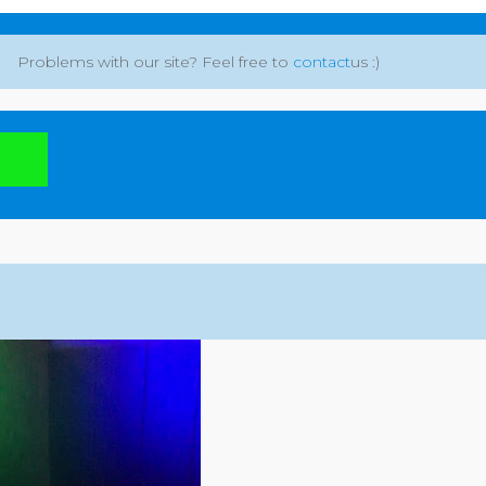
Problems with our site? Feel free to
contact
us :)
: