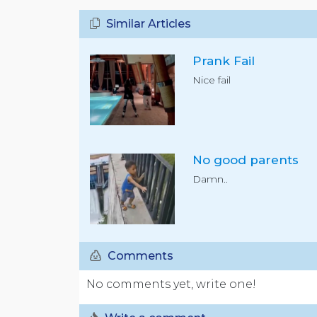
Similar Articles
Prank Fail
Nice fail
No good parents
Damn..
Comments
No comments yet, write one!