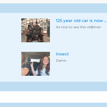
125 year old car is now registered
Its nice to see this oldtimer
Insect
Damn