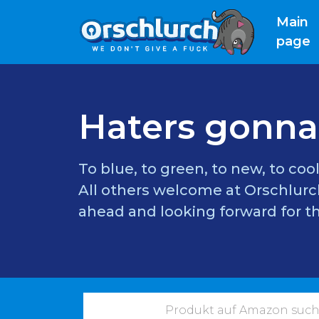
Main
(
page
Haters gonna
To blue, to green, to new, to cool
All others welcome at Orschlurch
ahead and looking forward for th