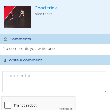
Good trick
Nice tricks
Comments
No comments yet, write one!
Write a comment