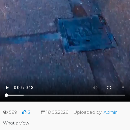
589
3
18.05.2026
Uploaded by:
Admin
What a view