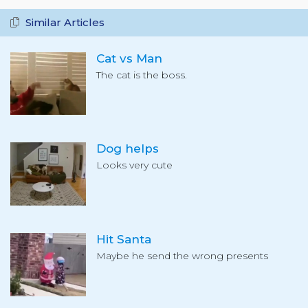
Similar Articles
Cat vs Man
The cat is the boss.
Dog helps
Looks very cute
Hit Santa
Maybe he send the wrong presents