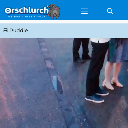
Puddle