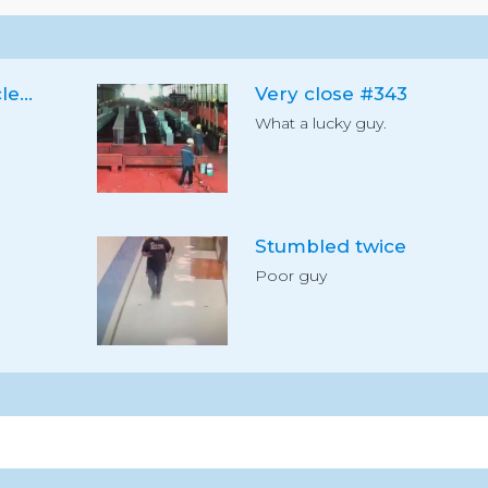
Dog loves vacuum cleaner
Very close #343
What a lucky guy.
Stumbled twice
Poor guy