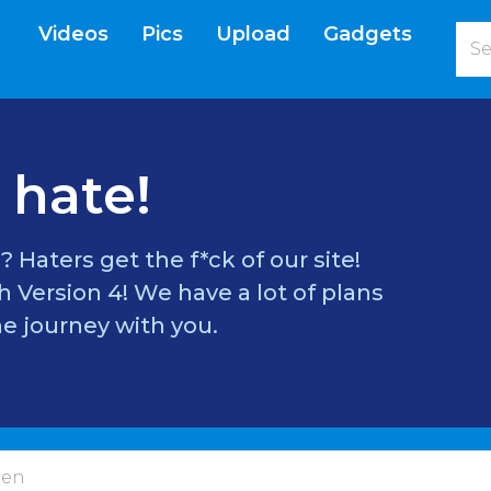
Videos
Pics
Upload
Gadgets
current)
 hate!
? Haters get the f*ck of our site!
 Version 4! We have a lot of plans
e journey with you.