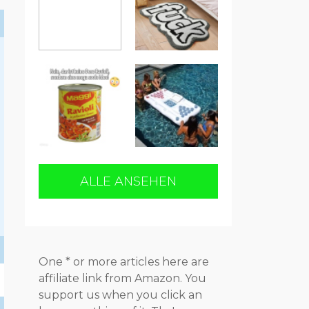
ALLE ANSEHEN
One * or more articles here are
affiliate link from Amazon. You
support us when you click an