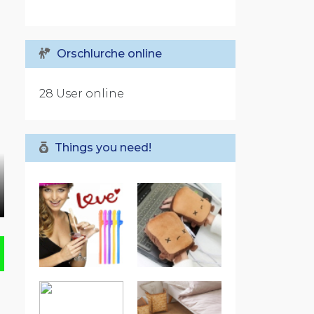
Orschlurche online
28 User online
Things you need!