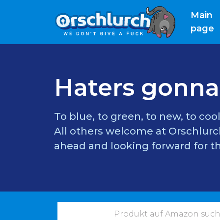
Main
(
page
Haters gonna
To blue, to green, to new, to cool
All others welcome at Orschlurch
ahead and looking forward for th