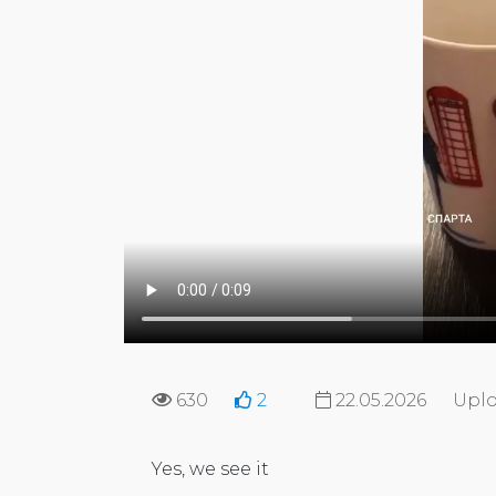
630
2
22.05.2026
Uplo
Yes, we see it