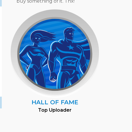
buy something of it. Thx!
HALL OF FAME
Top Uploader