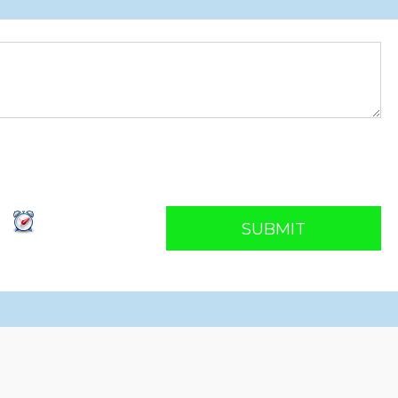
SUBMIT