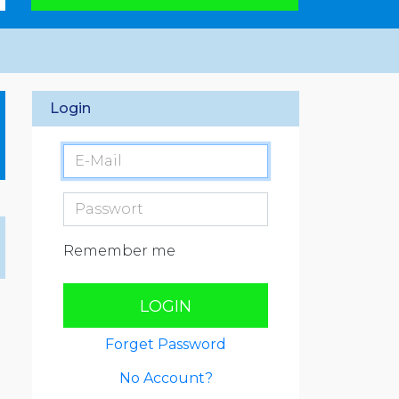
Login
Remember me
LOGIN
Forget Password
No Account?