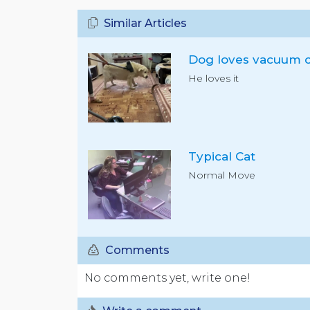
Similar Articles
He loves it
Typical Cat
Normal Move
Comments
No comments yet, write one!