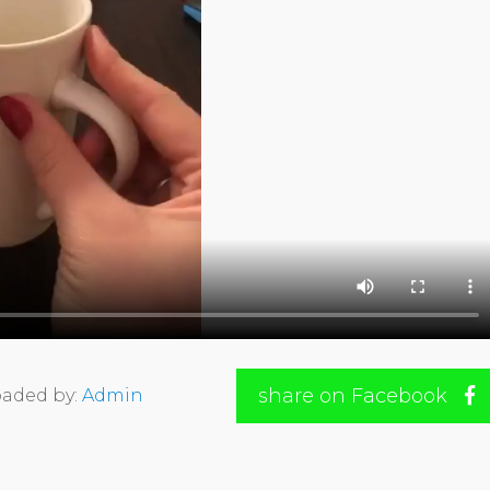
share on Facebook
aded by:
Admin