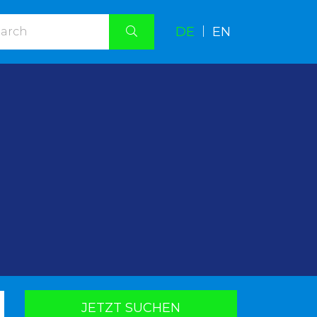
DE
|
EN
.
JETZT SUCHEN