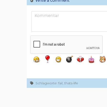
Write a comment
Schlagworte: fail, thats-life