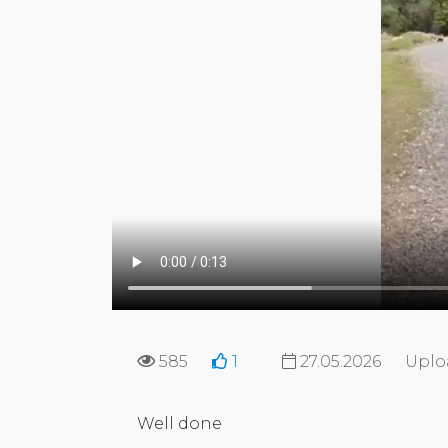
585
1
27.05.2026
Uplo
Well done