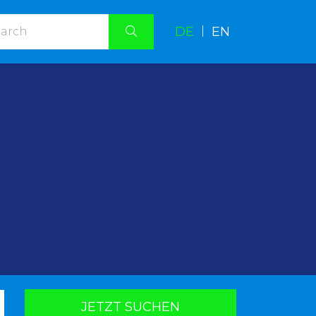
DE
|
EN
.
JETZT SUCHEN