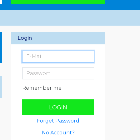
Login
Remember me
LOGIN
Forget Password
No Account?