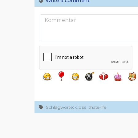
Write a comment
Schlagworte: close, thats-life