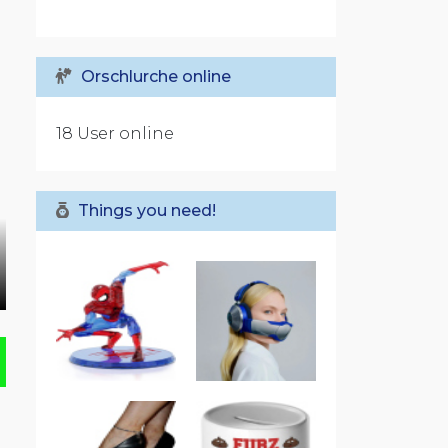
Orschlurche online
18 User online
Things you need!