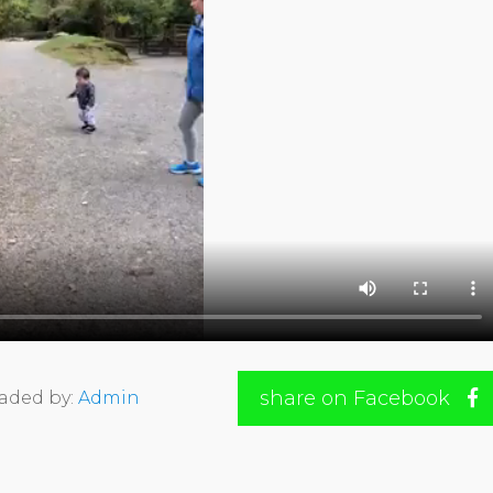
share on Facebook
aded by:
Admin