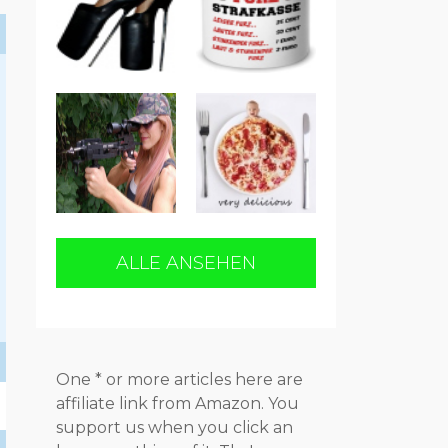
h
ALLE ANSEHEN
One * or more articles here are
affiliate link from Amazon. You
support us when you click an