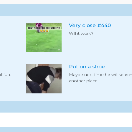
Very close #440
Will it work?
Put on a shoe
f fun.
Maybe next time he will searc
another place.