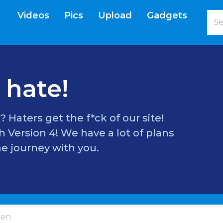
Videos
Pics
Upload
Gadgets
current)
 hate!
? Haters get the f*ck of our site!
 Version 4! We have a lot of plans
e journey with you.