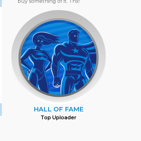
buy something of it. Thx!
HALL OF FAME
Top Uploader