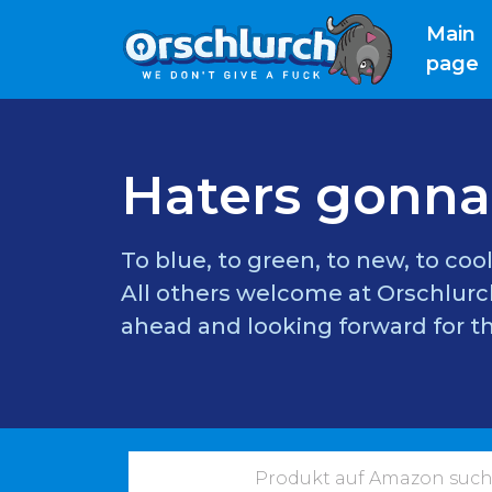
Main
(
page
Haters gonna
To blue, to green, to new, to cool
All others welcome at Orschlurch
ahead and looking forward for th