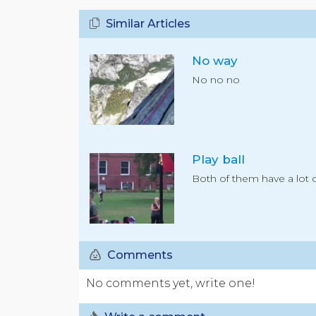
Similar Articles
No way
No no no
Play ball
Both of them have a lot o
Comments
No comments yet, write one!