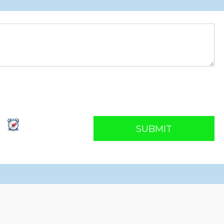
SUBMIT