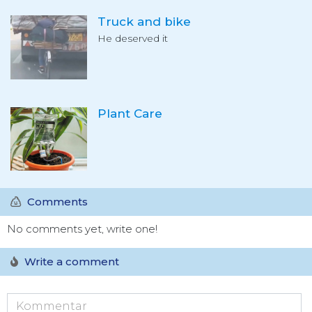
Truck and bike
He deserved it
Plant Care
Comments
No comments yet, write one!
Write a comment