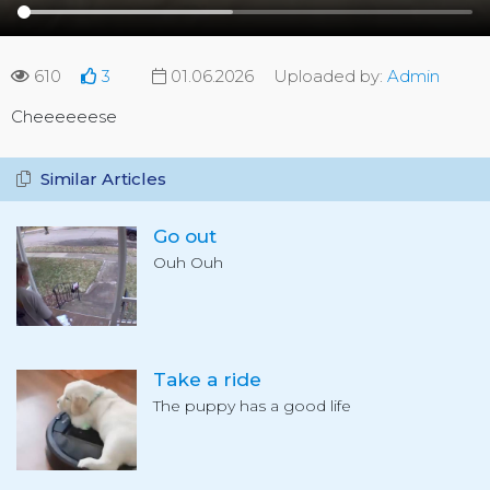
610
3
01.06.2026
Uploaded by:
Admin
Cheeeeeese
Similar Articles
Go out
Ouh Ouh
Take a ride
The puppy has a good life