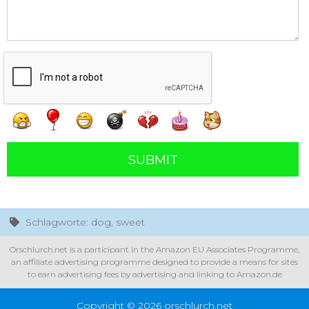
SUBMIT
Schlagworte: dog, sweet
Orschlurch.net is a participant in the Amazon EU Associates Programme,
an affiliate advertising programme designed to provide a means for sites
to earn advertising fees by advertising and linking to Amazon.de
Copyright © 2026 orschlurch.net