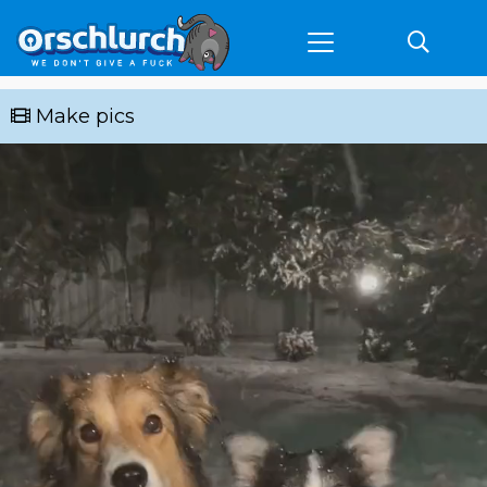
Make pics