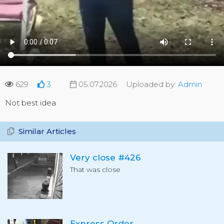
629
3
05.07.2026
Uploaded by:
Admin
Not best idea
Similar Articles
Very close #426
That was close
Express Order