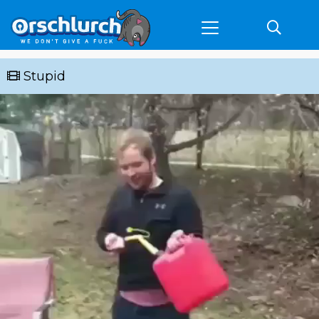
Stupid