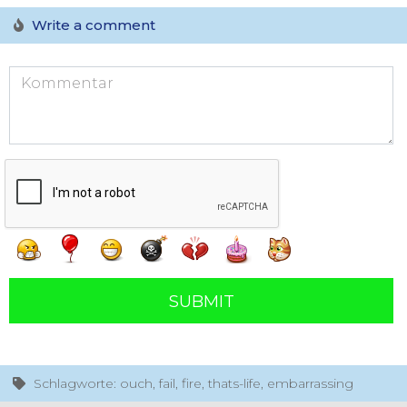
Write a comment
SUBMIT
Schlagworte: ouch, fail, fire, thats-life, embarrassing