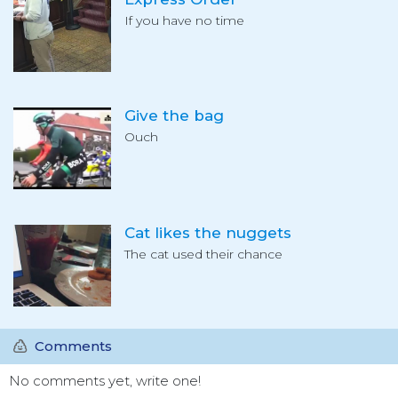
If you have no time
Give the bag
Ouch
Cat likes the nuggets
The cat used their chance
Comments
No comments yet, write one!