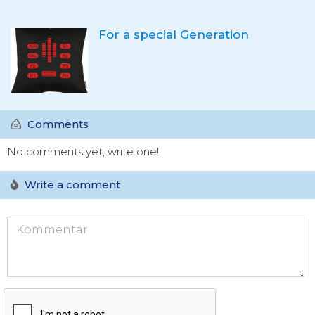
For a special Generation
Comments
No comments yet, write one!
Write a comment