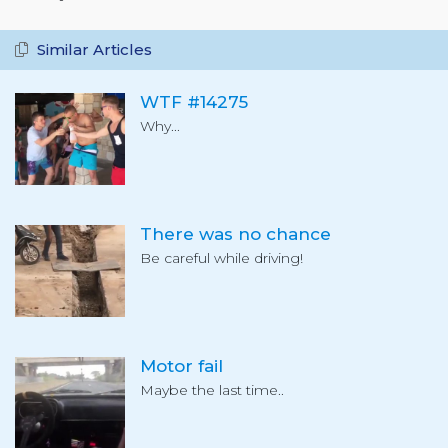
Similar Articles
WTF #14275
Why...
There was no chance
Be careful while driving!
Motor fail
Maybe the last time..