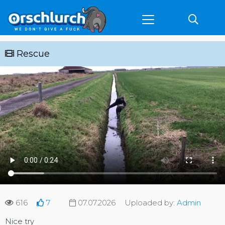
Rescue
616
7
07.07.2026
Uploaded by:
Admin
Nice try