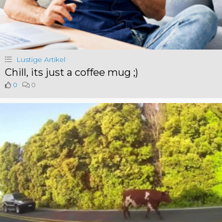
Lustige Artikel
Chill, its just a coffee mug ;)
0
0