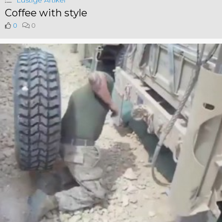
Lustige Artikel
Coffee with style
0
0