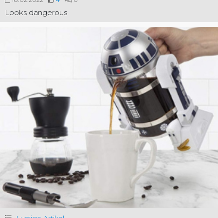
Looks dangerous