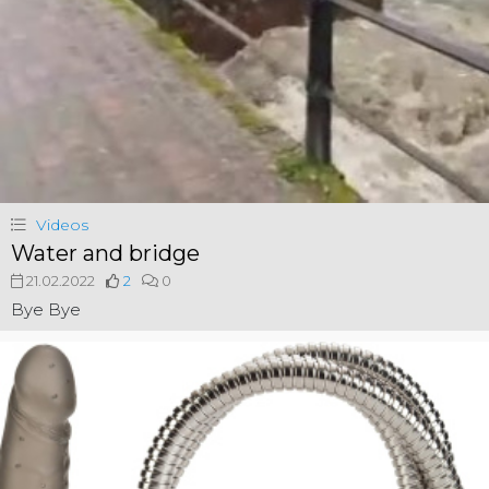
Videos
Water and bridge
21.02.2022
2
0
Bye Bye