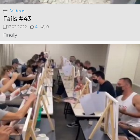
Videos
Fails #43
17.02.2022
4
0
Finally