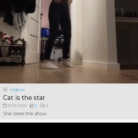
Videos
Cat is the star
21.02.2022
2
0
She steel the show