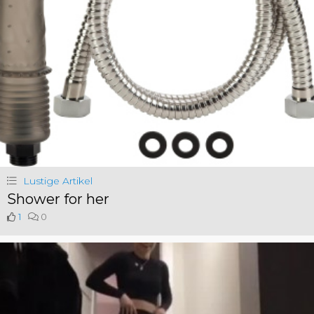
Lustige Artikel
Shower for her
1
0