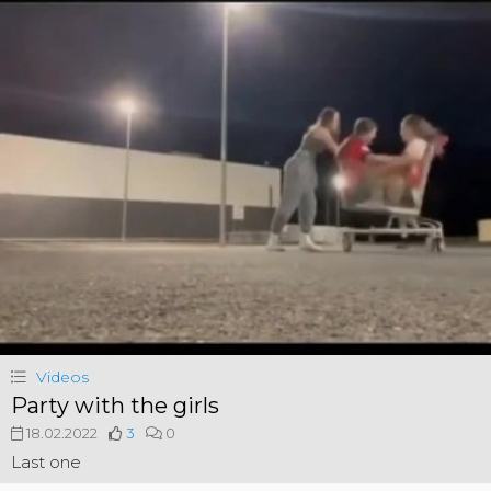
Videos
Party with the girls
18.02.2022
3
0
Last one