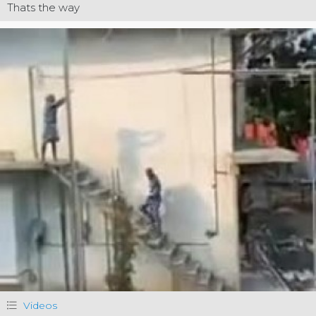
Thats the way
Videos