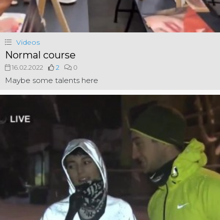
Videos
Normal course
16.02.2022
2
0
Maybe some talents here