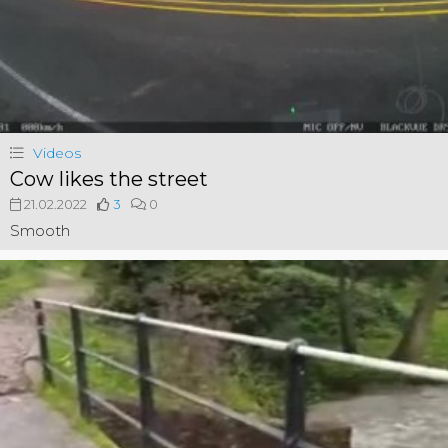
Videos
Cow likes the street
21.02.2022
3
0
Smooth