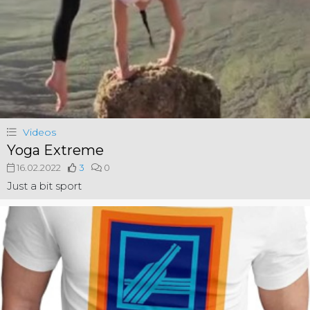
Videos
Yoga Extreme
16.02.2022
3
0
Just a bit sport