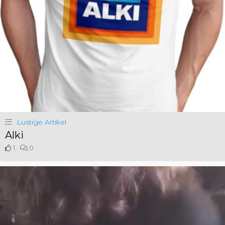
Lustige Artikel
Alki
1
0