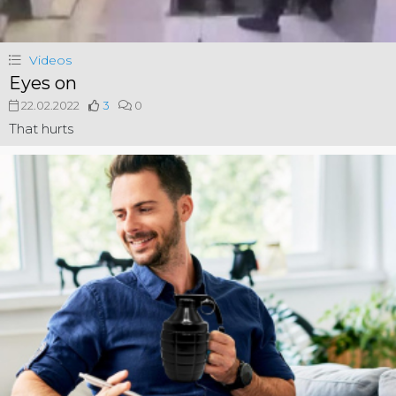
Videos
Eyes on
22.02.2022
3
0
That hurts