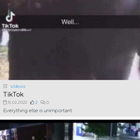
Videos
TikTok
15.02.2022
2
0
Everything else is unimportant