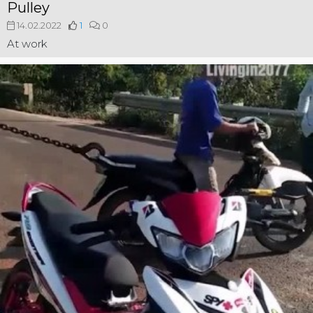
Pulley
14.02.2022
1
0
At work