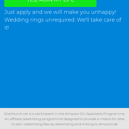
Just apply and we will make you unhappy!
Wedding rings unrequired. We'll take care of
it!
Orschlurch.net is a participant in the Amazon EU Associates Programme,
an affiliate advertising programme designed to provide a means for sites
to earn advertising fees by advertising and linking to Amazon.de