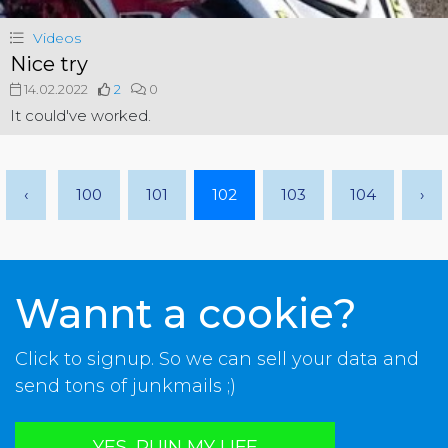
Videos
Nice try
14.02.2022
2
0
It could've worked.
‹
100
101
102
103
104
›
Wannt a cookie?
Click to signup. So we can sell your data and
send tons of junkmails ;)
YES, RUIN MY LIFE