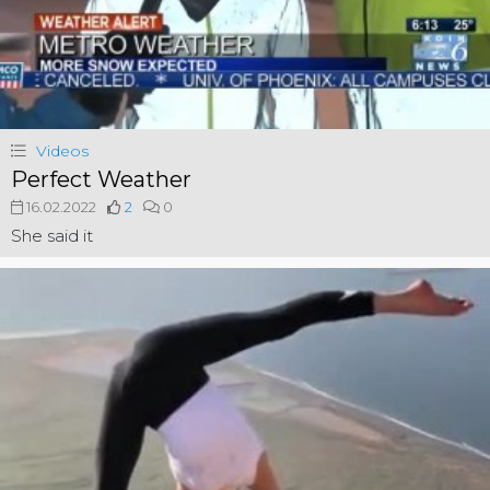
Videos
Perfect Weather
16.02.2022
2
0
She said it