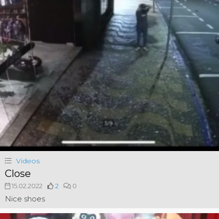
Videos
Close
15.02.2022
2
0
Nice shoes