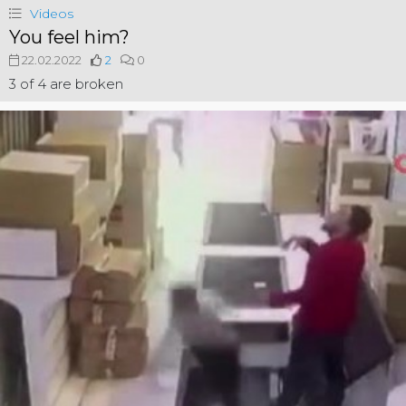
Videos
You feel him?
22.02.2022
2
0
3 of 4 are broken