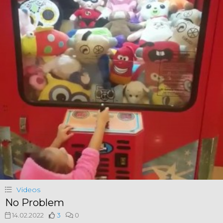
Videos
No Problem
14.02.2022
3
0