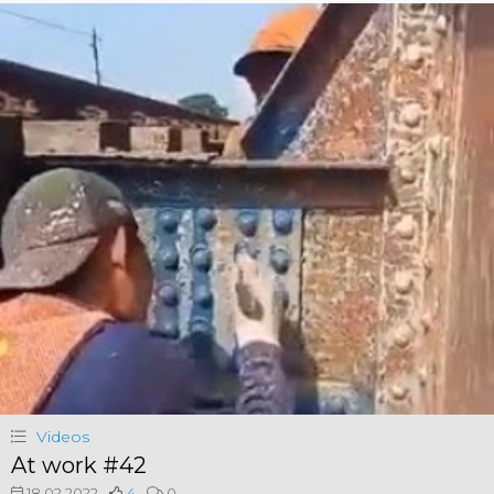
Videos
At work #42
18.02.2022
4
0