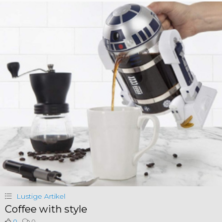
Lustige Artikel
Coffee with style
0
0