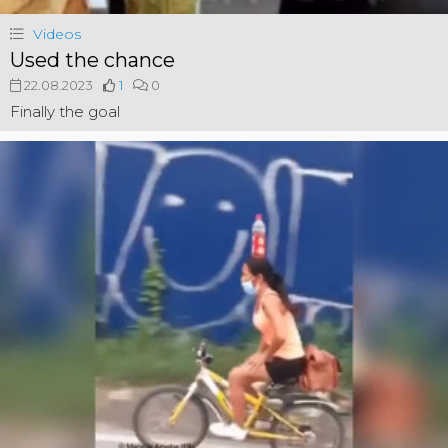
Videos
Used the chance
22.08.2023
1
0
Finally the goal