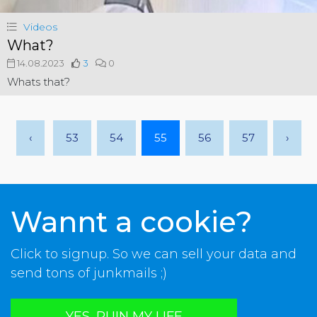
Videos
What?
14.08.2023
3
0
Whats that?
‹
53
54
55
56
57
›
Wannt a cookie?
Click to signup. So we can sell your data and
send tons of junkmails ;)
YES, RUIN MY LIFE