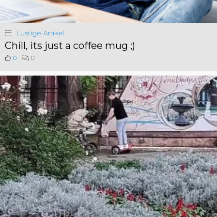
Lustige Artikel
Chill, its just a coffee mug ;)
0
0