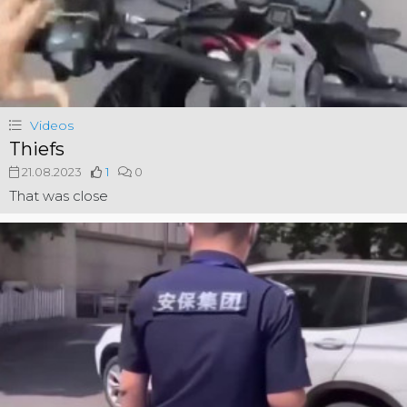
Videos
Thiefs
21.08.2023
1
0
That was close