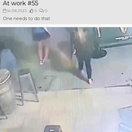
At work #55
14.08.2023
5
0
One needs to do that