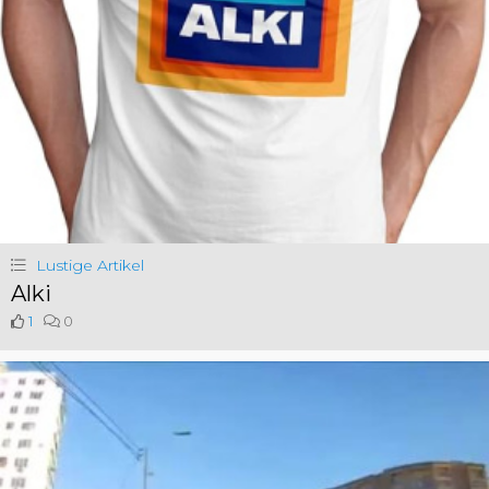
Lustige Artikel
Alki
1
0