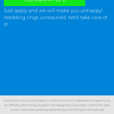
Just apply and we will make you unhappy!
Wedding rings unrequired. We'll take care of
it!
Orschlurch.net is a participant in the Amazon EU Associates Programme,
an affiliate advertising programme designed to provide a means for sites
to earn advertising fees by advertising and linking to Amazon.de