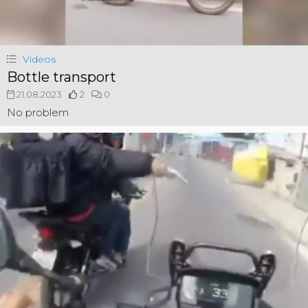
Videos
Bottle transport
21.08.2023
2
0
No problem