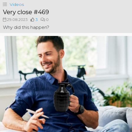
Videos
Very close #469
29.08.2023
3
0
Why did this happen?