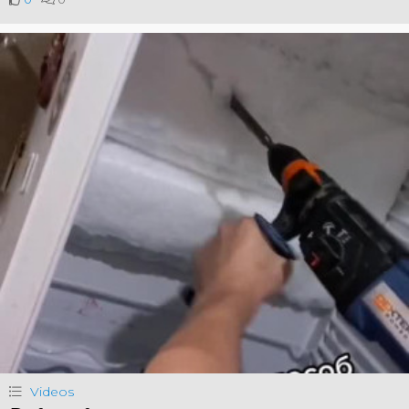
Videos