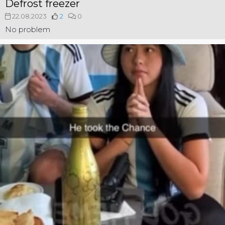
Defrost freezer
22.08.2023
2
0
No problem