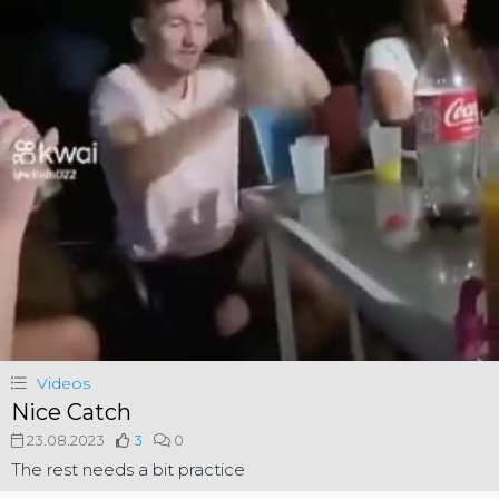
Videos
Nice Catch
23.08.2023
3
0
The rest needs a bit practice