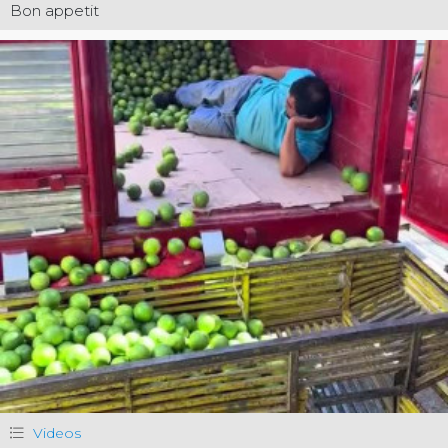
Bon appetit
Videos