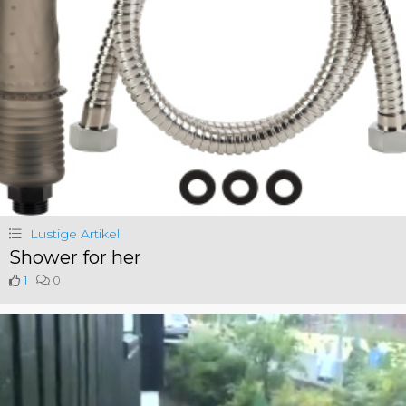
Lustige Artikel
Shower for her
1
0