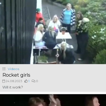
Videos
Rocket girls
24.08.2023
1
0
Will it work?