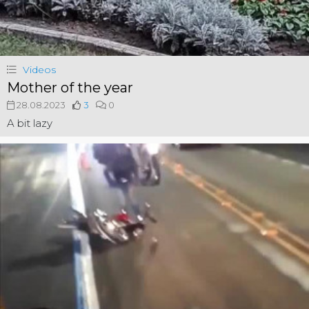
Videos
Mother of the year
28.08.2023
3
0
A bit lazy