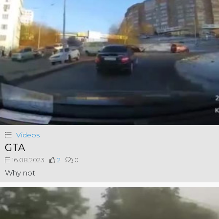
Videos
GTA
16.08.2023
2
0
Why not