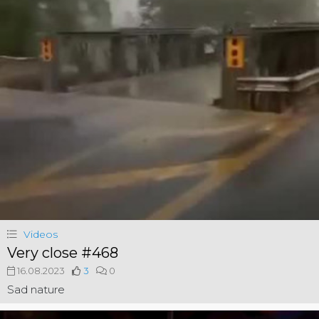
Videos
Very close #468
16.08.2023
3
0
Sad nature