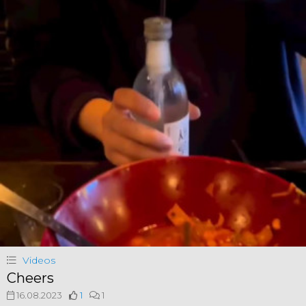
Videos
Cheers
16.08.2023
1
1