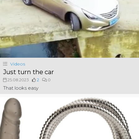
Videos
Just turn the car
25.08.2023
2
0
That looks easy