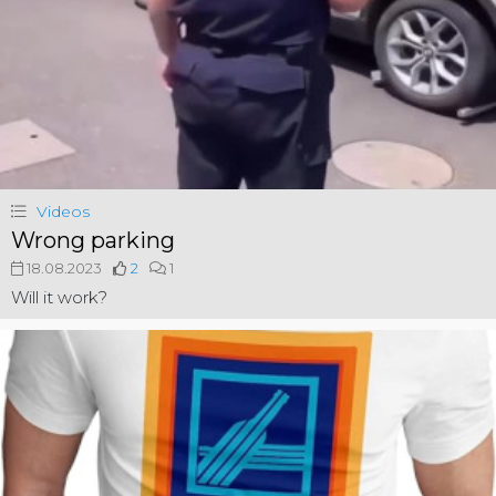
Videos
Wrong parking
18.08.2023
2
1
Will it work?