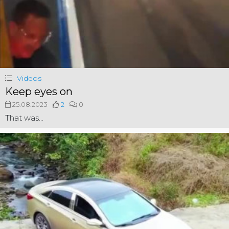
Videos
Keep eyes on
25.08.2023
2
0
That was...