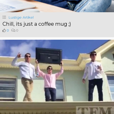
Lustige Artikel
Chill, its just a coffee mug ;)
0
0