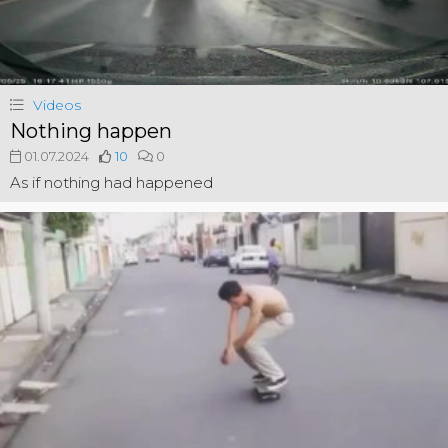
Videos
Nothing happen
01.07.2024
10
0
As if nothing had happened