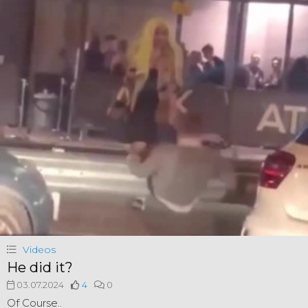
Videos
He did it?
03.07.2024
4
0
Of Course..