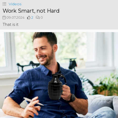
Videos
Work Smart, not Hard
09.07.2024
2
0
That is it