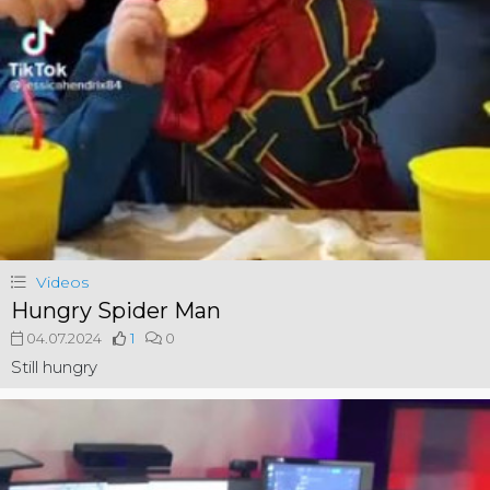
Videos
Hungry Spider Man
04.07.2024
1
0
Still hungry