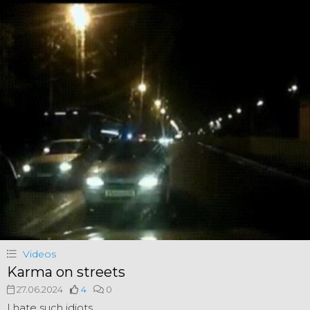
Videos
Karma on streets
27.06.2024
4
0
I hate such idiots