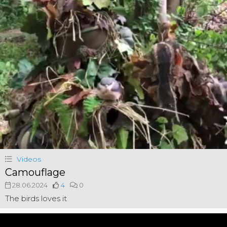
Videos
Camouflage
28.06.2024
4
0
The birds loves it