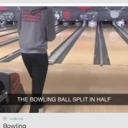
Videos
Bowling