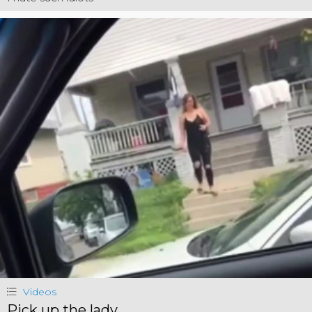
Videos
Pick up the lady