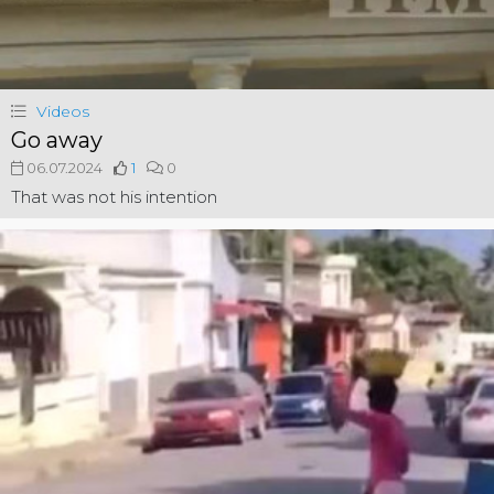
Videos
Go away
06.07.2024
1
0
That was not his intention