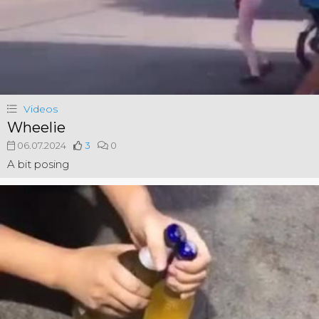
Videos
Wheelie
06.07.2024
3
0
A bit posing