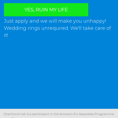
YES, RUIN MY LIFE
Just apply and we will make you unhappy!
Wedding rings unrequired. We'll take care of
it!
Orschlurch.net is a participant in the Amazon EU Associates Programme,