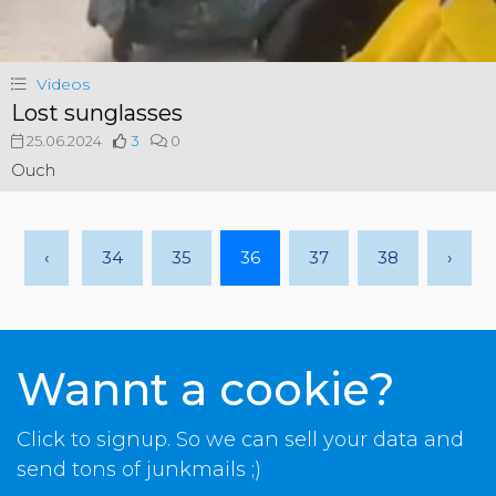
Videos
Lost sunglasses
25.06.2024
3
0
Ouch
‹
34
35
36
37
38
›
Wannt a cookie?
Click to signup. So we can sell your data and
send tons of junkmails ;)