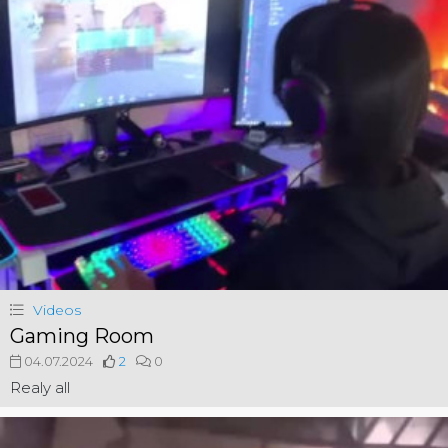
Videos
Gaming Room
04.07.2024
2
0
Realy all