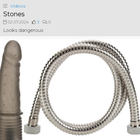
Videos
Stones
02.07.2024
3
0
Looks dangerous