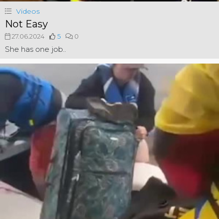
Videos
Not Easy
27.06.2024
5
0
She has one job..