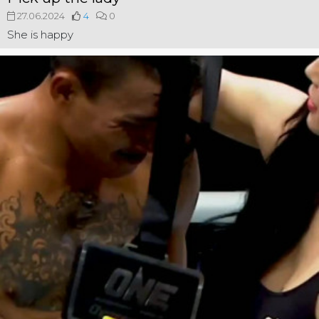
27.06.2024
4
0
She is happy