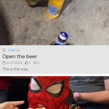
Videos
Open the beer
04.07.2024
2
0
This is the way..