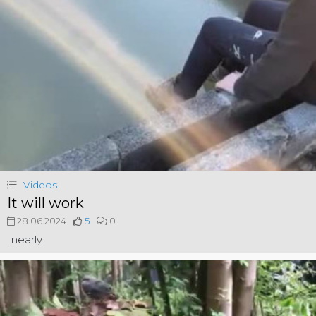
Videos
It will work
28.06.2024
5
0
..nearly.