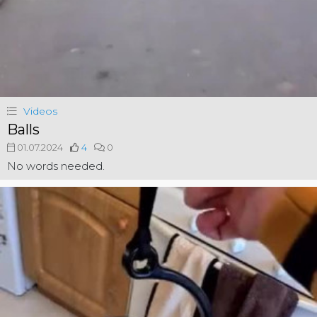
Videos
Balls
01.07.2024
4
0
No words needed.