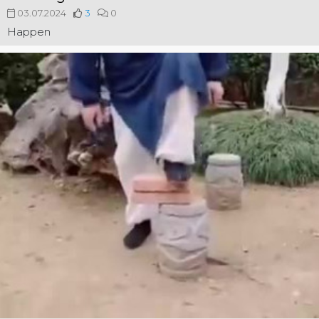
03.07.2024
3
0
Happen