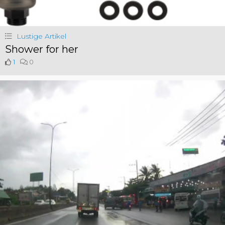
Lustige Artikel
Shower for her
1
0