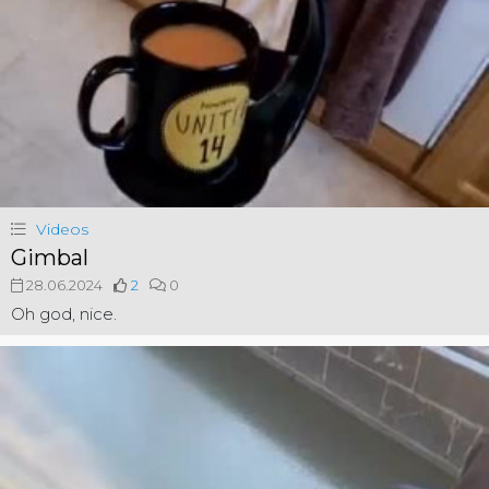
Videos
Gimbal
28.06.2024
2
0
Oh god, nice.