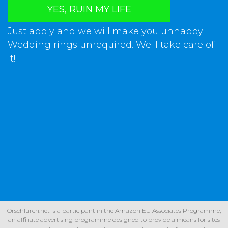
YES, RUIN MY LIFE
Just apply and we will make you unhappy!
Wedding rings unrequired. We'll take care of
it!
Orschlurch.net is a participant in the Amazon EU Associates Programme,
an affiliate advertising programme designed to provide a means for sites