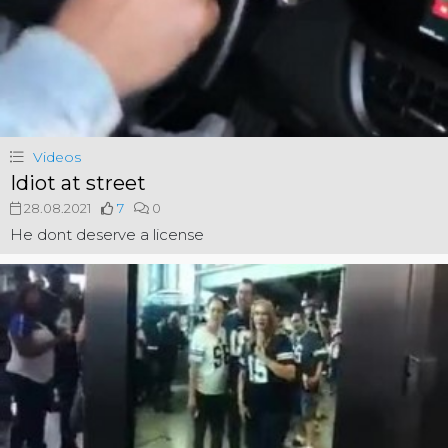
Videos
Idiot at street
28.08.2021
7
0
He dont deserve a license