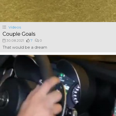
Videos
Couple Goals
30.08.2021
7
0
That would be a dream