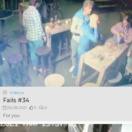
Videos
Fails #34
26.08.2021
5
0
For you