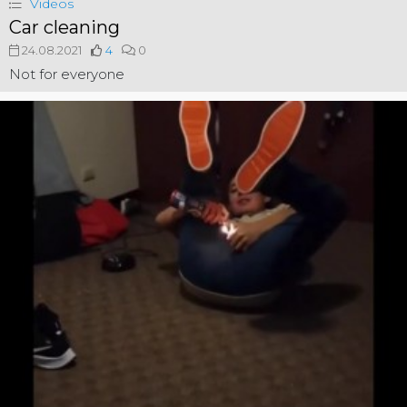
Videos
Car cleaning
24.08.2021
4
0
Not for everyone