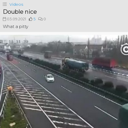
Videos
Double nice
03.09.2021
5
0
What a pitty