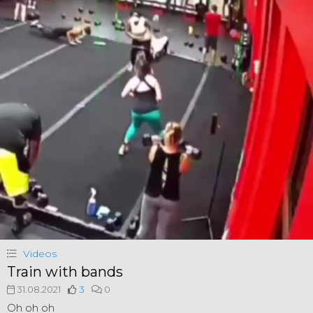
Videos
Train with bands
31.08.2021
3
0
Oh oh oh