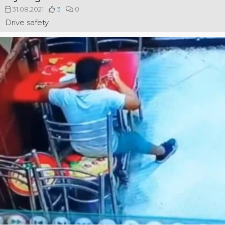
31.08.2021
3
0
Drive safety