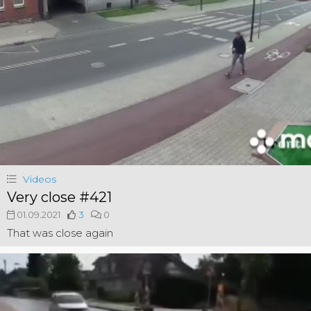
Videos
Very close #421
01.09.2021
3
0
That was close again