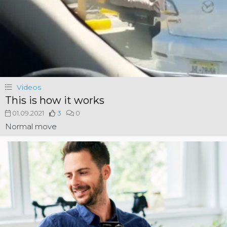
Videos
This is how it works
01.09.2021
3
0
Normal move