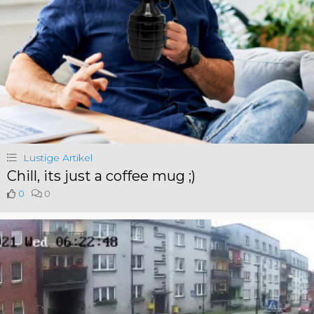
Lustige Artikel
Chill, its just a coffee mug ;)
0
0