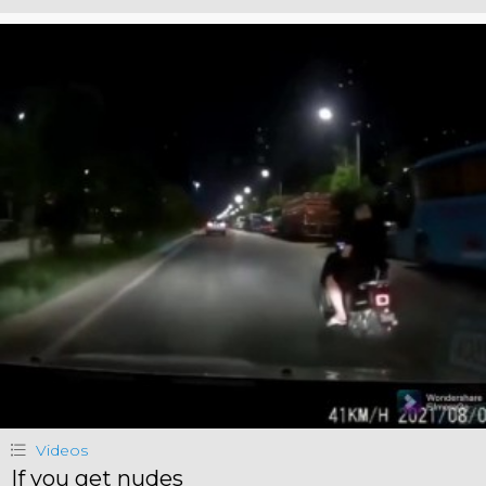
Videos
If you get nudes