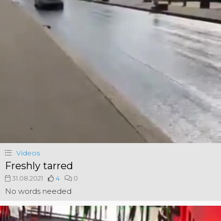
Videos
Freshly tarred
31.08.2021
4
0
No words needed