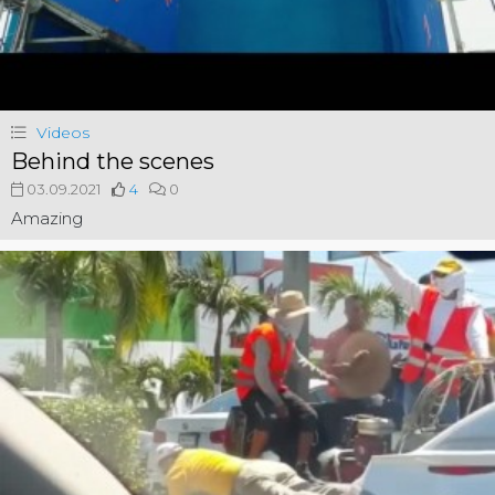
Videos
Behind the scenes
03.09.2021
4
0
Amazing