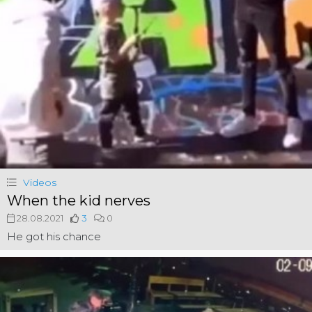
Videos
When the kid nerves
28.08.2021
3
0
He got his chance