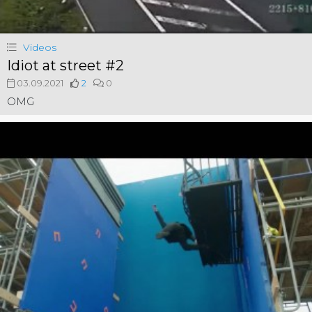
Videos
Idiot at street #2
03.09.2021
2
0
OMG