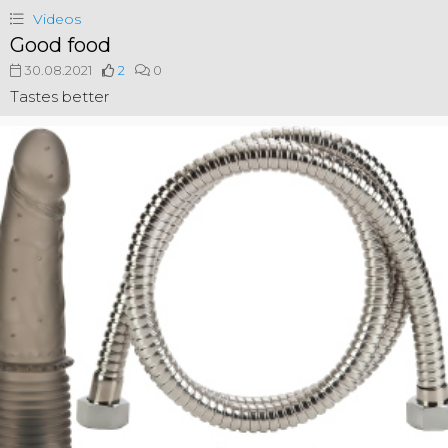
Videos
Good food
30.08.2021
2
0
Tastes better