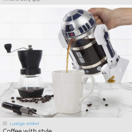
Lustige Artikel
Coffee with style