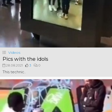
Videos
Pics with the idols
28.08.2021
3
0
This technic..