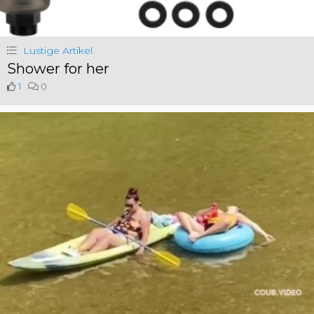
Lustige Artikel
Shower for her
1
0