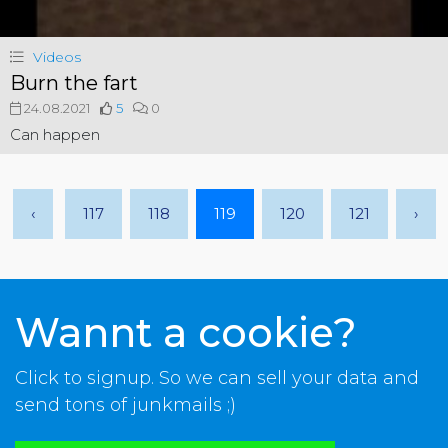
Videos
Burn the fart
24.08.2021
5
0
Can happen
‹
117
118
119
120
121
›
Wannt a cookie?
Click to signup. So we can sell your data and
send tons of junkmails ;)