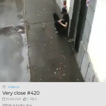
Videos
Very close #420
25.08.2021
1
0
What a lucky guy.