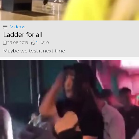
Videos
Ladder for all
23.08.2019
1
0
Maybe we test it next time