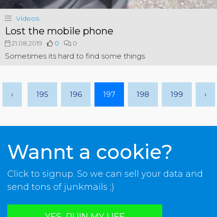
Videos
Lost the mobile phone
21.08.2019
0
0
Sometimes its hard to find some things.
‹
195
196
197
198
199
›
Wannt a cookie?
Click to signup. So we can sell your data and
send tons of junkmails ;)
YES, RUIN MY LIFE