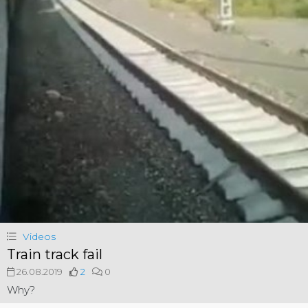
Videos
Train track fail
26.08.2019
2
0
Why?