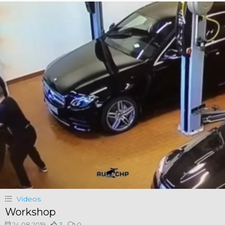
Videos
Workshop
24.08.2019
3
0