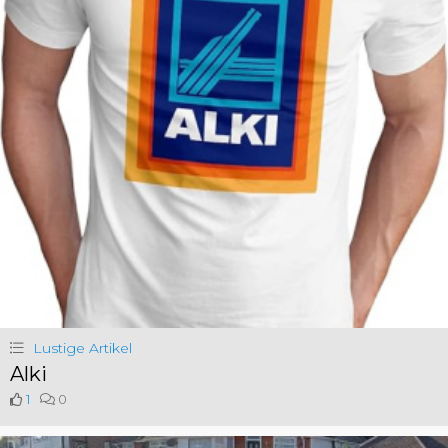
Lustige Artikel
Alki
1
0