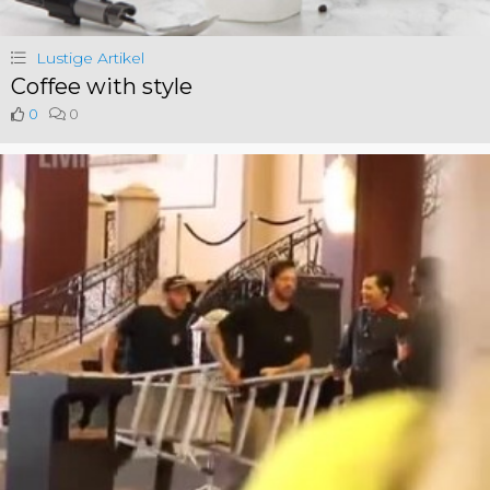
Lustige Artikel
Coffee with style
0
0