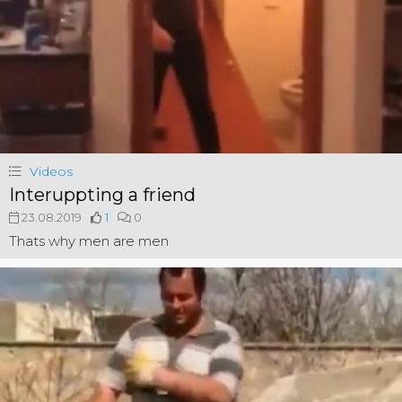
Videos
Interuppting a friend
23.08.2019
1
0
Thats why men are men