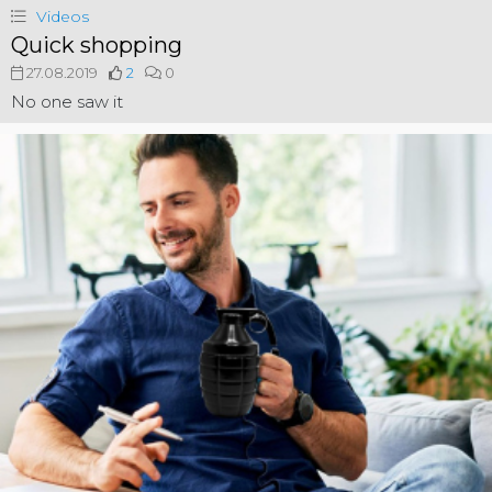
Videos
Quick shopping
27.08.2019
2
0
No one saw it