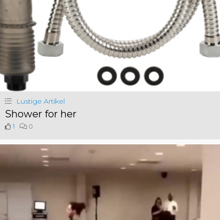
Lustige Artikel
Shower for her
1
0