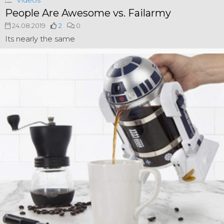
Videos
People Are Awesome vs. Failarmy
24.08.2019
2
0
Its nearly the same