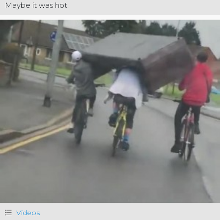
Maybe it was hot.
Videos