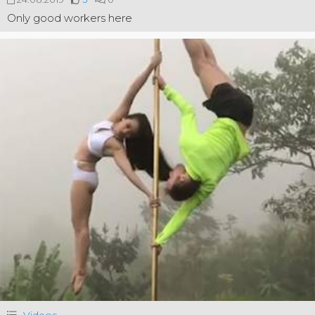
Only good workers here