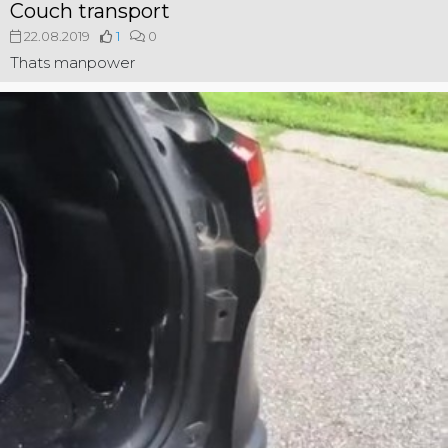
Couch transport
22.08.2019
1
0
Thats manpower