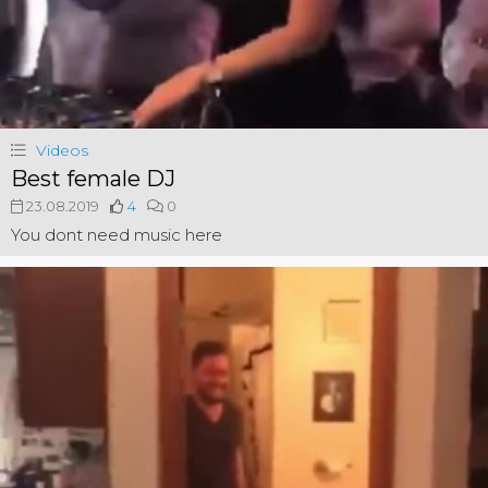
Videos
Best female DJ
23.08.2019
4
0
You dont need music here