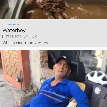
Videos
Waterboy
27.08.2019
1
0
What a nice improvement.