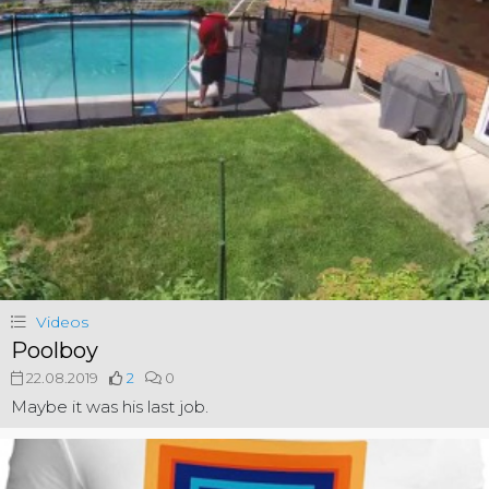
Videos
Poolboy
22.08.2019
2
0
Maybe it was his last job.