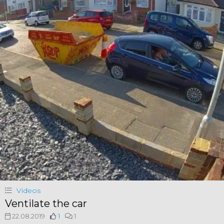
Videos
Ventilate the car
22.08.2019
1
1