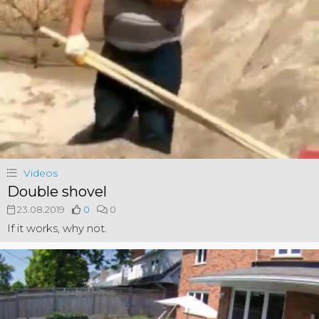
Videos
Double shovel
23.08.2019
0
0
If it works, why not.