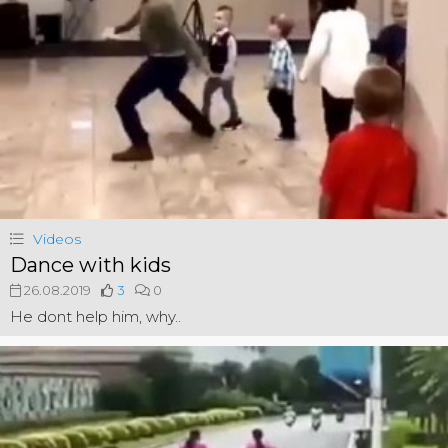
Videos
Dance with kids
26.08.2019
3
0
He dont help him, why..