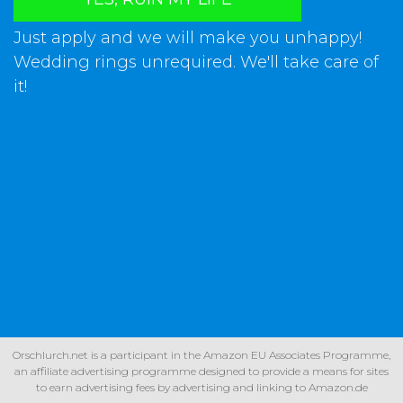
Just apply and we will make you unhappy!
Wedding rings unrequired. We'll take care of
it!
Orschlurch.net is a participant in the Amazon EU Associates Programme,
an affiliate advertising programme designed to provide a means for sites
to earn advertising fees by advertising and linking to Amazon.de