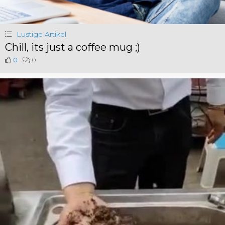
Lustige Artikel
Chill, its just a coffee mug ;)
0
0