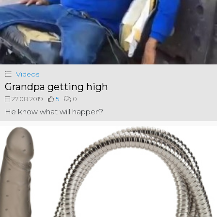
Videos
Grandpa getting high
27.08.2019
5
0
He know what will happen?