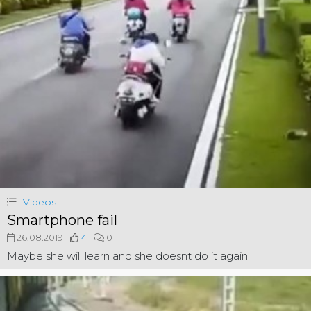
Videos
Smartphone fail
26.08.2019
4
0
Maybe she will learn and she doesnt do it again